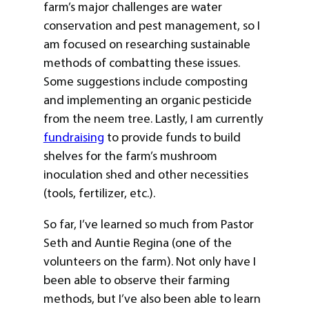
farm’s major challenges are water
conservation and pest management, so I
am focused on researching sustainable
methods of combatting these issues.
Some suggestions include composting
and implementing an organic pesticide
from the neem tree. Lastly, I am currently
fundraising
to provide funds to build
shelves for the farm’s mushroom
inoculation shed and other necessities
(tools, fertilizer, etc.).
So far, I’ve learned so much from Pastor
Seth and Auntie Regina (one of the
volunteers on the farm). Not only have I
been able to observe their farming
methods, but I’ve also been able to learn