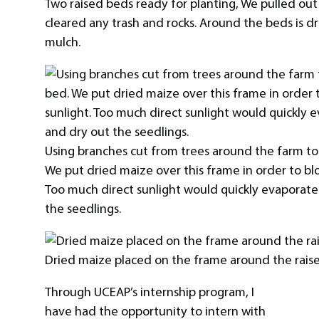
Two raised beds ready for planting, We pulled ou
cleared any trash and rocks. Around the beds is d
mulch.
Using branches cut from trees around the farm to
We put dried maize over this frame in order to blo
Too much direct sunlight would quickly evaporate
the seedlings.
Dried maize placed on the frame around the rais
Through UCEAP’s internship program, I
have had the opportunity to intern with