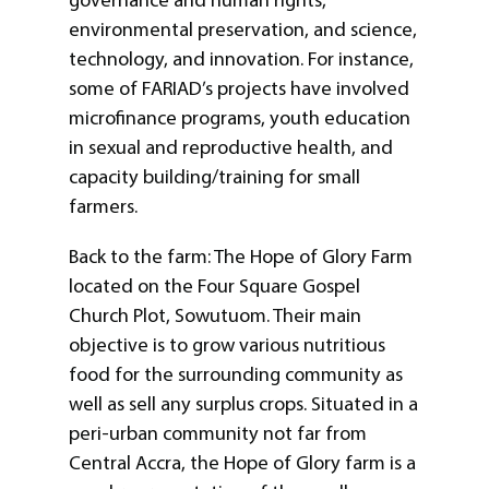
governance and human rights,
environmental preservation, and science,
technology, and innovation. For instance,
some of FARIAD’s projects have involved
microfinance programs, youth education
in sexual and reproductive health, and
capacity building/training for small
farmers.
Back to the farm: The Hope of Glory Farm
located on the Four Square Gospel
Church Plot, Sowutuom. Their main
objective is to grow various nutritious
food for the surrounding community as
well as sell any surplus crops. Situated in a
peri-urban community not far from
Central Accra, the Hope of Glory farm is a