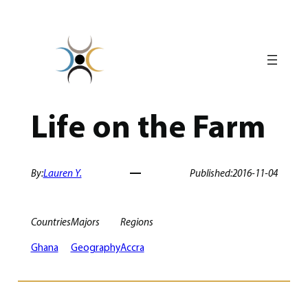
Skip
to
content
Life on the Farm
By:
Lauren Y.
Published:
2016-11-04
Countries
Majors
Regions
Ghana
Geography
Accra