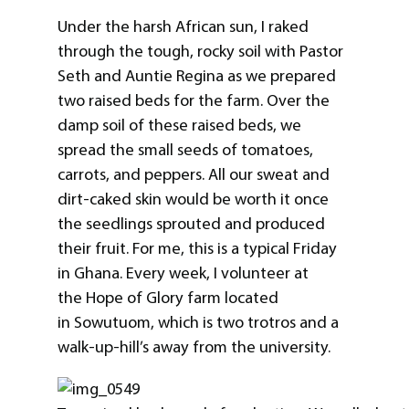
Under the harsh African sun, I raked
through the tough, rocky soil with Pastor
Seth and Auntie Regina as we prepared
two raised beds for the farm. Over the
damp soil of these raised beds, we
spread the small seeds of tomatoes,
carrots, and peppers. All our sweat and
dirt-caked skin would be worth it once
the seedlings sprouted and produced
their fruit. For me, this is a typical Friday
in Ghana. Every week, I volunteer at
the Hope of Glory farm located
in Sowutuom, which is two trotros and a
walk-up-hill’s away from the university.