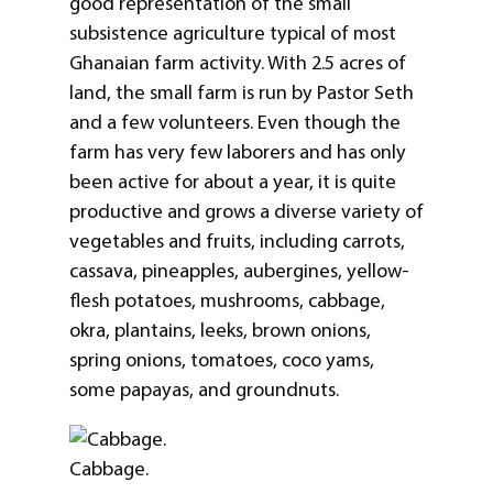
good representation of the small
subsistence agriculture typical of most
Ghanaian farm activity. With 2.5 acres of
land, the small farm is run by Pastor Seth
and a few volunteers. Even though the
farm has very few laborers and has only
been active for about a year, it is quite
productive and grows a diverse variety of
vegetables and fruits, including carrots,
cassava, pineapples, aubergines, yellow-
flesh potatoes, mushrooms, cabbage,
okra, plantains, leeks, brown onions,
spring onions, tomatoes, coco yams,
some papayas, and groundnuts.
Cabbage.