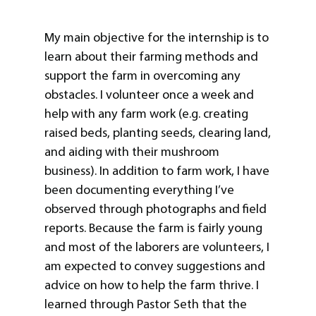
My main objective for the internship is to
learn about their farming methods and
support the farm in overcoming any
obstacles. I volunteer once a week and
help with any farm work (e.g. creating
raised beds, planting seeds, clearing land,
and aiding with their mushroom
business). In addition to farm work, I have
been documenting everything I’ve
observed through photographs and field
reports. Because the farm is fairly young
and most of the laborers are volunteers, I
am expected to convey suggestions and
advice on how to help the farm thrive. I
learned through Pastor Seth that the