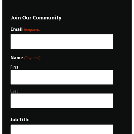
Join Our Community
Email
(Required)
Name
(Required)
First
Last
Job Title