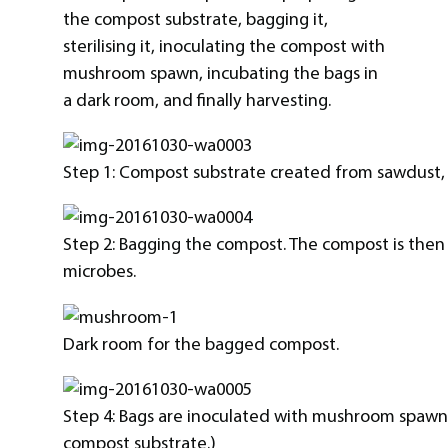
the compost substrate, bagging it,
sterilising it, inoculating the compost with
mushroom spawn, incubating the bags in
a dark room, and finally harvesting.
Step 1: Compost substrate created from sawdust, 
Step 2: Bagging the compost. The compost is then st
microbes.
Dark room for the bagged compost.
Step 4: Bags are inoculated with mushroom spawn.
compost substrate.)