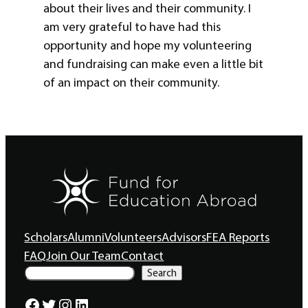
about their lives and their community. I
am very grateful to have had this
opportunity and hope my volunteering
and fundraising can make even a little bit
of an impact on their community.
Scholars
Alumni
Volunteers
Advisors
FEA Reports
FAQ
Join Our Team
Contact
S
Search
e
a
Facebook
Twitter
Instagram
LinkedIn