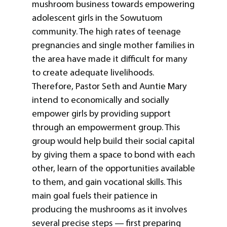
mushroom business towards empowering
adolescent girls in the Sowutuom
community. The high rates of teenage
pregnancies and single mother families in
the area have made it difficult for many
to create adequate livelihoods.
Therefore, Pastor Seth and Auntie Mary
intend to economically and socially
empower girls by providing support
through an empowerment group. This
group would help build their social capital
by giving them a space to bond with each
other, learn of the opportunities available
to them, and gain vocational skills. This
main goal fuels their patience in
producing the mushrooms as it involves
several precise steps — first preparing