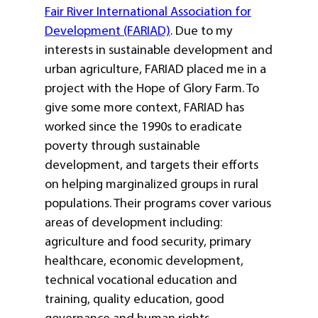
Fair River International Association for
Development (FARIAD)
. Due to my
interests in sustainable development and
urban agriculture, FARIAD placed me in a
project with the Hope of Glory Farm. To
give some more context, FARIAD has
worked since the 1990s to eradicate
poverty through sustainable
development, and targets their efforts
on helping marginalized groups in rural
populations. Their programs cover various
areas of development including:
agriculture and food security, primary
healthcare, economic development,
technical vocational education and
training, quality education, good