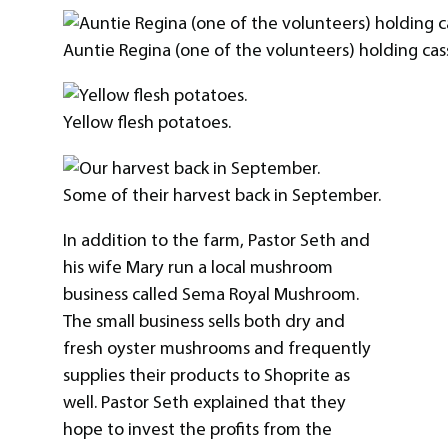
Auntie Regina (one of the volunteers) holding cas
Yellow flesh potatoes.
Some of their harvest back in September.
In addition to the farm, Pastor Seth and
his wife Mary run a local mushroom
business called Sema Royal Mushroom.
The small business sells both dry and
fresh oyster mushrooms and frequently
supplies their products to Shoprite as
well. Pastor Seth explained that they
hope to invest the profits from the