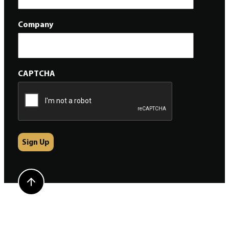
Company
CAPTCHA