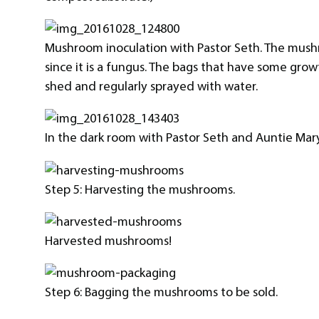
Mushroom inoculation with Pastor Seth. The mush
since it is a fungus. The bags that have some gr
shed and regularly sprayed with water.
In the dark room with Pastor Seth and Auntie Mary
Step 5: Harvesting the mushrooms.
Harvested mushrooms!
Step 6: Bagging the mushrooms to be sold.