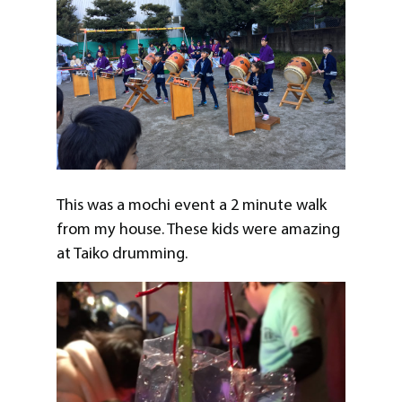
This was a mochi event a 2 minute walk
from my house. These kids were amazing
at Taiko drumming.