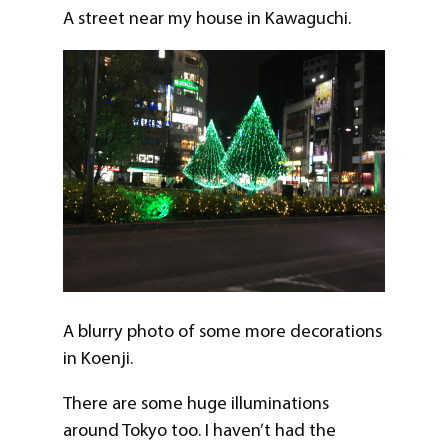
A street near my house in Kawaguchi.
A blurry photo of some more decorations
in Koenji.
There are some huge illuminations
around Tokyo too. I haven’t had the