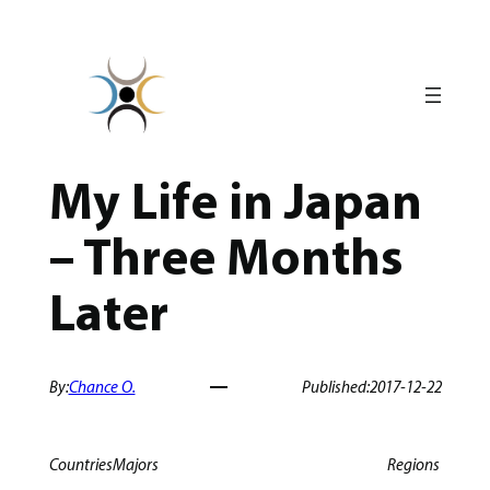
Skip
to
content
My Life in Japan
– Three Months
Later
By:
Chance O.
Published:
2017-12-22
Countries
Majors
Regions