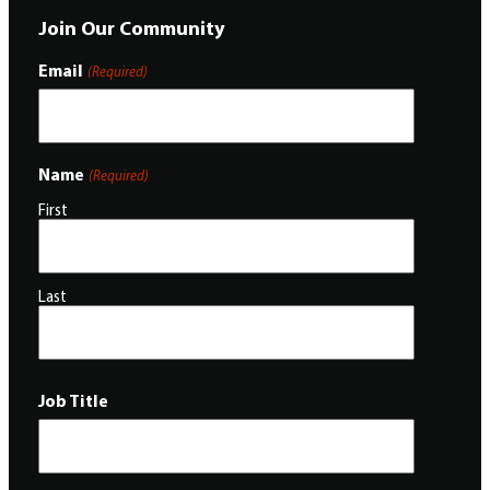
Join Our Community
Email
(Required)
Name
(Required)
First
Last
Job Title