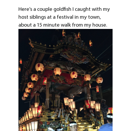
Here’s a couple goldfish I caught with my
host siblings at a festival in my town,
about a 15 minute walk from my house.