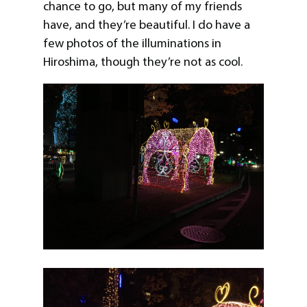
chance to go, but many of my friends
have, and they’re beautiful. I do have a
few photos of the illuminations in
Hiroshima, though they’re not as cool.