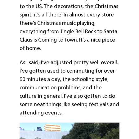
to the US. The decorations, the Christmas
spirit, it’s all there. In almost every store
there’s Christmas music playing,
everything from Jingle Bell Rock to Santa
Claus is Coming to Town. It’s a nice piece
of home.
As I said, I’ve adjusted pretty well overall.
I’ve gotten used to commuting for over
90 minutes a day, the schooling style,
communication problems, and the
culture in general. I’ve also gotten to do
some neat things like seeing festivals and
attending events.