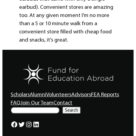
earbud). Convenient stores are amazing
too. At any given moment I’m no more
than a 5 or 10 minute walk from a
convenient store filled with cheap food
and snacks, it’s great.
Scholars
Alumni
Volunteers
Advisors
FEA Reports
FAQ
Join Our Team
Contact
S
Search
e
a
Facebook
Twitter
Instagram
LinkedIn
r
c