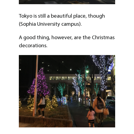
Tokyo is still a beautiful place, though
(Sophia University campus).
A good thing, however, are the Christmas
decorations.