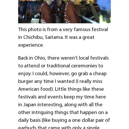
This photo is from a very famous festival
in Chichibu, Saitama. It was a great
experience.
Back in Ohio, there weren’t local festivals
to attend or traditional ceremonies to
enjoy. I could, however, go grab a cheap
burger any time I wanted (I really miss
American food). Little things like these
festivals and events keep my time here
in Japan interesting, along with all the
other intriguing things that happen on a
daily basis (like buying a one dollar pair of
earbuds that came with only a single