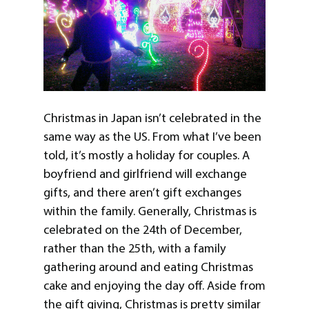
Christmas in Japan isn’t celebrated in the
same way as the US. From what I’ve been
told, it’s mostly a holiday for couples. A
boyfriend and girlfriend will exchange
gifts, and there aren’t gift exchanges
within the family. Generally, Christmas is
celebrated on the 24th of December,
rather than the 25th, with a family
gathering around and eating Christmas
cake and enjoying the day off. Aside from
the gift giving, Christmas is pretty similar