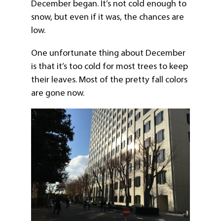
December began. It’s not cold enough to
snow, but even if it was, the chances are
low.
One unfortunate thing about December
is that it’s too cold for most trees to keep
their leaves. Most of the pretty fall colors
are gone now.