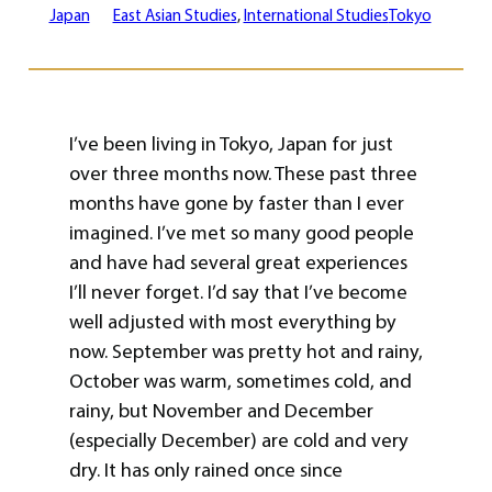
Japan
East Asian Studies
, 
International Studies
Tokyo
I’ve been living in Tokyo, Japan for just
over three months now. These past three
months have gone by faster than I ever
imagined. I’ve met so many good people
and have had several great experiences
I’ll never forget. I’d say that I’ve become
well adjusted with most everything by
now. September was pretty hot and rainy,
October was warm, sometimes cold, and
rainy, but November and December
(especially December) are cold and very
dry. It has only rained once since