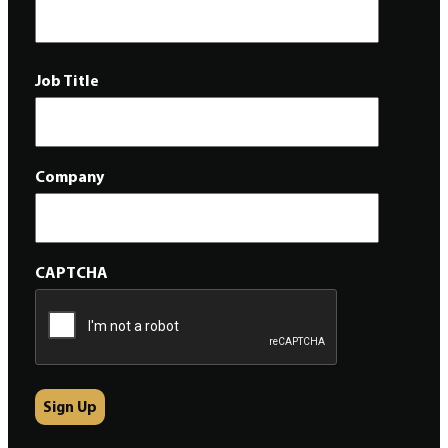
Job Title
Company
CAPTCHA