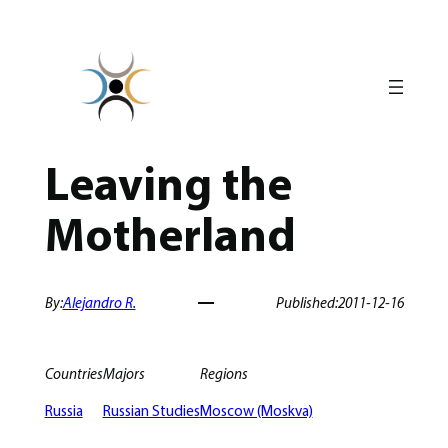
Skip
to
content
Leaving the
Motherland
By:
Alejandro R.
Published:
2011-12-16
Countries
Majors
Regions
Russia
Russian Studies
Moscow (Moskva)