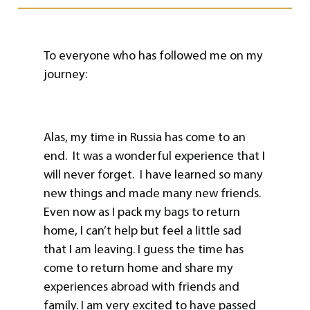
To everyone who has followed me on my
journey:
Alas, my time in Russia has come to an
end. It was a wonderful experience that I
will never forget. I have learned so many
new things and made many new friends.
Even now as I pack my bags to return
home, I can’t help but feel a little sad
that I am leaving. I guess the time has
come to return home and share my
experiences abroad with friends and
family. I am very excited to have passed