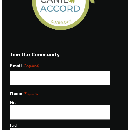
Join Our Community
Email
(Required)
Name
(Required)
First
Last