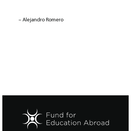
– Alejandro Romero