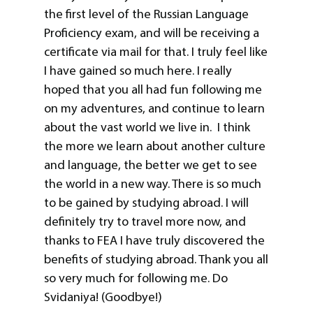
the first level of the Russian Language
Proficiency exam, and will be receiving a
certificate via mail for that. I truly feel like
I have gained so much here. I really
hoped that you all had fun following me
on my adventures, and continue to learn
about the vast world we live in. I think
the more we learn about another culture
and language, the better we get to see
the world in a new way. There is so much
to be gained by studying abroad. I will
definitely try to travel more now, and
thanks to FEA I have truly discovered the
benefits of studying abroad. Thank you all
so very much for following me. Do
Svidaniya! (Goodbye!)