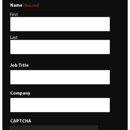
Name
(Required)
First
Last
Job Title
Company
CAPTCHA