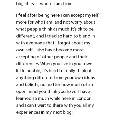
big, at least where I am from.
I feel after being here I can accept myself
more for who I am, and not worry about
what people think as much. It’s ok to be
different, and I tried so hard to blend in
with everyone that I forgot about my
own self. I also have become more
accepting of other people and their
differences. When you live in your own
little bubble, it’s hard to really think of
anything different from your own ideas
and beliefs, no matter how much of an
open mind you think you have. I have
learned so much while here in London,
and I can’t wait to share with you all my
experiences in my next blog!