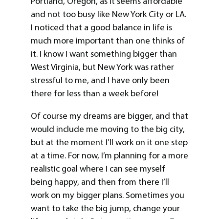
Portland, Oregon, as it seems affordable
and not too busy like New York City or LA.
I noticed that a good balance in life is
much more important than one thinks of
it. I know I want something bigger than
West Virginia, but New York was rather
stressful to me, and I have only been
there for less than a week before!
Of course my dreams are bigger, and that
would include me moving to the big city,
but at the moment I’ll work on it one step
at a time. For now, I’m planning for a more
realistic goal where I can see myself
being happy, and then from there I’ll
work on my bigger plans. Sometimes you
want to take the big jump, change your