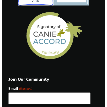
Join Our Community
Email
(Required)