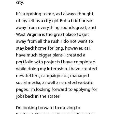
city.
It’s surprising to me, as I always thought
of myself as a city girl. But a brief break
away from everything sounds great, and
West Virginia is the great place to get
away from all the rush. I do not want to
stay back home for long, however, as I
have much bigger plans. I created a
portfolio with projects I have completed
while doing my Internship. I have created
newsletters, campaign ads, managed
social media, as well as created website
pages. I’m looking forward to applying for
jobs back in the states.
I’m looking forward to moving to