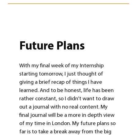
Future Plans
With my final week of my Internship
starting tomorrow, I just thought of
giving a brief recap of things I have
learned. And to be honest, life has been
rather constant, so I didn’t want to draw
out a journal with no real content. My
final journal will be a more in depth view
of my time in London. My future plans so
far is to take a break away from the big