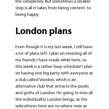
life completely. But sometimes a smaller
step is all it takes from being content, to
being happy.
London plans
Even though it is my last week, I still have
a lot of plans left. I plan on meeting all of
my friends I have made while here, so
this week is a rather busy schedule! I plan
on having one big party with everyone at
a club called Voodoo, which is an
alternative club that attracts the punks
and goths of London. I’m going to miss all
the individuality London brings, as the
subcultures here are no where near as