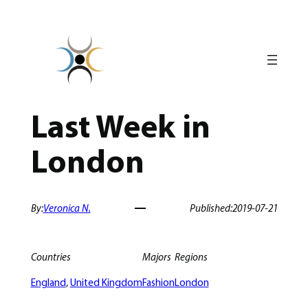
Skip
to
content
Last Week in
London
By:
Veronica N.
Published:
2019-07-21
Countries
Majors
Regions
England
, 
United Kingdom
Fashion
London