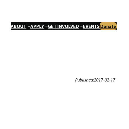
ABOUT
APPLY
GET INVOLVED
EVENTS
Donate
Published:
2017-02-17