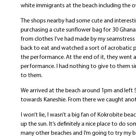
white immigrants at the beach including the ow
The shops nearby had some cute and interesting
purchasing a cute sunflower bag for 30 Ghana C
from clothes I’ve had made by my seamstress (
back to eat and watched a sort of acrobatic pe
the performance. At the end of it, they went a
performance. I had nothing to give to them sin
to them.
We arrived at the beach around 1pm and left 5
towards Kaneshie. From there we caught anot
I won’t lie, I wasn’t a big fan of Kokrobite be
up the sun. It’s definitely a nice place to do 
many other beaches and I’m going to try my b