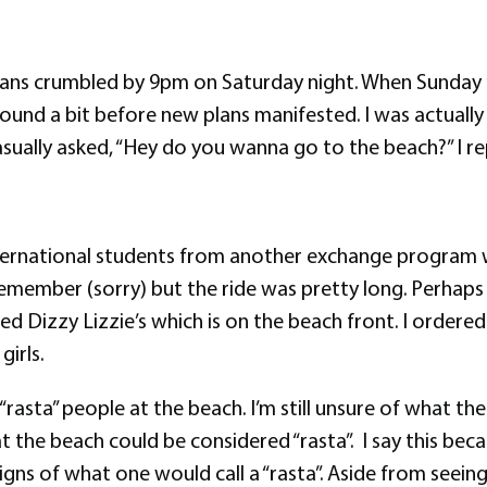
 plans crumbled by 9pm on Saturday night. When Sunday 
round a bit before new plans manifested. I was actua
ally asked, “Hey do you wanna go to the beach?” I rep
rnational students from another exchange program who
emember (sorry) but the ride was pretty long. Perhaps
led Dizzy Lizzie’s which is on the beach front. I order
irls.
rasta” people at the beach. I’m still unsure of what th
t the beach could be considered “rasta”. I say this bec
gns of what one would call a “rasta”. Aside from seei