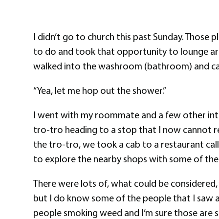
I didn’t go to church this past Sunday. Those
to do and took that opportunity to lounge a
walked into the washroom (bathroom) and casu
“Yea, let me hop out the shower.”
I went with my roommate and a few other inte
tro-tro heading to a stop that I now cannot r
the tro-tro, we took a cab to a restaurant cal
to explore the nearby shops with some of the g
There were lots of, what could be considered, “
but I do know some of the people that I saw a
people smoking weed and I’m sure those are si