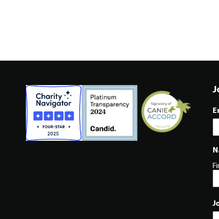
J
E
N
Fi
J