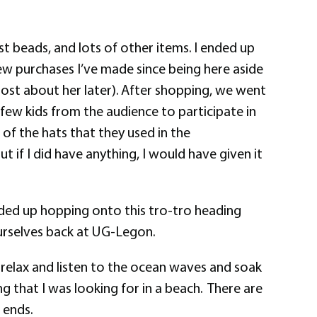
t beads, and lots of other items. I ended up
few purchases I’ve made since being here aside
post about her later). After shopping, we went
 few kids from the audience to participate in
 of the hats that they used in the
 if I did have anything, I would have given it
nded up hopping onto this tro-tro heading
rselves back at UG-Legon.
st relax and listen to the ocean waves and soak
ng that I was looking for in a beach. There are
 ends.