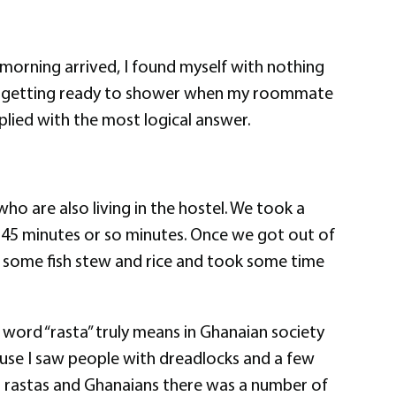
morning arrived, I found myself with nothing
lly getting ready to shower when my roommate
lied with the most logical answer.
 are also living in the hostel. We took a
 45 minutes or so minutes. Once we got out of
ed some fish stew and rice and took some time
e word “rasta” truly means in Ghanaian society
ause I saw people with dreadlocks and a few
ng rastas and Ghanaians there was a number of