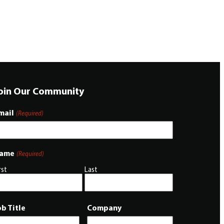
oin Our Community
mail
(Required)
ame
(Required)
rst
Last
ob Title
Company