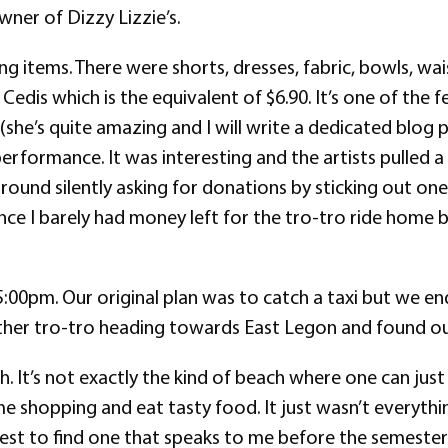
ner of Dizzy Lizzie’s.
 items. There were shorts, dresses, fabric, bowls, wais
edis which is the equivalent of $6.90. It’s one of the 
she’s quite amazing and I will write a dedicated blog 
rformance. It was interesting and the artists pulled a
round silently asking for donations by sticking out one
ce I barely had money left for the tro-tro ride home but
:00pm. Our original plan was to catch a taxi but we e
her tro-tro heading towards East Legon and found ou
ach. It’s not exactly the kind of beach where one can ju
some shopping and eat tasty food. It just wasn’t everythi
est to find one that speaks to me before the semester