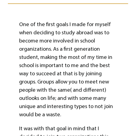
One of the first goals I made for myself
when deciding to study abroad was to
become more involved in school
organizations. As a first generation
student, making the most of my time in
school is important to me and the best
way to succeed at that is by joining
groups. Groups allow you to meet new
people with the same( and different)
outlooks on life; and with some many
unique and interesting types to not join
would be a waste.
It was with that goal in mind that I