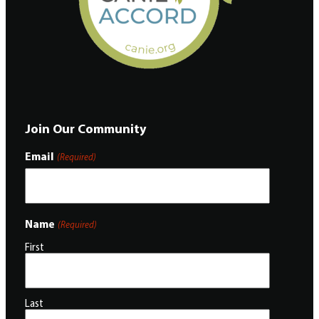
Join Our Community
Email
(Required)
Name
(Required)
First
Last