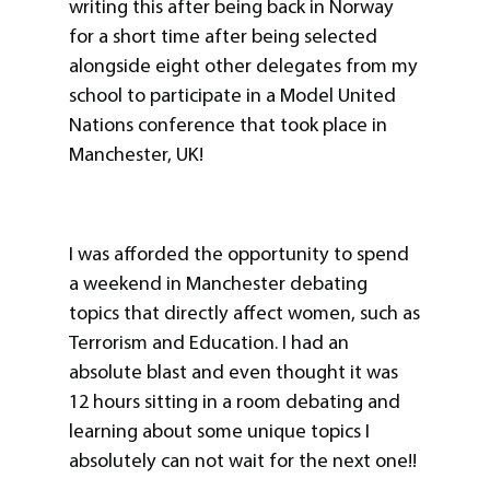
writing this after being back in Norway
for a short time after being selected
alongside eight other delegates from my
school to participate in a Model United
Nations conference that took place in
Manchester, UK!
I was afforded the opportunity to spend
a weekend in Manchester debating
topics that directly affect women, such as
Terrorism and Education. I had an
absolute blast and even thought it was
12 hours sitting in a room debating and
learning about some unique topics I
absolutely can not wait for the next one!!