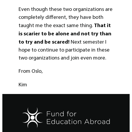
Even though these two organizations are
completely different, they have both
That it
taught me the exact same thing.
is scarier to be alone and not try than
to try and be scared!
Next semester I
hope to continue to participate in these
two organizations and join even more.
From Oslo,
Kim