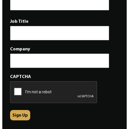
Job Title
Company
CAPTCHA