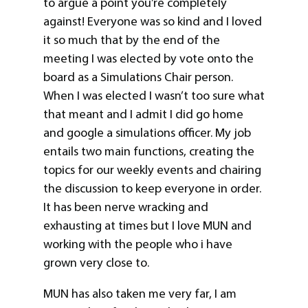
to argue a point you’re completely
against! Everyone was so kind and I loved
it so much that by the end of the
meeting I was elected by vote onto the
board as a Simulations Chair person.
When I was elected I wasn’t too sure what
that meant and I admit I did go home
and google a simulations officer. My job
entails two main functions, creating the
topics for our weekly events and chairing
the discussion to keep everyone in order.
It has been nerve wracking and
exhausting at times but I love MUN and
working with the people who i have
grown very close to.
MUN has also taken me very far, I am