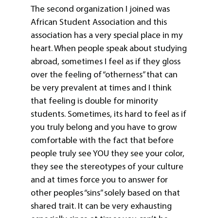
The second organization I joined was
African Student Association and this
association has a very special place in my
heart. When people speak about studying
abroad, sometimes I feel as if they gloss
over the feeling of “otherness” that can
be very prevalent at times and I think
that feeling is double for minority
students. Sometimes, its hard to feel as if
you truly belong and you have to grow
comfortable with the fact that before
people truly see YOU they see your color,
they see the stereotypes of your culture
and at times force you to answer for
other peoples “sins” solely based on that
shared trait. It can be very exhausting