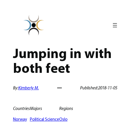
Skip
to
content
Jumping in with
both feet
By:
Kimberly M.
Published:
2018-11-05
Countries
Majors
Regions
Norway
Political Science
Oslo