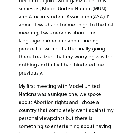
decided to join two organizations this
semester, Model United Nations(MUN)
and African Student Association(ASA). I’ll
admit it was hard for me to go to the first
meeting, I was nervous about the
language barrier and about finding
people I fit with but after finally going
there I realized that my worrying was for
nothing and in fact had hindered me
previously.
My first meeting with Model United
Nations was a unique one, we spoke
about Abortion rights and I chose a
country that completely went against my
personal viewpoints but there is
something so entertaining about having