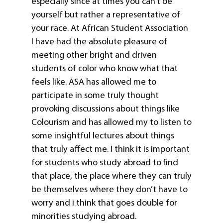
especially since at times you can’t be
yourself but rather a representative of
your race. At African Student Association
I have had the absolute pleasure of
meeting other bright and driven
students of color who know what that
feels like. ASA has allowed me to
participate in some truly thought
provoking discussions about things like
Colourism and has allowed my to listen to
some insightful lectures about things
that truly affect me. I think it is important
for students who study abroad to find
that place, the place where they can truly
be themselves where they don’t have to
worry and i think that goes double for
minorities studying abroad.