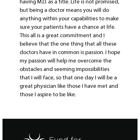
having M.D. as a title. Life is not promised,
but being a doctor means you will do
anything within your capabilities to make
sure your patients have a chance at life.
This all is a great commitment and I
believe that the one thing that all these
doctors have in common is passion. I hope
my passion will help me overcome the
obstacles and seeming impossibilities
that I will face, so that one day I will be a
great physician like those I have met and
those I aspire to be like.