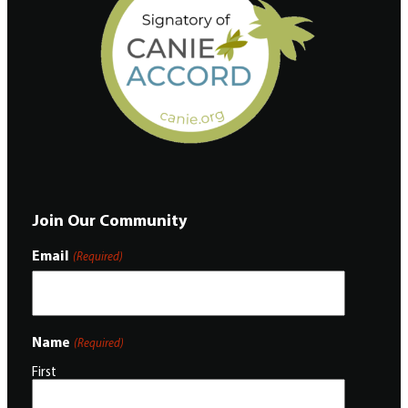
Join Our Community
Email
(Required)
Name
(Required)
First