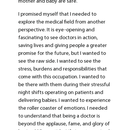
mother and baby are safe.
I promised myself that I needed to
explore the medical field from another
perspective. It is eye-opening and
fascinating to see doctors in action,
saving lives and giving people a greater
promise for the future, but I wanted to
see the raw side. I wanted to see the
stress, burdens and responsibilities that
come with this occupation. I wanted to
be there with them during their stressful
night shifts operating on patients and
delivering babies. I wanted to experience
the roller coaster of emotions. I needed
to understand that being a doctor is
beyond the applause, fame, and glory of