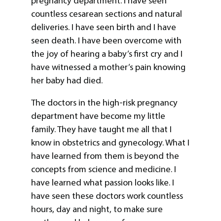
pregnancy department. I have seen
countless cesarean sections and natural
deliveries. I have seen birth and I have
seen death. I have been overcome with
the joy of hearing a baby’s first cry and I
have witnessed a mother’s pain knowing
her baby had died.
The doctors in the high-risk pregnancy
department have become my little
family. They have taught me all that I
know in obstetrics and gynecology. What I
have learned from them is beyond the
concepts from science and medicine. I
have learned what passion looks like. I
have seen these doctors work countless
hours, day and night, to make sure