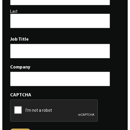
Last
Job Title
Company
CAPTCHA