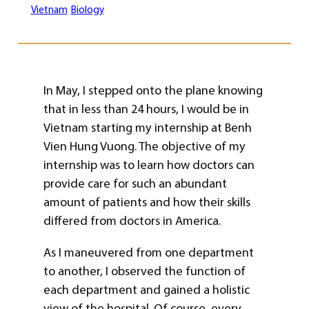
Vietnam
Biology
In May, I stepped onto the plane knowing
that in less than 24 hours, I would be in
Vietnam starting my internship at Benh
Vien Hung Vuong. The objective of my
internship was to learn how doctors can
provide care for such an abundant
amount of patients and how their skills
differed from doctors in America.
As I maneuvered from one department
to another, I observed the function of
each department and gained a holistic
view of the hospital. Of course, every