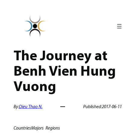
Skip
to
content
The Journey at
Benh Vien Hung
Vuong
By:
Dieu Thao N.
Published:
2017-06-11
Countries
Majors
Regions