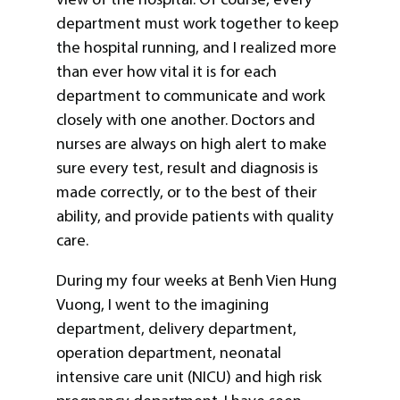
department must work together to keep
the hospital running, and I realized more
than ever how vital it is for each
department to communicate and work
closely with one another. Doctors and
nurses are always on high alert to make
sure every test, result and diagnosis is
made correctly, or to the best of their
ability, and provide patients with quality
care.
During my four weeks at Benh Vien Hung
Vuong, I went to the imagining
department, delivery department,
operation department, neonatal
intensive care unit (NICU) and high risk