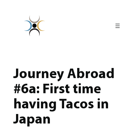
Skip
to
content
Journey Abroad
#6a: First time
having Tacos in
Japan