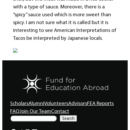
with a type of sauce. Moreover, there is a
“spicy” sauce used which is more sweet than
spicy. I am not sure what it is called but it is
interesting to see American Interpretations of
Tacos be interpreted by Japanese locals.
Scholars
Alumni
Volunteers
Advisors
FEA Reports
FAQ
Join Our Team
Contact
S
Search
e
a