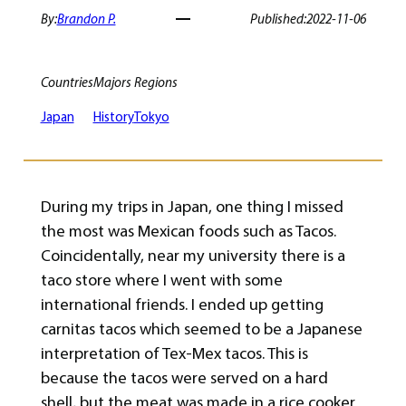
By:
Brandon P.
Published:
2022-11-06
Countries
Majors
Regions
Japan
History
Tokyo
During my trips in Japan, one thing I missed
the most was Mexican foods such as Tacos.
Coincidentally, near my university there is a
taco store where I went with some
international friends. I ended up getting
carnitas tacos which seemed to be a Japanese
interpretation of Tex-Mex tacos. This is
because the tacos were served on a hard
shell, but the meat was made in a rice cooker