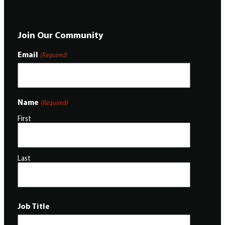
Join Our Community
Email
(Required)
Name
(Required)
First
Last
Job Title