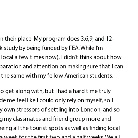
n their place. My program does 3,6,9, and 12-
k study by being funded by FEA. While I’m
 local a few times now), I didn’t think about how
paration and attention on making sure that I can
do the same with my fellow American students.
o get along with, but I had a hard time truly
e feel like I could only rely on myself, so I
my own stressors of settling into London, and so I
oying my classmates and friend group more and
g all the tourist spots as well as finding local
 week for the first two and a half weeks. We all