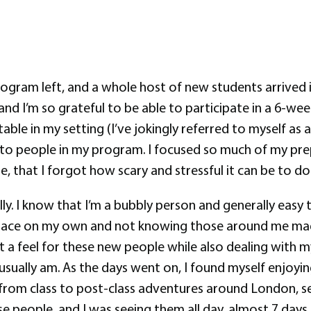
ogram left, and a whole host of new students arrived i
 I’m so grateful to be able to participate in a 6-wee
le in my setting (I’ve jokingly referred to myself as a
 to people in my program. I focused so much of my pre
, that I forgot how scary and stressful it can be to 
ly. I know that I’m a bubbly person and generally easy t
 place on my own and not knowing those around me made m
get a feel for these new people while also dealing with 
 I usually am. As the days went on, I found myself enj
rom class to post-class adventures around London, seein
 people, and I was seeing them all day, almost 7 days a