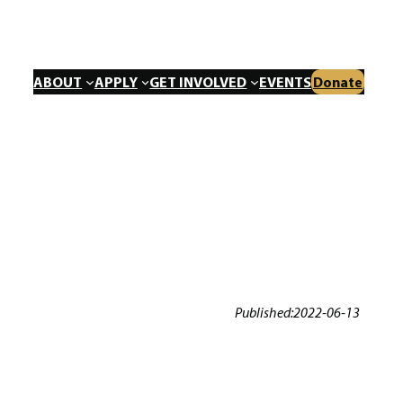
ABOUT
APPLY
GET INVOLVED
EVENTS
Donate
Published:
2022-06-13