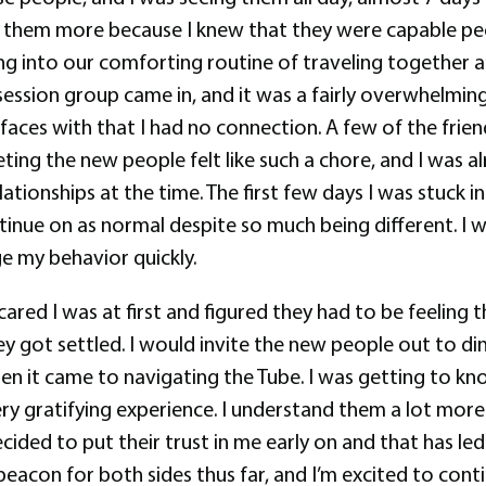
on them more because I knew that they were capable pe
tling into our comforting routine of traveling togethe
 session group came in, and it was a fairly overwhelmin
aces with that I had no connection. A few of the friend
eting the new people felt like such a chore, and I was a
lationships at the time. The first few days I was stuck
ue on as normal despite so much being different. I was 
ge my behavior quickly.
d I was at first and figured they had to be feeling t
hey got settled. I would invite the new people out to 
hen it came to navigating the Tube. I was getting to 
very gratifying experience. I understand them a lot m
ecided to put their trust in me early on and that has 
e beacon for both sides thus far, and I’m excited to con