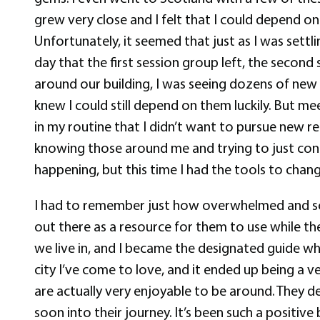
grew very close and I felt that I could depend 
Unfortunately, it seemed that just as I was set
day that the first session group left, the second
around our building, I was seeing dozens of new f
knew I could still depend on them luckily. But me
in my routine that I didn’t want to pursue new re
knowing those around me and trying to just contin
happening, but this time I had the tools to chan
I had to remember just how overwhelmed and scare
out there as a resource for them to use while t
we live in, and I became the designated guide w
city I’ve come to love, and it ended up being a 
are actually very enjoyable to be around. They d
soon into their journey. It’s been such a positiv