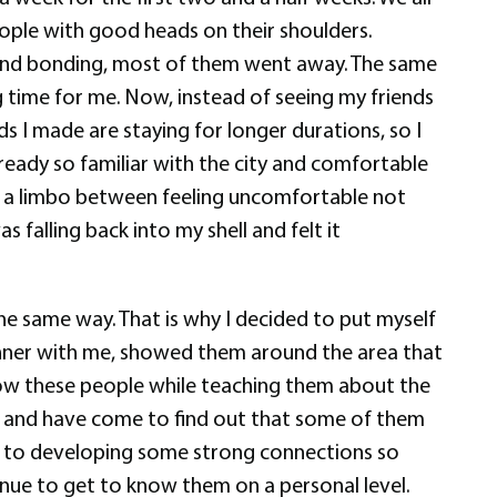
ople with good heads on their shoulders.
r and bonding, most of them went away. The same
g time for me. Now, instead of seeing my friends
s I made are staying for longer durations, so I
lready so familiar with the city and comfortable
 in a limbo between feeling uncomfortable not
falling back into my shell and felt it
he same way. That is why I decided to put myself
dinner with me, showed them around the area that
know these people while teaching them about the
ore and have come to find out that some of them
led to developing some strong connections so
tinue to get to know them on a personal level.