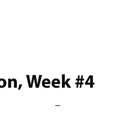
on, Week #4