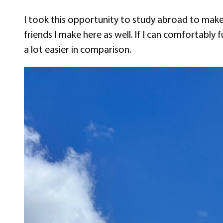
I took this opportunity to study abroad to make
friends I make here as well. If I can comfortably
a lot easier in comparison.