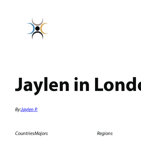
Skip
to
content
Jaylen in Lond
By:
Jaylen P.
Countries
Majors
Regions