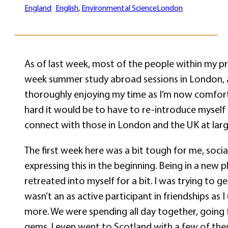
England
English
, 
Environmental Science
London
As of last week, most of the people within my pr
week summer study abroad sessions in London, and
thoroughly enjoying my time as I’m now comfortab
hard it would be to have to re-introduce myself
connect with those in London and the UK at large
The first week here was a bit tough for me, social
expressing this in the beginning. Being in a new
retreated into myself for a bit. I was trying to 
wasn’t an as active participant in friendships as
more. We were spending all day together, going f
gems. I even went to Scotland with a few of these