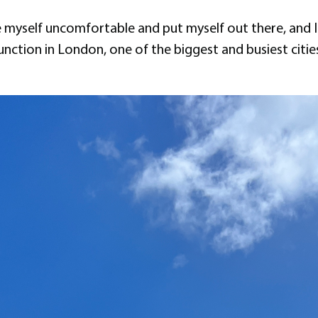
 myself uncomfortable and put myself out there, and I
 function in London, one of the biggest and busiest cit