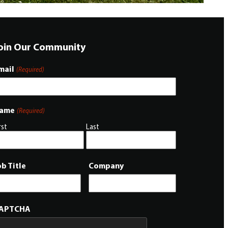
oin Our Community
mail
(Required)
ame
(Required)
rst
Last
ob Title
Company
APTCHA