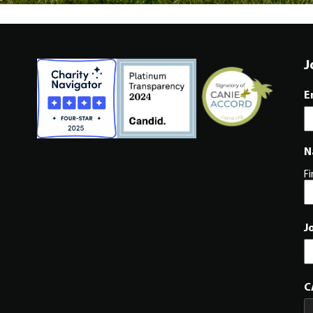
J
E
N
Fi
J
C