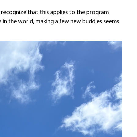
 recognize that this applies to the program
ies in the world, making a few new buddies seems