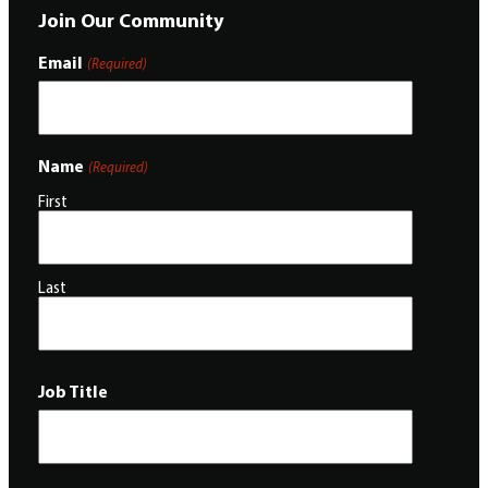
Join Our Community
Email
(Required)
Name
(Required)
First
Last
Job Title