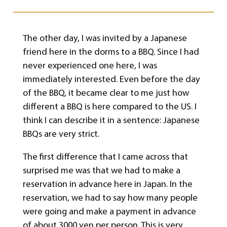
The other day, I was invited by a Japanese
friend here in the dorms to a BBQ. Since I had
never experienced one here, I was
immediately interested. Even before the day
of the BBQ, it became clear to me just how
different a BBQ is here compared to the US. I
think I can describe it in a sentence: Japanese
BBQs are very strict.
The first difference that I came across that
surprised me was that we had to make a
reservation in advance here in Japan. In the
reservation, we had to say how many people
were going and make a payment in advance
of about 3000 yen per person. This is very