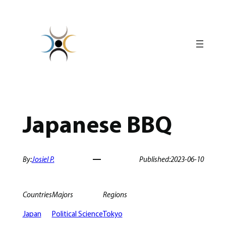
Skip
to
content
Japanese BBQ
By:
Josiel P.
Published:
2023-06-10
Countries
Majors
Regions
Japan
Political Science
Tokyo