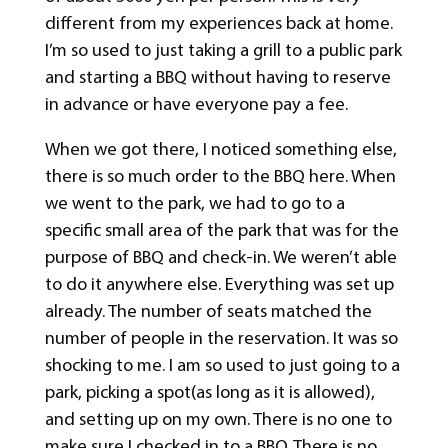
different from my experiences back at home.
I’m so used to just taking a grill to a public park
and starting a BBQ without having to reserve
in advance or have everyone pay a fee.
When we got there, I noticed something else,
there is so much order to the BBQ here. When
we went to the park, we had to go to a
specific small area of the park that was for the
purpose of BBQ and check-in. We weren’t able
to do it anywhere else. Everything was set up
already. The number of seats matched the
number of people in the reservation. It was so
shocking to me. I am so used to just going to a
park, picking a spot(as long as it is allowed),
and setting up on my own. There is no one to
make sure I checked in to a BBQ. There is no