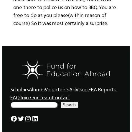
one there to police us on how to BBQ. You are
free to do as you please(within reason of
course) So it was most certainly a surprise.
Scholars
Alumni
Volunteers
Advisors
FEA Reports
FAQ
Join Our Team
Contact
S
Search
e
a
Facebook
Twitter
Instagram
LinkedIn
r
c