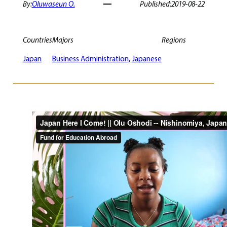
By:
Oluwaseun O.
Published:
2019-08-22
Countries
Majors
Regions
Japan
Business Administration
, 
Japanese