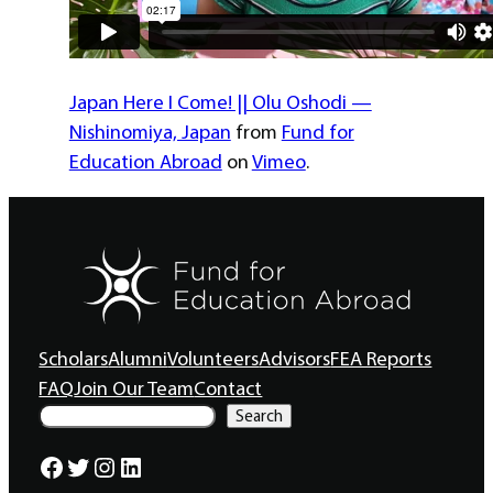
Japan Here I Come! || Olu Oshodi —
Nishinomiya, Japan
from
Fund for
Education Abroad
on
Vimeo
.
Scholars
Alumni
Volunteers
Advisors
FEA Reports
FAQ
Join Our Team
Contact
S
Search
e
a
Facebook
Twitter
Instagram
LinkedIn
r