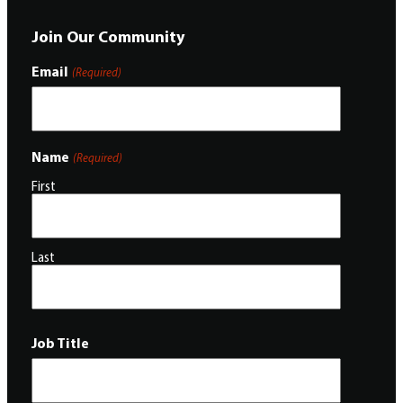
Join Our Community
Email
(Required)
Name
(Required)
First
Last
Job Title