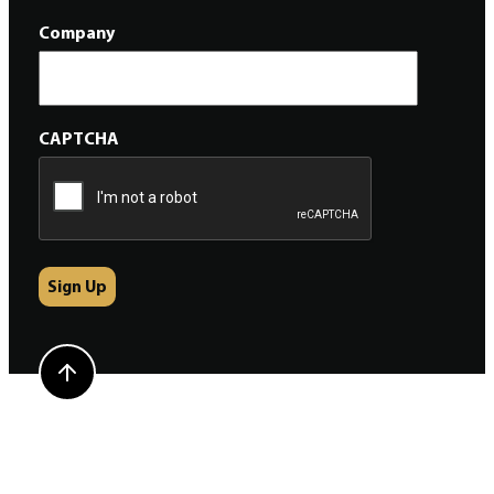
Company
CAPTCHA