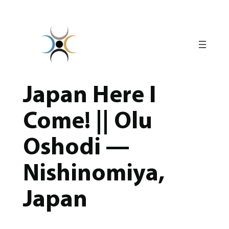
Skip
to
content
Japan Here I
Come! || Olu
Oshodi —
Nishinomiya,
Japan