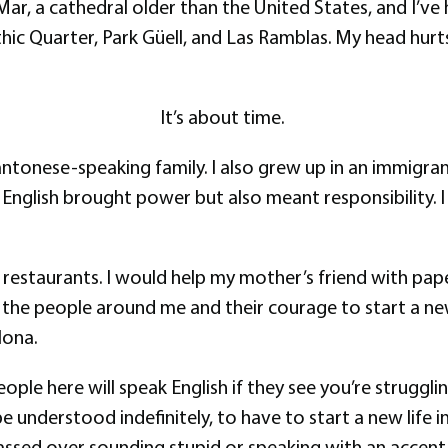
 Mar, a cathedral older than the United States, and I’v
hic Quarter, Park Güell, and Las Ramblas. My head hurt
It’s about time.
antonese-speaking family. I also grew up in an immigr
in English brought power but also meant responsibility
 restaurants. I would help my mother’s friend with paper
 the people around me and their courage to start a new 
lona.
ple here will speak English if they see you’re struggling
 understood indefinitely, to have to start a new life in 
assed over sounding stupid or speaking with an accent. 