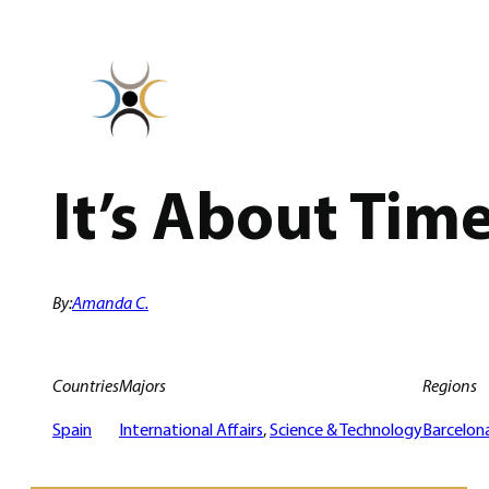
Skip
to
content
It’s About Tim
By:
Amanda C.
Countries
Majors
Regions
Spain
International Affairs
, 
Science & Technology
Barcelon