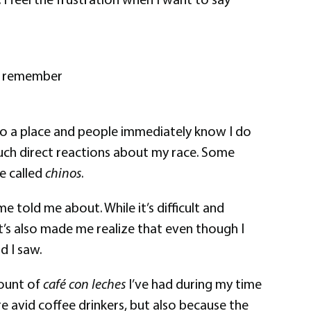
. I remember
 into a place and people immediately know I do
 such direct reactions about my race. Some
re called
chinos
.
 told me about. While it’s difficult and
It’s also made me realize that even though I
d I saw.
mount of
café con leches
I’ve had during my time
are avid coffee drinkers, but also because the