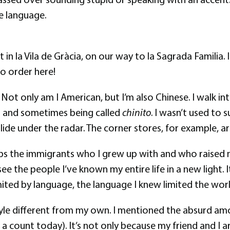
e language.
t in la Vila de Gràcia, on our way to la Sagrada Familia
to order here!
der. Not only am I American, but I’m also Chinese. I walk
rs and sometimes being called
chinito
. I wasn’t used to
lide under the radar. The corner stores, for example, a
hips the immigrants who I grew up with and who raised me
ee the people I’ve known my entire life in a new light. 
imited by language, the language I knew limited the worl
festyle different from my own. I mentioned the absurd a
t a count today). It’s not only because my friend and I 