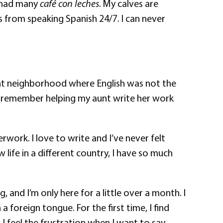
e had many
café con leches
. My calves are
s from speaking Spanish 24/7. I can never
ant neighborhood where English was not the
. I remember helping my aunt write her work
work. I love to write and I’ve never felt
life in a different country, I have so much
, and I’m only here for a little over a month. I
a foreign tongue. For the first time, I find
I feel the frustration when I want to say