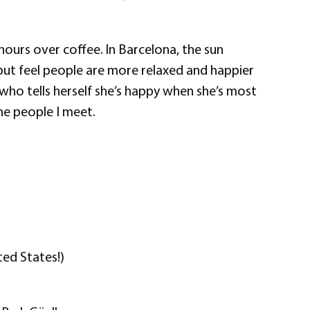
 hours over coffee. In Barcelona, the sun
p but feel people are more relaxed and happier
 who tells herself she’s happy when she’s most
he people I meet.
ted States!)