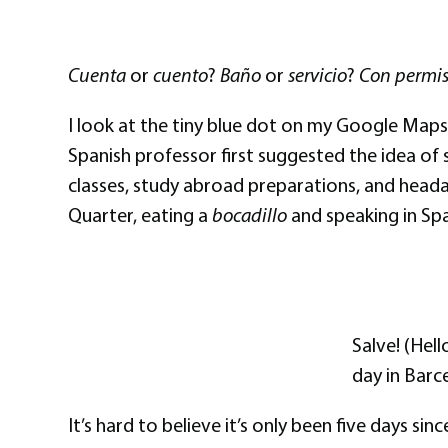
Cuenta
or
cuento
?
Baño
or
servicio
?
Con permi
I look at the tiny blue dot on my Google Maps
Spanish professor first suggested the idea of 
classes, study abroad preparations, and headac
Quarter, eating a
bocadillo
and speaking in Span
Salve! (Hell
day in Barc
It’s hard to believe it’s only been five days si