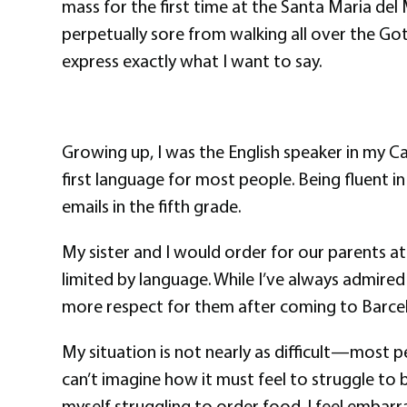
mass for the first time at the Santa Maria del
perpetually sore from walking all over the Got
express exactly what I want to say.
Growing up, I was the English speaker in my C
first language for most people. Being fluent 
emails in the fifth grade.
My sister and I would order for our parents at
limited by language. While I’ve always admired
more respect for them after coming to Barce
My situation is not nearly as difficult—most peo
can’t imagine how it must feel to struggle to be
myself struggling to order food. I feel embarr