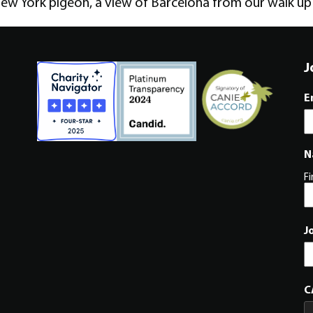
ew York pigeon, a view of Barcelona from our walk up 
J
E
N
Fi
J
C