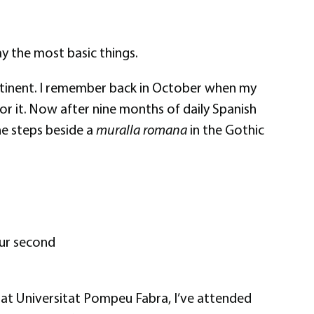
say the most basic things.
continent. I remember back in October when my
or it. Now after nine months of daily Spanish
he steps beside a
muralla romana
in the Gothic
 our second
ses at Universitat Pompeu Fabra, I’ve attended