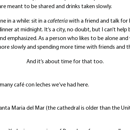
 are meant to be shared and drinks taken slowly.
 in a while: sit in a
cafetería
with a friend and talk for
nner at midnight. It’s a city, no doubt, but I can’t hel
 and emphasized. As a person who likes to be alone and
 more slowly and spending more time with friends and t
And it’s about time for that too.
many café con leches we’ve had here.
Santa Maria del Mar (the cathedral is older than the Uni