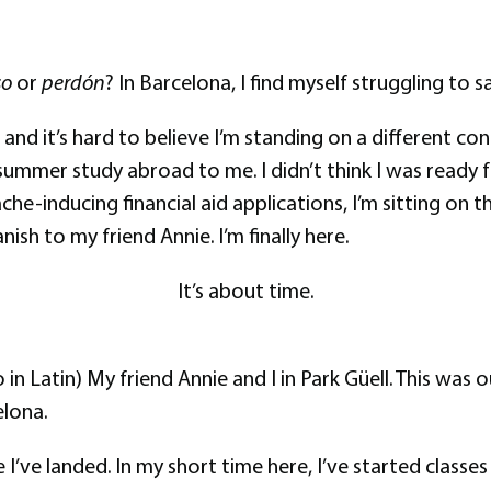
so
or
perdón
? In Barcelona, I find myself struggling to 
 and it’s hard to believe I’m standing on a different 
summer study abroad to me. I didn’t think I was ready f
he-inducing financial aid applications, I’m sitting on t
ish to my friend Annie. I’m finally here.
It’s about time.
o in Latin) My friend Annie and I in Park Güell. This was
elona.
nce I’ve landed. In my short time here, I’ve started clas