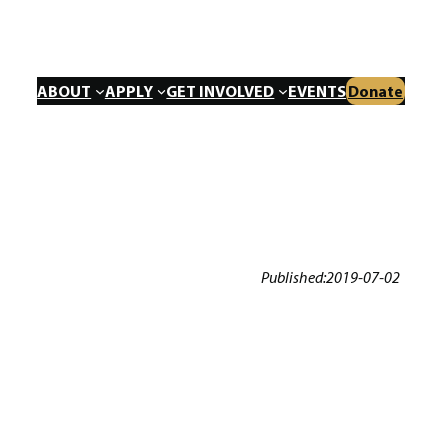
ABOUT
APPLY
GET INVOLVED
EVENTS
Donate
Published:
2019-07-02