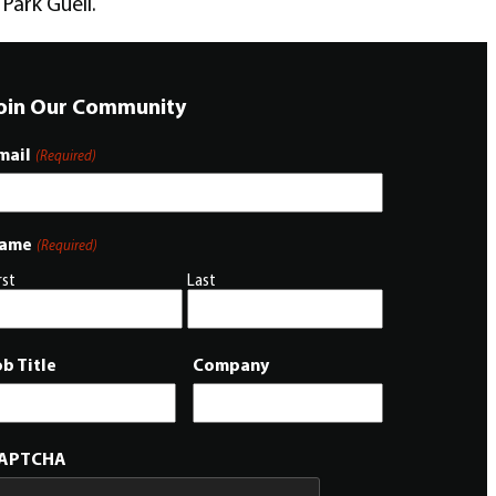
Park Güell.
oin Our Community
mail
(Required)
ame
(Required)
rst
Last
ob Title
Company
APTCHA