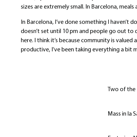
sizes are extremely small. In Barcelona, meals
In Barcelona, I’ve done something I haven’t done
doesn’t set until 10 pm and people go out to di
here. I think it’s because community is valued
productive, I’ve been taking everything a bit
Two of the 
Mass in la 