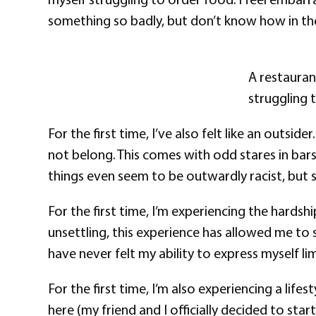
something so badly, but don’t know how in th
A restauran
struggling 
For the first time, I’ve also felt like an outsi
not belong. This comes with odd stares in ba
things even seem to be outwardly racist, but s
For the first time, I’m experiencing the hards
unsettling, this experience has allowed me to s
have never felt my ability to express myself l
For the first time, I’m also experiencing a li
here (my friend and I officially decided to star