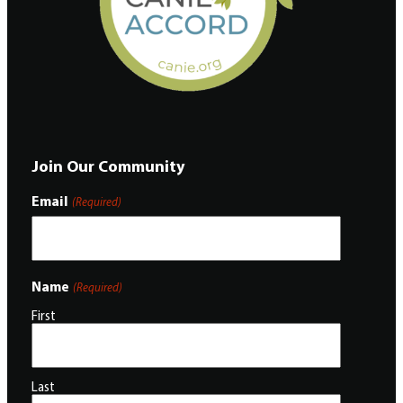
Join Our Community
Email
(Required)
Name
(Required)
First
Last