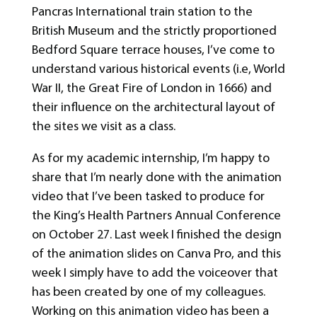
Pancras International train station to the
British Museum and the strictly proportioned
Bedford Square terrace houses, I’ve come to
understand various historical events (i.e, World
War II, the Great Fire of London in 1666) and
their influence on the architectural layout of
the sites we visit as a class.
As for my academic internship, I’m happy to
share that I’m nearly done with the animation
video that I’ve been tasked to produce for
the King’s Health Partners Annual Conference
on October 27. Last week I finished the design
of the animation slides on Canva Pro, and this
week I simply have to add the voiceover that
has been created by one of my colleagues.
Working on this animation video has been a