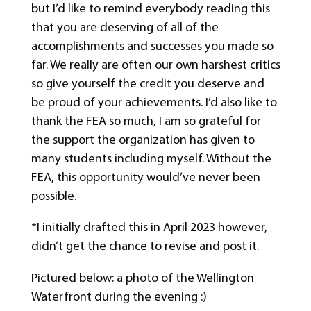
but I’d like to remind everybody reading this
that you are deserving of all of the
accomplishments and successes you made so
far. We really are often our own harshest critics
so give yourself the credit you deserve and
be proud of your achievements. I’d also like to
thank the FEA so much, I am so grateful for
the support the organization has given to
many students including myself. Without the
FEA, this opportunity would’ve never been
possible.
*I initially drafted this in April 2023 however,
didn’t get the chance to revise and post it.
Pictured below: a photo of the Wellington
Waterfront during the evening :)