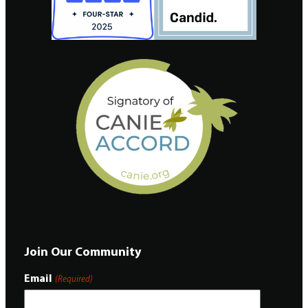
Join Our Community
Email
(Required)