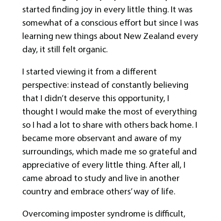
started finding joy in every little thing. It was
somewhat of a conscious effort but since I was
learning new things about New Zealand every
day, it still felt organic.
I started viewing it from a different
perspective: instead of constantly believing
that I didn’t deserve this opportunity, I
thought I would make the most of everything
so I had a lot to share with others back home. I
became more observant and aware of my
surroundings, which made me so grateful and
appreciative of every little thing. After all, I
came abroad to study and live in another
country and embrace others’ way of life.
Overcoming imposter syndrome is difficult,