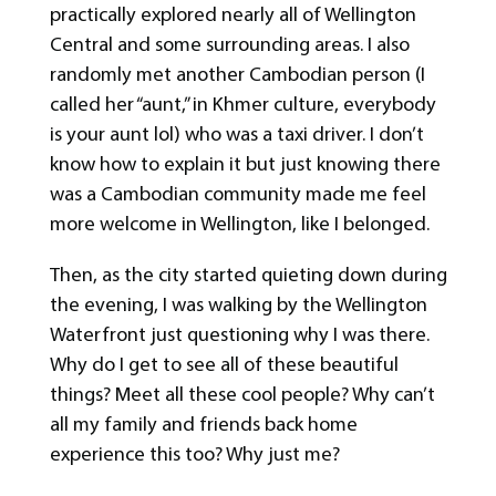
practically explored nearly all of Wellington
Central and some surrounding areas. I also
randomly met another Cambodian person (I
called her “aunt,” in Khmer culture, everybody
is your aunt lol) who was a taxi driver. I don’t
know how to explain it but just knowing there
was a Cambodian community made me feel
more welcome in Wellington, like I belonged.
Then, as the city started quieting down during
the evening, I was walking by the Wellington
Waterfront just questioning why I was there.
Why do I get to see all of these beautiful
things? Meet all these cool people? Why can’t
all my family and friends back home
experience this too? Why just me?