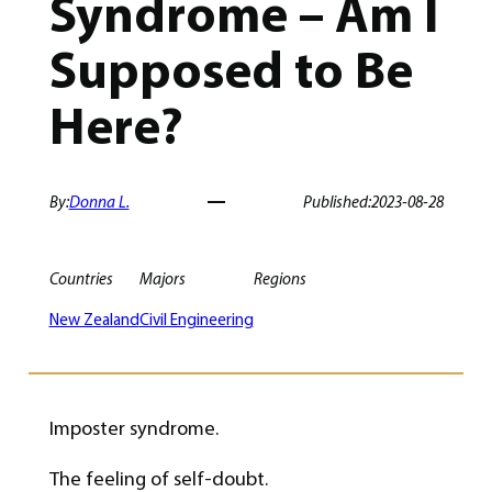
Syndrome – Am I
Supposed to Be
Here?
By:
Donna L.
Published:
2023-08-28
Countries
Majors
Regions
New Zealand
Civil Engineering
Imposter syndrome.
The feeling of self-doubt.