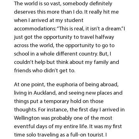
The world is so vast, somebody definitely
deserves this more than I do. It really hit me
when I arrived at my student
accommodations: “This is real, it isn’t a dream.” I
just got the opportunity to travel halfway
across the world, the opportunity to go to
school in a whole different country. But, I
couldn’t help but think about my family and
friends who didn’t get to.
At one point, the euphoria of being abroad,
living in Auckland, and seeing new places and
things put a temporary hold on those
thoughts. For instance, the first day I arrived in
Wellington was probably one of the most
eventful days of my entire life. It was my first
time solo traveling as a full-on tourist. I