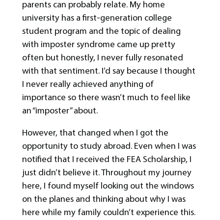
parents can probably relate. My home
university has a first-generation college
student program and the topic of dealing
with imposter syndrome came up pretty
often but honestly, I never fully resonated
with that sentiment. I’d say because I thought
I never really achieved anything of
importance so there wasn’t much to feel like
an “imposter” about.
However, that changed when I got the
opportunity to study abroad. Even when I was
notified that I received the FEA Scholarship, I
just didn’t believe it. Throughout my journey
here, I found myself looking out the windows
on the planes and thinking about why I was
here while my family couldn’t experience this.