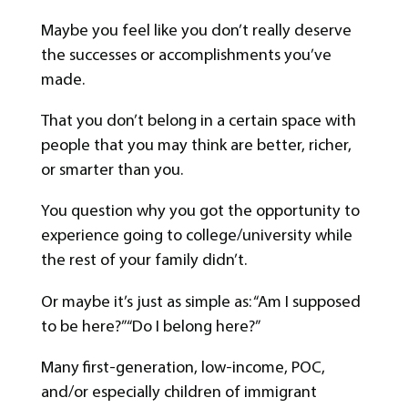
Maybe you feel like you don’t really deserve
the successes or accomplishments you’ve
made.
That you don’t belong in a certain space with
people that you may think are better, richer,
or smarter than you.
You question why you got the opportunity to
experience going to college/university while
the rest of your family didn’t.
Or maybe it’s just as simple as: “Am I supposed
to be here?” “Do I belong here?”
Many first-generation, low-income, POC,
and/or especially children of immigrant