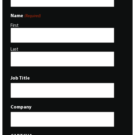
Name
(Required)
First
Last
Job Title
Company