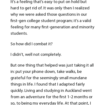
It’s a feeling that’s easy to put on hold but
hard to get rid of. It was only then I realized
why we were asked those questions in our
first-gen college student program; it’s a valid
feeling for many first-generation and minority
students.
So how did I combat it?
I didn’t, well not completely.
But one thing that helped was just taking it all
in: put your phone down, take walks, be
grateful for the seemingly small mundane
things in life. I found that I adapted fairly
quickly. Living and studying in Auckland went
from an adventure for the first 1-2 months or
so, to being my everyday life. At that point, I