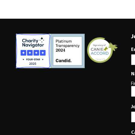
J
E
N
Fi
J
C