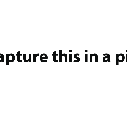
pture this in a p