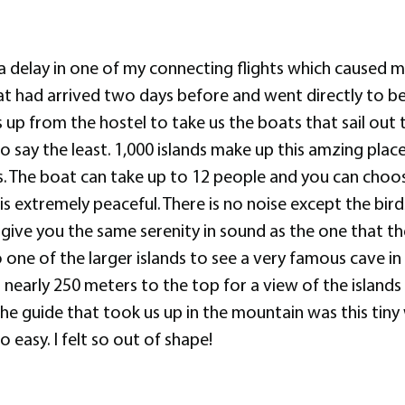
a delay in one of my connecting flights which caused m
at had arrived two days before and went directly to b
 up from the hostel to take us the boats that sail out
say the least. 1,000 islands make up this amzing place
s. The boat can take up to 12 people and you can choo
 is extremely peaceful. There is no noise except the bi
give you the same serenity in sound as the one that t
one of the larger islands to see a very famous cave in t
early 250 meters to the top for a view of the islands t
. The guide that took us up in the mountain was this tin
 easy. I felt so out of shape!