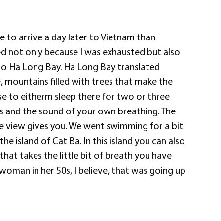
e to arrive a day later to Vietnam than
ed not only because I was exhausted but also
 to Ha Long Bay. Ha Long Bay translated
, mountains filled with trees that make the
se to eitherm sleep there for two or three
rds and the sound of your own breathing. The
he view gives you. We went swimming for a bit
he island of Cat Ba. In this island you can also
hat takes the little bit of breath you have
y woman in her 50s, I believe, that was going up