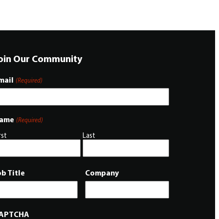
oin Our Community
mail
(Required)
ame
(Required)
rst
Last
ob Title
Company
APTCHA