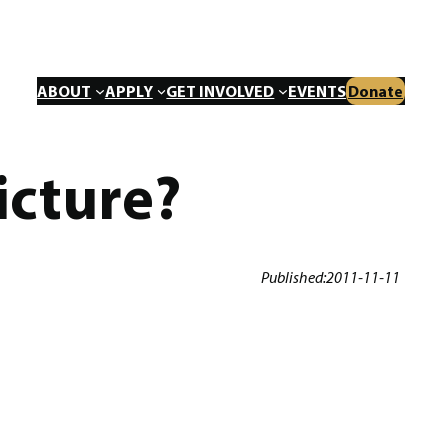
ABOUT
APPLY
GET INVOLVED
EVENTS
Donate
icture?
Published:
2011-11-11