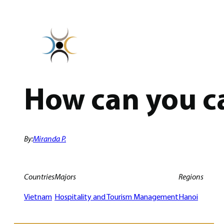
Skip
to
content
How can you ca
By:
Miranda P.
Countries
Majors
Regions
Vietnam
Hospitality and Tourism Management
Hanoi