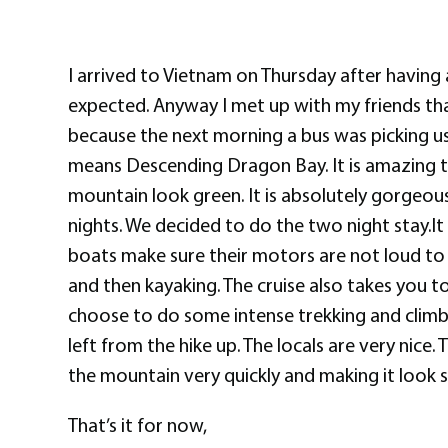
I arrived to Vietnam on Thursday after having 
expected. Anyway I met up with my friends th
because the next morning a bus was picking us
means Descending Dragon Bay. It is amazing to 
mountain look green. It is absolutely gorgeou
nights. We decided to do the two night stay.It
boats make sure their motors are not loud to 
and then kayaking. The cruise also takes you to 
choose to do some intense trekking and climb n
left from the hike up. The locals are very nice
the mountain very quickly and making it look so
That’s it for now,