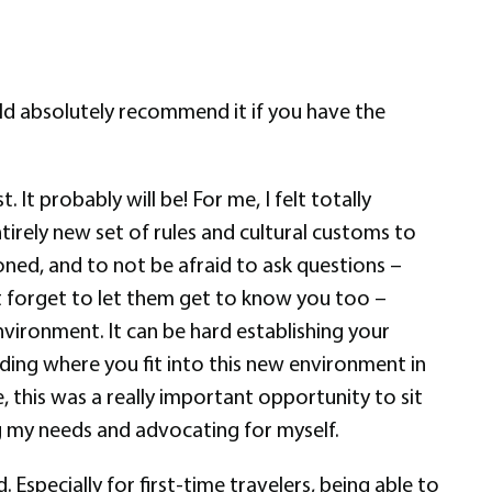
would absolutely recommend it if you have the
 It probably will be! For me, I felt totally
tirely new set of rules and cultural customs to
oned, and to not be afraid to ask questions –
’t forget to let them get to know you too –
nvironment. It can be hard establishing your
ding where you fit into this new environment in
 this was a really important opportunity to sit
ng my needs and advocating for myself.
 Especially for first-time travelers, being able to