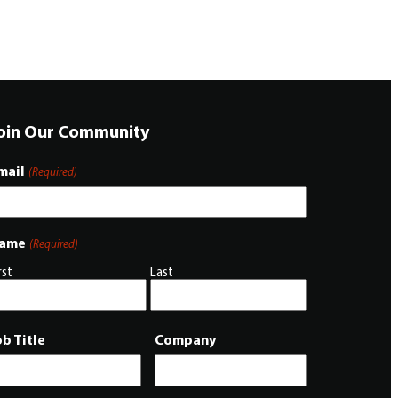
oin Our Community
mail
(Required)
ame
(Required)
rst
Last
ob Title
Company