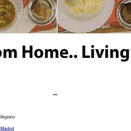
m Home.. Living 
Regions
h
Madrid