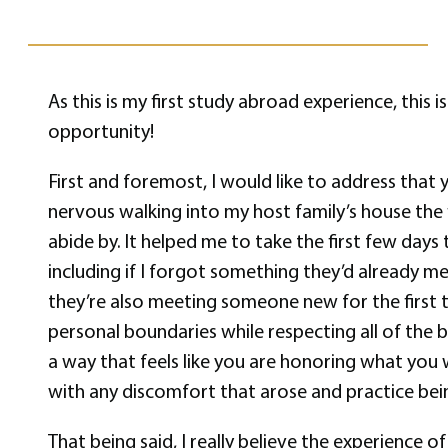
As this is my first study abroad experience, this 
opportunity!
First and foremost, I would like to address that y
nervous walking into my host family’s house the f
abide by. It helped me to take the first few day
including if I forgot something they’d already m
they’re also meeting someone new for the first t
personal boundaries while respecting all of the 
a way that feels like you are honoring what you 
with any discomfort that arose and practice bein
That being said, I really believe the experience o