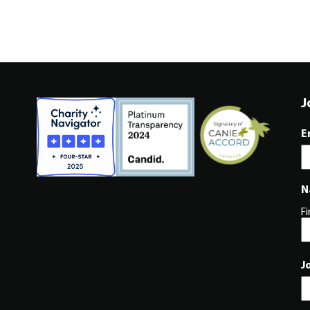
J
E
N
Fi
J