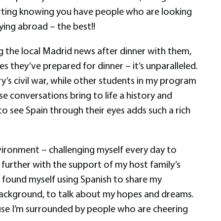
forting knowing you have people who are looking
ing abroad – the best!!
ing the local Madrid news after dinner with them,
 they’ve prepared for dinner – it’s unparalleled.
ry’s civil war, while other students in my program
ese conversations bring to life a history and
to see Spain through their eyes adds such a rich
vironment – challenging myself every day to
further with the support of my host family’s
e found myself using Spanish to share my
y background, to talk about my hopes and dreams.
cause I’m surrounded by people who are cheering