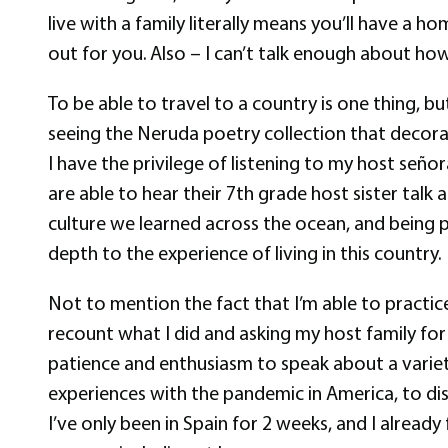
live with a family literally means you’ll have a
out for you. Also – I can’t talk enough about h
To be able to travel to a country is one thing, b
seeing the Neruda poetry collection that decorat
I have the privilege of listening to my host seño
are able to hear their 7th grade host sister talk 
culture we learned across the ocean, and being pa
depth to the experience of living in this country.
Not to mention the fact that I’m able to practi
recount what I did and asking my host family fo
patience and enthusiasm to speak about a variet
experiences with the pandemic in America, to dis
I’ve only been in Spain for 2 weeks, and I alrea