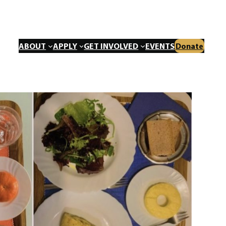
ABOUT
APPLY
GET INVOLVED
EVENTS
Donate