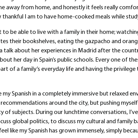
 home away from home, and honestly it feels really com
ow thankful I am to have home-cooked meals while study
ut to be able to live with a family in their home; watch
es their bookshelves, eating the gazpacho and oranges
ra talk about her experiences in Madrid after the count
about her day in Spain’s public schools. Every one of th
rt of a family’s everyday life and having the privilege 
ce my Spanish in a completely immersive but relaxed en
r recommendations around the city, but pushing myself 
y of subjects. During our lunchtime conversations, I’v
cuss global politics, to discuss my cultural and famil
dy feel like my Spanish has grown immensely, simply be