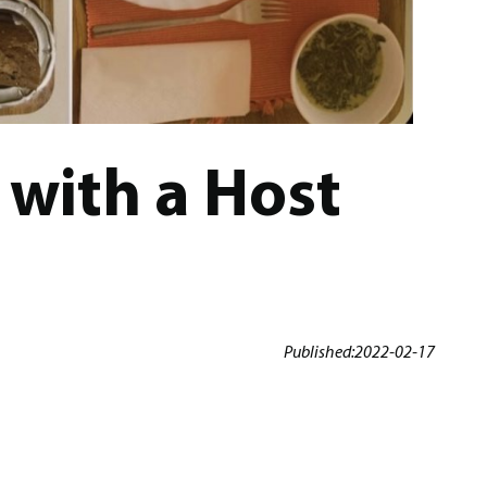
with a Host
Published:
2022-02-17