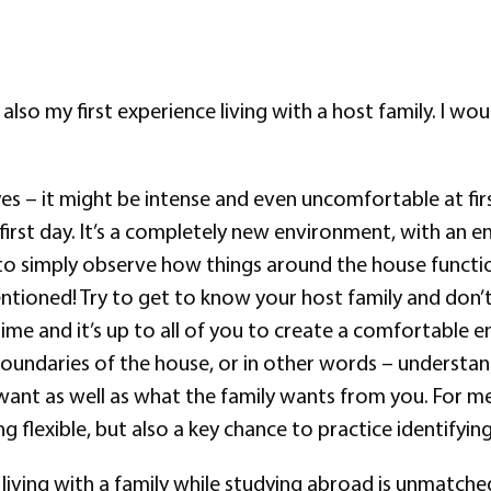
is also my first experience living with a host family. I 
es – it might be intense and even uncomfortable at first.
irst day. It’s a completely new environment, with an en
s to simply observe how things around the house functi
entioned! Try to get to know your host family and don
ime and it’s up to all of you to create a comfortable e
boundaries of the house, or in other words – understan
want as well as what the family wants from you. For me,
g flexible, but also a key chance to practice identifyi
f living with a family while studying abroad is unmatched.