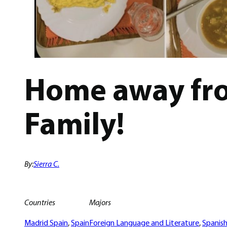
Home away fro
Family!
By:
Sierra C.
Countries
Majors
Madrid Spain
, 
Spain
Foreign Language and Literature
, 
Spanis