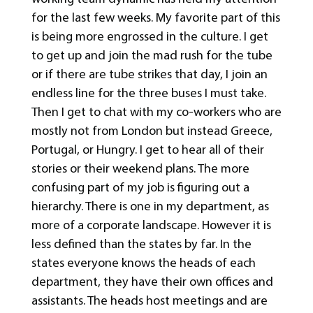
for the last few weeks. My favorite part of this
is being more engrossed in the culture. I get
to get up and join the mad rush for the tube
or if there are tube strikes that day, I join an
endless line for the three buses I must take.
Then I get to chat with my co-workers who are
mostly not from London but instead Greece,
Portugal, or Hungry. I get to hear all of their
stories or their weekend plans. The more
confusing part of my job is figuring out a
hierarchy. There is one in my department, as
more of a corporate landscape. However it is
less defined than the states by far. In the
states everyone knows the heads of each
department, they have their own offices and
assistants. The heads host meetings and are