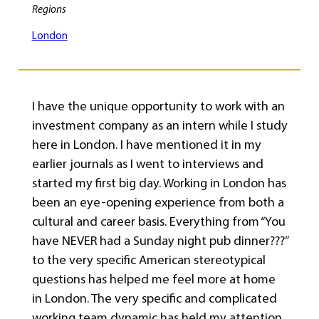
Regions
London
I have the unique opportunity to work with an
investment company as an intern while I study
here in London. I have mentioned it in my
earlier journals as I went to interviews and
started my first big day. Working in London has
been an eye-opening experience from both a
cultural and career basis. Everything from “You
have NEVER had a Sunday night pub dinner???”
to the very specific American stereotypical
questions has helped me feel more at home
in London. The very specific and complicated
working team dynamic has held my attention