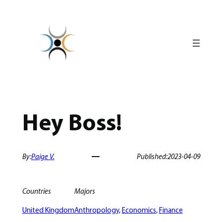
Skip
to
content
Hey Boss!
By:
Paige V.
Published:
2023-04-09
Countries
Majors
United Kingdom
Anthropology
, 
Economics
, 
Finance