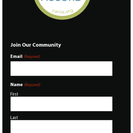
Join Our Community
Email
(Required)
Name
(Required)
First
Last