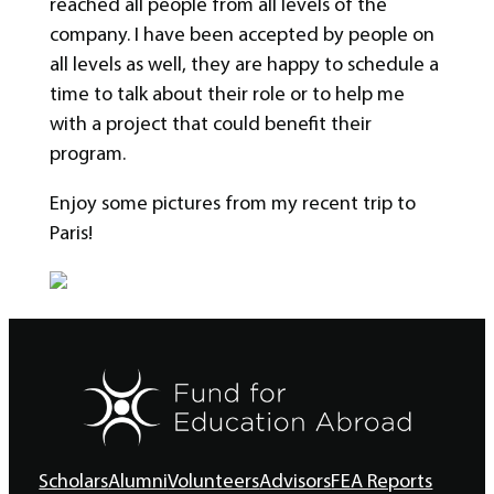
reached all people from all levels of the
company. I have been accepted by people on
all levels as well, they are happy to schedule a
time to talk about their role or to help me
with a project that could benefit their
program.
Enjoy some pictures from my recent trip to
Paris!
Scholars
Alumni
Volunteers
Advisors
FEA Reports