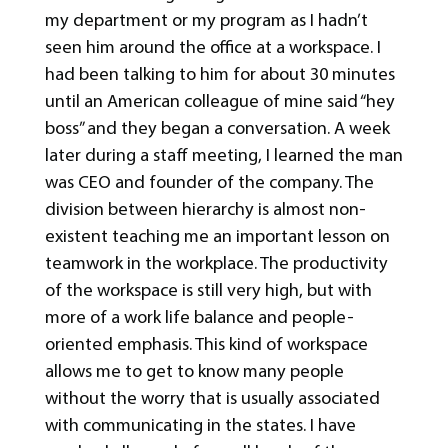
my department or my program as I hadn’t
seen him around the office at a workspace. I
had been talking to him for about 30 minutes
until an American colleague of mine said “hey
boss” and they began a conversation. A week
later during a staff meeting, I learned the man
was CEO and founder of the company. The
division between hierarchy is almost non-
existent teaching me an important lesson on
teamwork in the workplace. The productivity
of the workspace is still very high, but with
more of a work life balance and people-
oriented emphasis. This kind of workspace
allows me to get to know many people
without the worry that is usually associated
with communicating in the states. I have