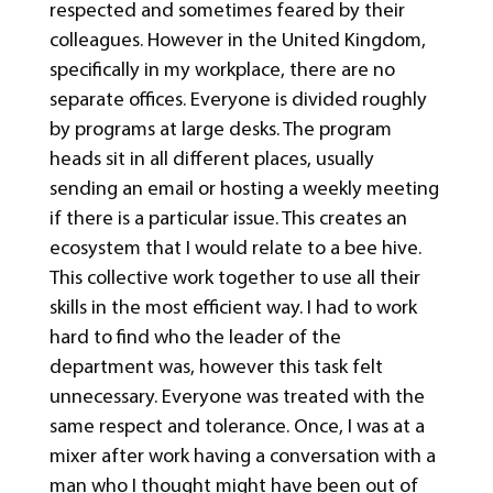
respected and sometimes feared by their
colleagues. However in the United Kingdom,
specifically in my workplace, there are no
separate offices. Everyone is divided roughly
by programs at large desks. The program
heads sit in all different places, usually
sending an email or hosting a weekly meeting
if there is a particular issue. This creates an
ecosystem that I would relate to a bee hive.
This collective work together to use all their
skills in the most efficient way. I had to work
hard to find who the leader of the
department was, however this task felt
unnecessary. Everyone was treated with the
same respect and tolerance. Once, I was at a
mixer after work having a conversation with a
man who I thought might have been out of