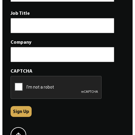
Job Title
Company
CAPTCHA