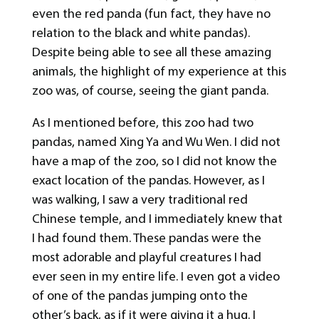
even the red panda (fun fact, they have no
relation to the black and white pandas).
Despite being able to see all these amazing
animals, the highlight of my experience at this
zoo was, of course, seeing the giant panda.
As I mentioned before, this zoo had two
pandas, named Xing Ya and Wu Wen. I did not
have a map of the zoo, so I did not know the
exact location of the pandas. However, as I
was walking, I saw a very traditional red
Chinese temple, and I immediately knew that
I had found them. These pandas were the
most adorable and playful creatures I had
ever seen in my entire life. I even got a video
of one of the pandas jumping onto the
other’s back, as if it were giving it a hug. I