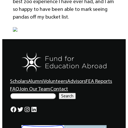
best zoo experience I have ever had, and I am
so happy to have been able to mark seeing
pandas off my bucket list.
Scholars
Alumni
Volunteers
Advisors
FEA Reports
FAQ
Join Our Team
Contact
S
Search
e
a
Facebook
Twitter
Instagram
LinkedIn
r
c
h