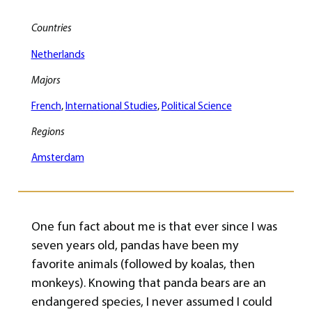
Countries
Netherlands
Majors
French
, 
International Studies
, 
Political Science
Regions
Amsterdam
One fun fact about me is that ever since I was
seven years old, pandas have been my
favorite animals (followed by koalas, then
monkeys). Knowing that panda bears are an
endangered species, I never assumed I could