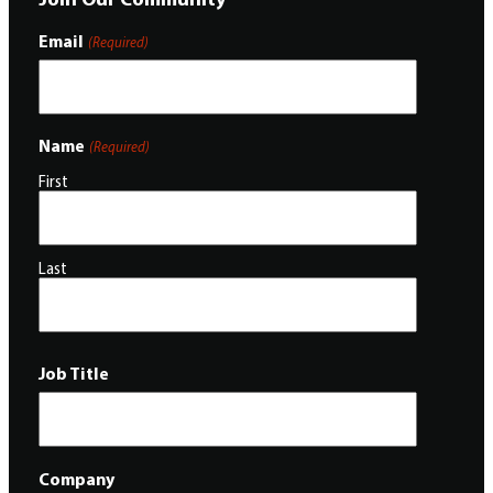
Email
(Required)
Name
(Required)
First
Last
Job Title
Company