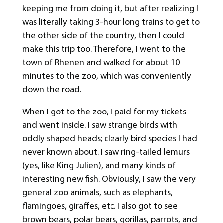
keeping me from doing it, but after realizing I
was literally taking 3-hour long trains to get to
the other side of the country, then I could
make this trip too. Therefore, I went to the
town of Rhenen and walked for about 10
minutes to the zoo, which was conveniently
down the road.
When I got to the zoo, I paid for my tickets
and went inside. I saw strange birds with
oddly shaped heads; clearly bird species I had
never known about. I saw ring-tailed lemurs
(yes, like King Julien), and many kinds of
interesting new fish. Obviously, I saw the very
general zoo animals, such as elephants,
flamingoes, giraffes, etc. I also got to see
brown bears, polar bears, gorillas, parrots, and