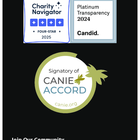
Join Our Community