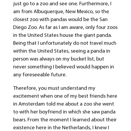
just go to a zoo and see one. Furthermore, I
am from Albuquerque, New Mexico, so the
closest zoo with pandas would be the San
Diego Zoo. As far as I am aware, only four zoos
in the United States house the giant panda.
Being that I unfortunately do not travel much
within the United States, seeing a panda in
person was always on my bucket list, but
never something I believed would happen in
any foreseeable future.
Therefore, you must understand my
excitement when one of my best friends here
in Amsterdam told me about a zoo she went
to with her boyfriend in which she saw panda
bears. From the moment I learned about their
existence here in the Netherlands, I knew I