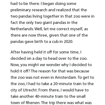
had to be there. I began doing some
preliminary research and realized that the
two pandas living together in that zoo were in
fact the only two giant pandas in the
Netherlands. Well, let me correct myself, as
there are now three, given that one of the
pandas gave birth to a cub in 2020.
After having held it off for some time, I
decided on a day to head over to the zoo.
Now, you might we wonder why I decided to
hold it off? The reason for that was because
the zoo was not even in Amsterdam. To get to
the zoo, I had to take a 20-minute train to the
city of Utrecht. From there, I would have to
take another 40-minute train to the small
town of Rhenen. The trip there was what was