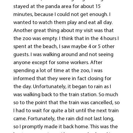
stayed at the panda area for about 15
minutes, because I could not get enough. I
wanted to watch them play and eat all day.
Another great thing about my visit was that
the zoo was empty. I think that in the 4 hours I
spent at the beach, I saw maybe 4 or 5 other
guests. I was walking around and not seeing
anyone except for some workers. After
spending a lot of time at the zoo, I was
informed that they were in fact closing for
the day. Unfortunately, it began to rain as I
was walking back to the train station. So much
so to the point that the train was cancelled, so
I had to wait for quite a bit until the next train
came. Fortunately, the rain did not last long,
so I promptly made it back home. This was the