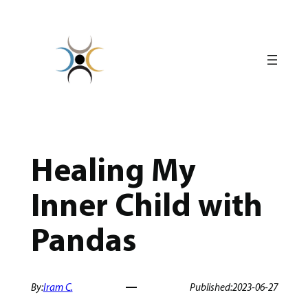
Skip
to
content
Healing My
Inner Child with
Pandas
By:
Iram C.
Published:
2023-06-27