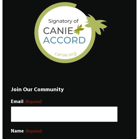
Join Our Community
Email
(Required)
Name
(Required)