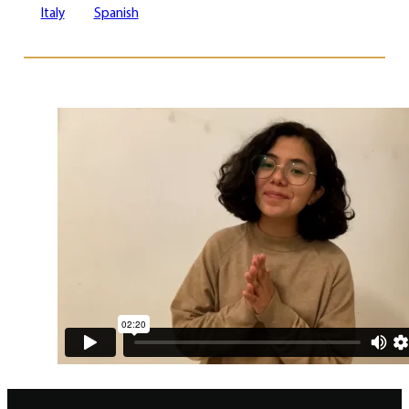
Italy
Spanish