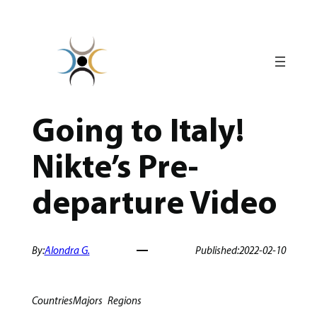
Skip
to
content
Going to Italy!
Nikte’s Pre-
departure Video
By:
Alondra G.
Published:
2022-02-10
Countries
Majors
Regions