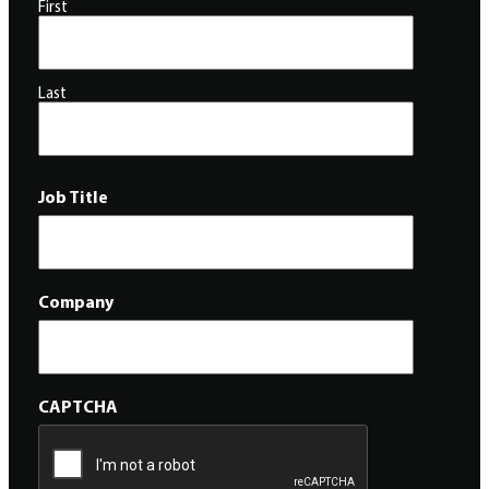
First
Last
Job Title
Company
CAPTCHA