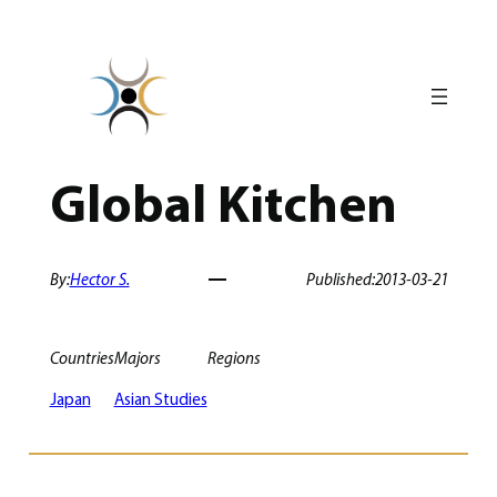
Skip
to
content
Global Kitchen
By:
Hector S.
Published:
2013-03-21
Countries
Majors
Regions
Japan
Asian Studies