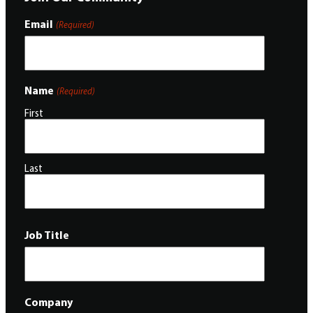
Email
(Required)
Name
(Required)
First
Last
Job Title
Company