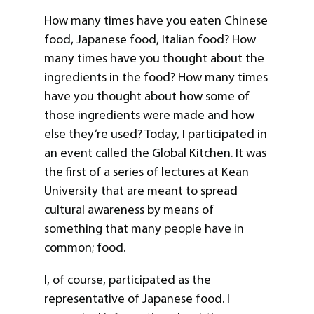
How many times have you eaten Chinese
food, Japanese food, Italian food? How
many times have you thought about the
ingredients in the food? How many times
have you thought about how some of
those ingredients were made and how
else they’re used? Today, I participated in
an event called the Global Kitchen. It was
the first of a series of lectures at Kean
University that are meant to spread
cultural awareness by means of
something that many people have in
common; food.
I, of course, participated as the
representative of Japanese food. I