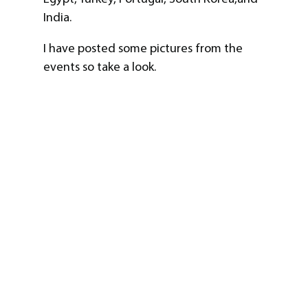
India.
I have posted some pictures from the
events so take a look.