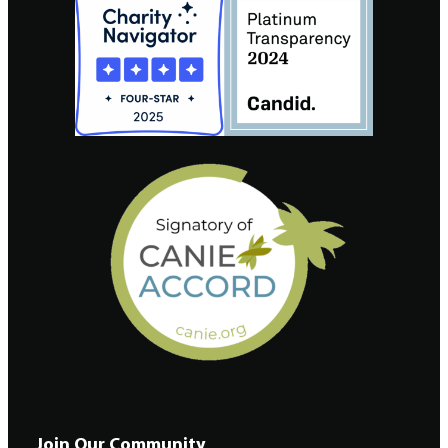
Join Our Community