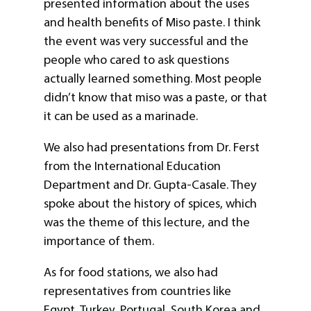
presented information about the uses
and health benefits of Miso paste. I think
the event was very successful and the
people who cared to ask questions
actually learned something. Most people
didn’t know that miso was a paste, or that
it can be used as a marinade.
We also had presentations from Dr. Ferst
from the International Education
Department and Dr. Gupta-Casale. They
spoke about the history of spices, which
was the theme of this lecture, and the
importance of them.
As for food stations, we also had
representatives from countries like
Egypt, Turkey, Portugal, South Korea,and