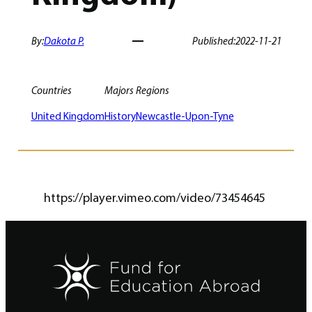
By:
Dakota P.
Published:
2022-11-21
Countries
Majors
Regions
United Kingdom
History
Newcastle-Upon-Tyne
https://player.vimeo.com/video/73454645