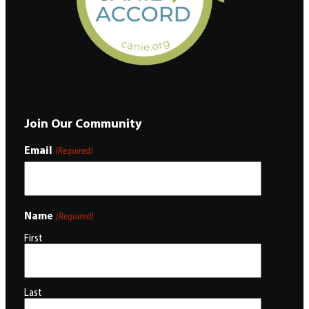
Join Our Community
Email
(Required)
Name
(Required)
First
Last