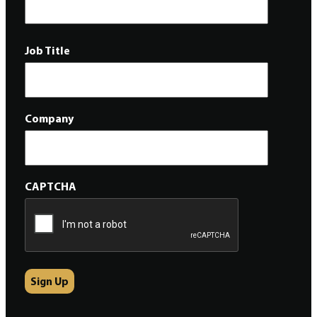
Job Title
Company
CAPTCHA