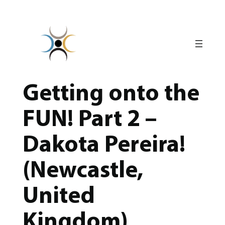
Skip
to
content
Getting onto the
FUN! Part 2 –
Dakota Pereira!
(Newcastle,
United
Kingdom)