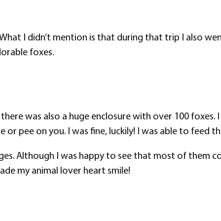
What I didn’t mention is that during that trip I also went
dorable foxes.
here was also a huge enclosure with over 100 foxes. I 
r pee on you. I was fine, luckily! I was able to feed th
ages. Although I was happy to see that most of them co
ade my animal lover heart smile!