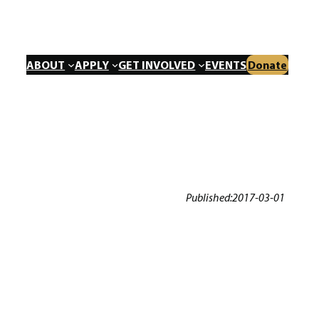
ABOUT
APPLY
GET INVOLVED
EVENTS
Donate
Published:
2017-03-01