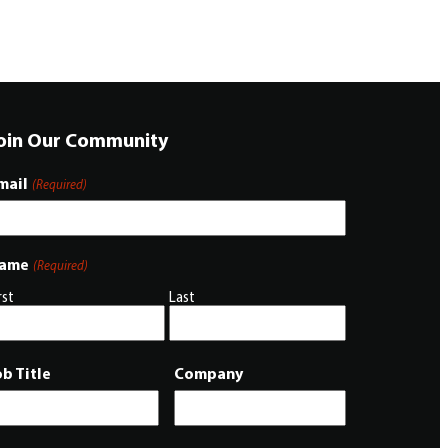
oin Our Community
mail
(Required)
ame
(Required)
rst
Last
ob Title
Company