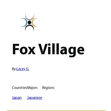
Skip
to
content
Fox Village
By:
Lacey G.
Countries
Majors
Regions
Japan
Japanese