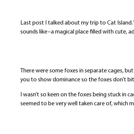
Last post I talked about my trip to Cat Island. 
sounds like–a magical place filled with cute, a
There were some foxes in separate cages, but t
you to show dominance so the foxes don’t bite o
I wasn’t so keen on the foxes being stuck in c
seemed to be very well taken care of, which m