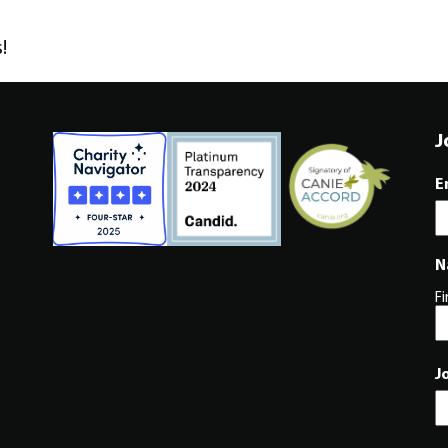
!
J
E
N
Fi
J