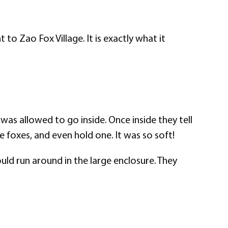
 to Zao Fox Village. It is exactly what it
was allowed to go inside. Once inside they tell
e foxes, and even hold one. It was so soft!
uld run around in the large enclosure. They