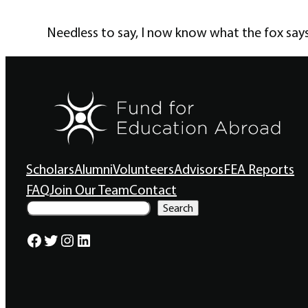
Needless to say, I now know what the fox says
Scholars
Alumni
Volunteers
Advisors
FEA Reports
FAQ
Join Our Team
Contact
S
Search
e
a
Facebook
Twitter
Instagram
LinkedIn
r
c
h