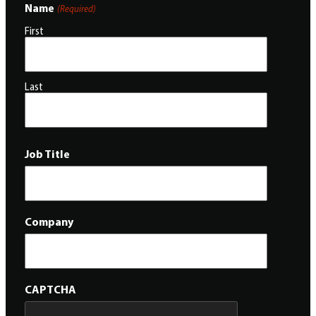
Name
(Required)
First
Last
Job Title
Company
CAPTCHA