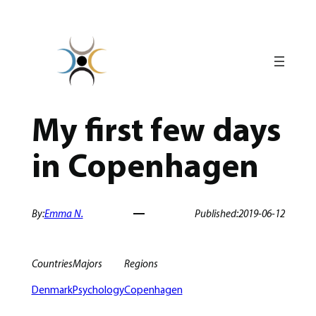
Skip
to
content
My first few days
in Copenhagen
By:
Emma N.
Published:
2019-06-12
Countries
Majors
Regions
Denmark
Psychology
Copenhagen