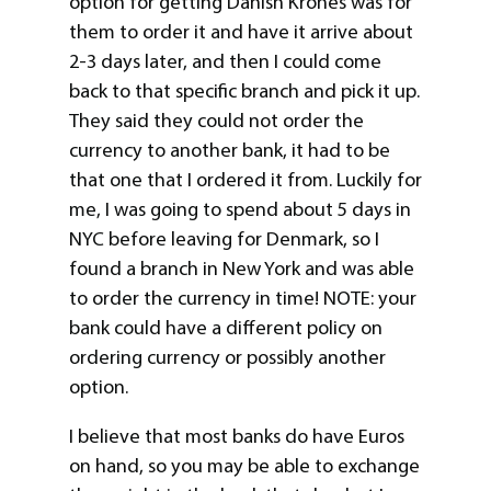
option for getting Danish Krones was for
them to order it and have it arrive about
2-3 days later, and then I could come
back to that specific branch and pick it up.
They said they could not order the
currency to another bank, it had to be
that one that I ordered it from. Luckily for
me, I was going to spend about 5 days in
NYC before leaving for Denmark, so I
found a branch in New York and was able
to order the currency in time! NOTE: your
bank could have a different policy on
ordering currency or possibly another
option.
I believe that most banks do have Euros
on hand, so you may be able to exchange