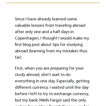
Since I have already learned some
valuable lessons from traveling abroad
after only one and a half days in
Copenhagen, I thought I would make my
first blog post about tips for studying
abroad (learning from my mistakes thus
far).
First, when you are preparing for your
study abroad, don’t wait to do
everything in one day. Especially, getting
different currency. I waited until the day
before I left to try to exchange currency,
but my bank (Wells Fargo) said the only