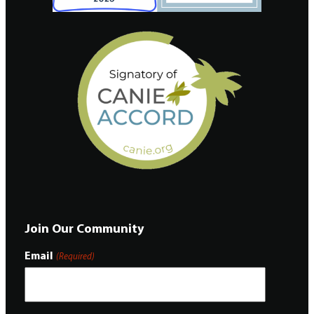
Join Our Community
Email
(Required)