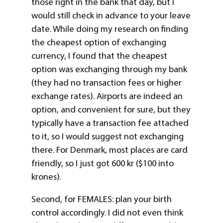
those right in the bank that day, but I
would still check in advance to your leave
date. While doing my research on finding
the cheapest option of exchanging
currency, I found that the cheapest
option was exchanging through my bank
(they had no transaction fees or higher
exchange rates). Airports are indeed an
option, and convenient for sure, but they
typically have a transaction fee attached
to it, so I would suggest not exchanging
there. For Denmark, most places are card
friendly, so I just got 600 kr ($100 into
krones).
Second, for FEMALES: plan your birth
control accordingly. I did not even think