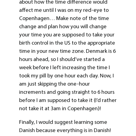
about how the time difference would
affect me until I was on my red-eye to
Copenhagen… Make note of the time
change and plan how you will change
your time you are supposed to take your
birth control in the US to the appropriate
time in your new time zone. Denmark is 6
hours ahead, so I should’ve started a
week before I left increasing the time I
took my pill by one hour each day. Now, I
am just skipping the one-hour
increments and going straight to 6 hours
before I am supposed to take it (I’d rather
not take it at 3am in Copenhagen)!
Finally, I would suggest learning some
Danish because everything is in Danish!