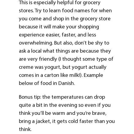
This is especially helpful for grocery
stores. Try to learn food names for when
you come and shop in the grocery store
because it will make your shopping
experience easier, faster, and less
overwhelming. But also, don’t be shy to
ask a local what things are because they
are very friendly (I thought some type of
creme was yogurt, but yogurt actually
comes in a carton like milk!). Example
below of food in Danish.
Bonus tip: the temperatures can drop
quite a bit in the evening so even if you
think you’ll be warm and you’re brave,
bring a jacket, it gets cold faster than you
think.