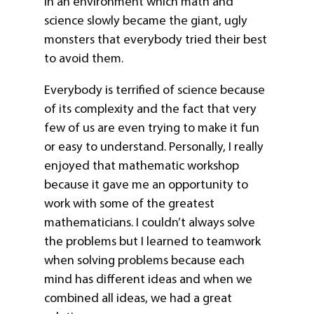
in an environment which math and
science slowly became the giant, ugly
monsters that everybody tried their best
to avoid them.
Everybody is terrified of science because
of its complexity and the fact that very
few of us are even trying to make it fun
or easy to understand. Personally, I really
enjoyed that mathematic workshop
because it gave me an opportunity to
work with some of the greatest
mathematicians. I couldn’t always solve
the problems but I learned to teamwork
when solving problems because each
mind has different ideas and when we
combined all ideas, we had a great