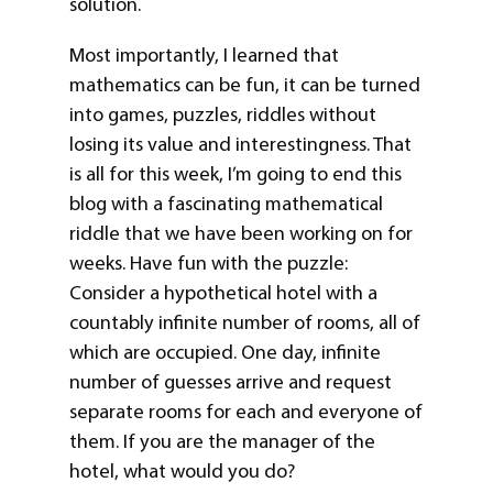
solution.
Most importantly, I learned that
mathematics can be fun, it can be turned
into games, puzzles, riddles without
losing its value and interestingness. That
is all for this week, I’m going to end this
blog with a fascinating mathematical
riddle that we have been working on for
weeks. Have fun with the puzzle:
Consider a hypothetical hotel with a
countably infinite number of rooms, all of
which are occupied. One day, infinite
number of guesses arrive and request
separate rooms for each and everyone of
them. If you are the manager of the
hotel, what would you do?