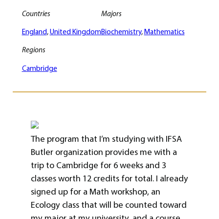
Countries
Majors
England
, 
United Kingdom
Biochemistry
, 
Mathematics
Regions
Cambridge
The program that I’m studying with IFSA
Butler organization provides me with a
trip to Cambridge for 6 weeks and 3
classes worth 12 credits for total. I already
signed up for a Math workshop, an
Ecology class that will be counted toward
my major at my university, and a course