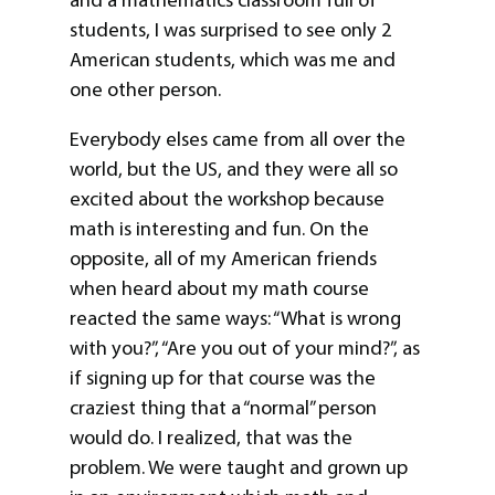
students, I was surprised to see only 2
American students, which was me and
one other person.
Everybody elses came from all over the
world, but the US, and they were all so
excited about the workshop because
math is interesting and fun. On the
opposite, all of my American friends
when heard about my math course
reacted the same ways: “What is wrong
with you?”, “Are you out of your mind?”, as
if signing up for that course was the
craziest thing that a “normal” person
would do. I realized, that was the
problem. We were taught and grown up