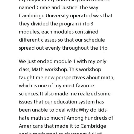
named Crime and Justice. The way
Cambridge University operated was that
they divided the program into 3
modules, each modules contained
different classes so that our schedule
spread out evenly throughout the trip.
We just ended module 1 with my only
class, Math workshop. This workshop
taught me new perspectives about math,
which is one of my most favorite
sciences. It also made me realized some
issues that our education system has
been unable to deal with: Why do kids
hate math so much? Among hundreds of
Americans that made it to Cambridge
and a mathematics classroom full of