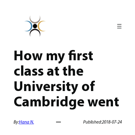
Skip
to
content
How my first
class at the
University of
Cambridge went
By:
Hana N.
Published:
2018-07-24