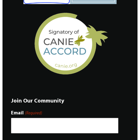
Join Our Community
Email
(Required)