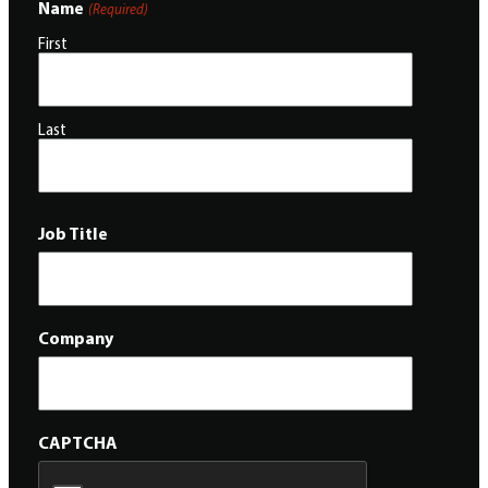
Name
(Required)
First
Last
Job Title
Company
CAPTCHA