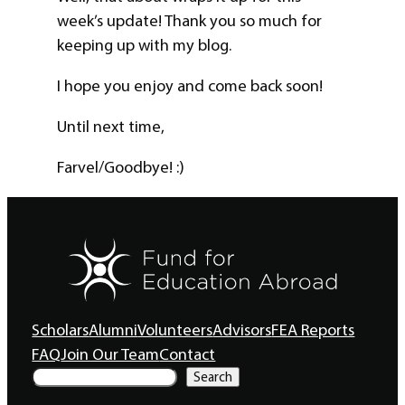
week’s update! Thank you so much for
keeping up with my blog.
I hope you enjoy and come back soon!
Until next time,
Farvel/Goodbye! :)
Scholars
Alumni
Volunteers
Advisors
FEA Reports
FAQ
Join Our Team
Contact
S
Search
e