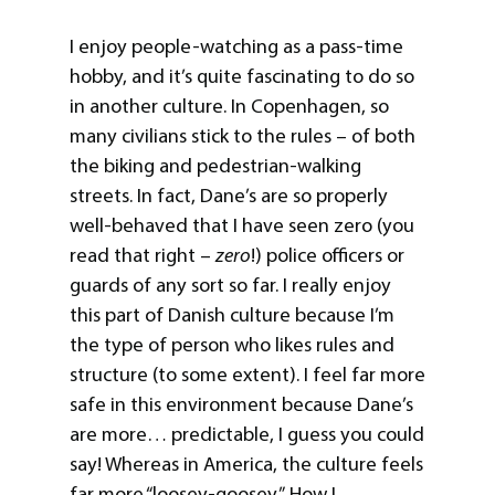
I enjoy people-watching as a pass-time
hobby, and it’s quite fascinating to do so
in another culture. In Copenhagen, so
many civilians stick to the rules – of both
the biking and pedestrian-walking
streets. In fact, Dane’s are so properly
well-behaved that I have seen zero (you
read that right –
zero
!) police officers or
guards of any sort so far. I really enjoy
this part of Danish culture because I’m
the type of person who likes rules and
structure (to some extent). I feel far more
safe in this environment because Dane’s
are more… predictable, I guess you could
say! Whereas in America, the culture feels
far more “loosey-goosey”. How I