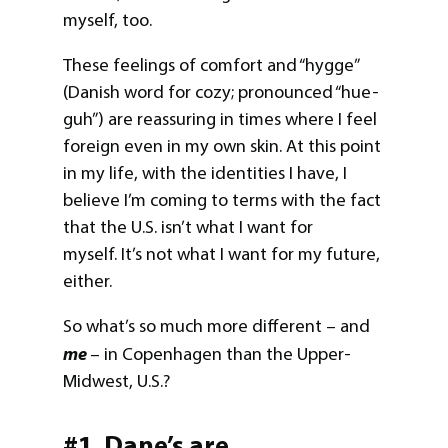
myself, too.
These feelings of comfort and “hygge”
(Danish word for cozy; pronounced “hue-
guh”) are reassuring in times where I feel
foreign even in my own skin. At this point
in my life, with the identities I have, I
believe I’m coming to terms with the fact
that the U.S. isn’t what I want for
myself. It’s not what I want for my future,
either.
So what’s so much more different – and
me
– in Copenhagen than the Upper-
Midwest, U.S.?
#1. Dane’s are