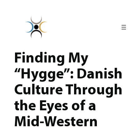
Skip
to
content
Finding My
“Hygge”: Danish
Culture Through
the Eyes of a
Mid-Western