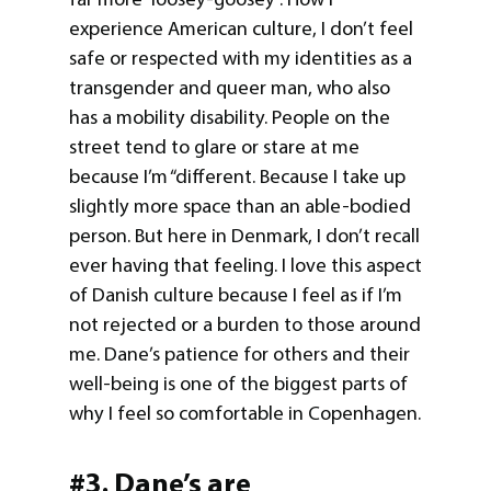
experience American culture, I don’t feel
safe or respected with my identities as a
transgender and queer man, who also
has a mobility disability. People on the
street tend to glare or stare at me
because I’m “different. Because I take up
slightly more space than an able-bodied
person. But here in Denmark, I don’t recall
ever having that feeling. I love this aspect
of Danish culture because I feel as if I’m
not rejected or a burden to those around
me. Dane’s patience for others and their
well-being is one of the biggest parts of
why I feel so comfortable in Copenhagen.
#3. Dane’s are