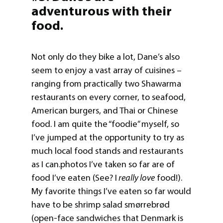
adventurous with their
food.
Not only do they bike a lot, Dane’s also
seem to enjoy a vast array of cuisines –
ranging from practically two Shawarma
restaurants on every corner, to seafood,
American burgers, and Thai or Chinese
food. I am quite the “foodie” myself, so
I’ve jumped at the opportunity to try as
much local food stands and restaurants
as I can.photos I’ve taken so far are of
food I’ve eaten (See? I
really love
food!).
My favorite things I’ve eaten so far would
have to be shrimp salad smørrebrød
(open-face sandwiches that Denmark is