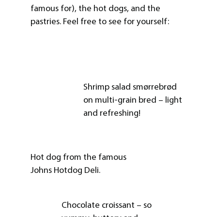
famous for), the hot dogs, and the
pastries. Feel free to see for yourself:
Shrimp salad smørrebrød
on multi-grain bred – light
and refreshing!
Hot dog from the famous
Johns Hotdog Deli.
Chocolate croissant – so