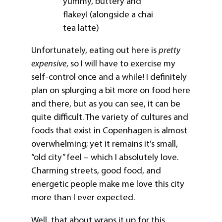
yummy, buttery and
flakey! (alongside a chai
tea latte)
Unfortunately, eating out here is
pretty
expensive
, so I will have to exercise my
self-control once and a while! I definitely
plan on splurging a bit more on food here
and there, but as you can see, it can be
quite difficult. The variety of cultures and
foods that exist in Copenhagen is almost
overwhelming; yet it remains it’s small,
“old city” feel – which I absolutely love.
Charming streets, good food, and
energetic people make me love this city
more than I ever expected.
Well, that about wraps it up for this