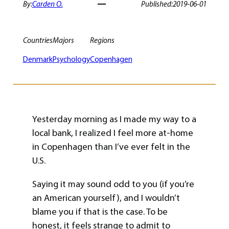
By:
Carden O.
Published:
2019-06-01
Countries
Majors
Regions
Denmark
Psychology
Copenhagen
Yesterday morning as I made my way to a
local bank, I realized I feel more at-home
in Copenhagen than I’ve ever felt in the
U.S.
Saying it may sound odd to you (if you’re
an American yourself), and I wouldn’t
blame you if that is the case. To be
honest, it feels strange to admit to