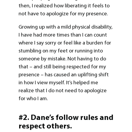
then, I realized how liberating it feels to
not have to apologize for my presence.
Growing up with a mild physical disability,
I have had more times than I can count
where I say sorry or feel like a burden for
stumbling on my feet or running into
someone by mistake. Not having to do
that – and still being respected for my
presence – has caused an uplifting shift
in how I view myself. It’s helped me
realize that I do not need to apologize
for who I am.
#2. Dane’s follow rules and
respect others.