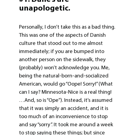
unapologetic
.
Personally, I don’t take this as a bad thing.
This was one of the aspects of Danish
culture that stood out to me almost
immediately; if you are bumped into
another person on the sidewalk, they
(probably) won’t acknowledge you. Me,
being the natural-born-and-socialized
American, would go “Oope! Sorry!” (What
can I say? Minnesota-Nice is a real thing!
…And, so is “Ope”). Instead, it’s assumed
that it was simply an accident, and it is
too much of an inconvenience to stop
and say “sorry”. It took me around a week
to stop saying these things; but since