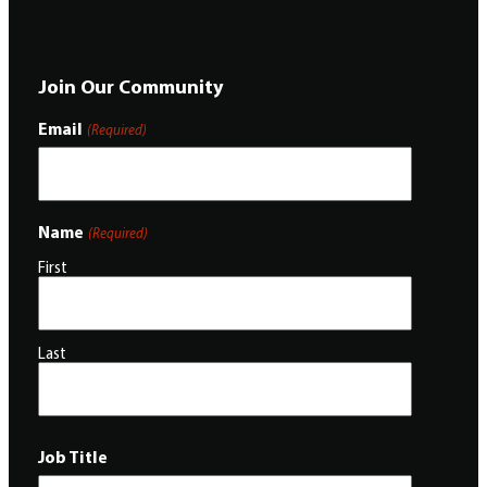
Join Our Community
Email
(Required)
Name
(Required)
First
Last
Job Title