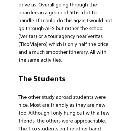
drive us. Overall going through the
boarders in a group of 50 is a lot to
handle. If I could do this again I would not
go through AIFS but rather the school
(Veritas) or a tour agency near Veritas
(Tico Viajero) which is only half the price
and a much smoother itinerary. All with
the same activities.
The Students
The other study abroad students were
nice. Most are friendly as they are new
too. Although I only hung out with a few
friends, the others were approachable.
The Tico students on the other hand