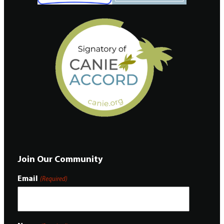
Join Our Community
Email
(Required)