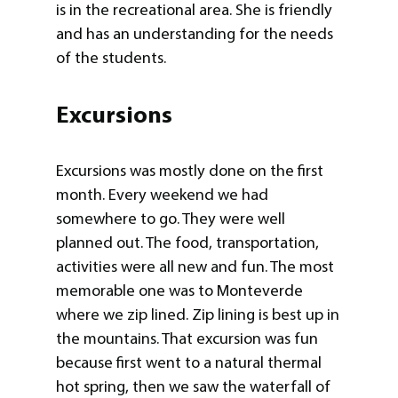
is in the recreational area. She is friendly
and has an understanding for the needs
of the students.
Excursions
Excursions was mostly done on the first
month. Every weekend we had
somewhere to go. They were well
planned out. The food, transportation,
activities were all new and fun. The most
memorable one was to Monteverde
where we zip lined. Zip lining is best up in
the mountains. That excursion was fun
because first went to a natural thermal
hot spring, then we saw the waterfall of