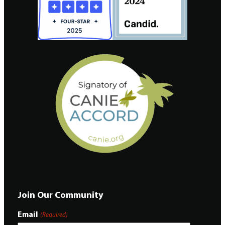
Join Our Community
Email
(Required)