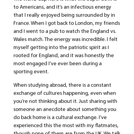
to Americans, and it’s an infectious energy
that I really enjoyed being surrounded by in
France. When I got back to London, my friends
and I went to a pub to watch the England vs.
Wales match. The energy was incredible. I felt
myself getting into the patriotic spirit as I
rooted for England, and it was honestly the
most engaged I’ve ever been during a
sporting event.
When studying abroad, there is a constant
exchange of cultures happening, even when
you’re not thinking about it. Just sharing with
someone an anecdote about something you
do back home is a cultural exchange. I’ve
experienced this the most with my flatmates,
though none of them are from the UK. We talk