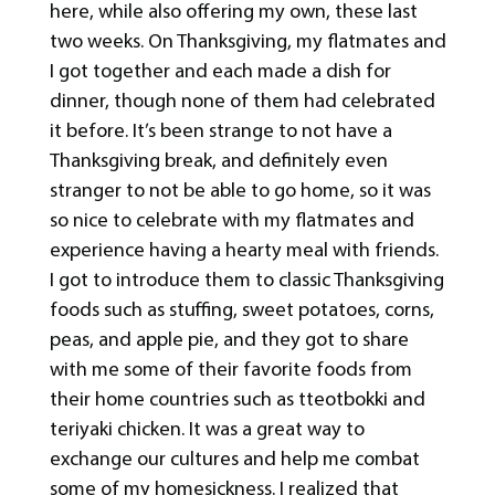
here, while also offering my own, these last
two weeks. On Thanksgiving, my flatmates and
I got together and each made a dish for
dinner, though none of them had celebrated
it before. It’s been strange to not have a
Thanksgiving break, and definitely even
stranger to not be able to go home, so it was
so nice to celebrate with my flatmates and
experience having a hearty meal with friends.
I got to introduce them to classic Thanksgiving
foods such as stuffing, sweet potatoes, corns,
peas, and apple pie, and they got to share
with me some of their favorite foods from
their home countries such as tteotbokki and
teriyaki chicken. It was a great way to
exchange our cultures and help me combat
some of my homesickness. I realized that