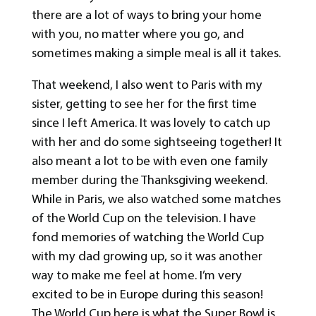
there are a lot of ways to bring your home
with you, no matter where you go, and
sometimes making a simple meal is all it takes.
That weekend, I also went to Paris with my
sister, getting to see her for the first time
since I left America. It was lovely to catch up
with her and do some sightseeing together! It
also meant a lot to be with even one family
member during the Thanksgiving weekend.
While in Paris, we also watched some matches
of the World Cup on the television. I have
fond memories of watching the World Cup
with my dad growing up, so it was another
way to make me feel at home. I’m very
excited to be in Europe during this season!
The World Cup here is what the Super Bowl is