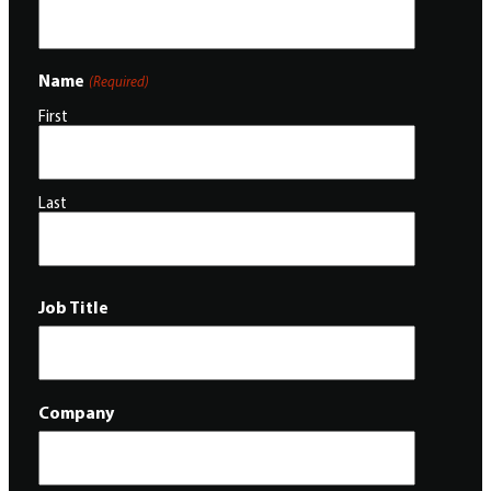
Name
(Required)
First
Last
Job Title
Company