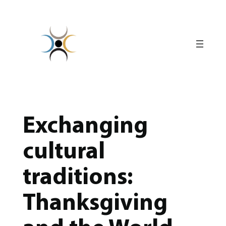
Skip
to
content
Exchanging
cultural
traditions:
Thanksgiving