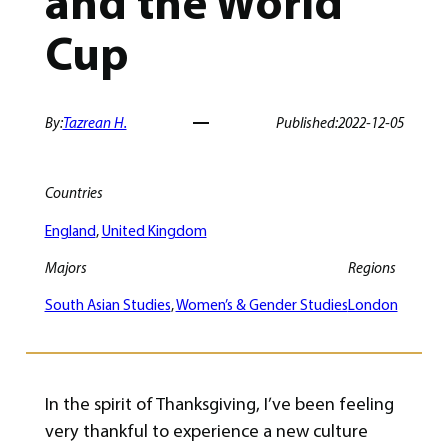
and the World
Cup
By:
Tazrean H.
Published:
2022-12-05
Countries
England
, 
United Kingdom
Majors
Regions
South Asian Studies
, 
Women’s & Gender Studies
London
In the spirit of Thanksgiving, I’ve been feeling
very thankful to experience a new culture