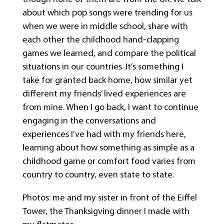
about which pop songs were trending for us
when we were in middle school, share with
each other the childhood hand-clapping
games we learned, and compare the political
situations in our countries. It’s something I
take for granted back home, how similar yet
different my friends’ lived experiences are
from mine. When I go back, I want to continue
engaging in the conversations and
experiences I’ve had with my friends here,
learning about how something as simple as a
childhood game or comfort food varies from
country to country, even state to state.
Photos: me and my sister in front of the Eiffel
Tower, the Thanksigving dinner I made with