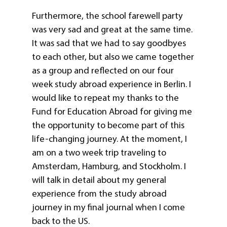
Furthermore, the school farewell party
was very sad and great at the same time.
It was sad that we had to say goodbyes
to each other, but also we came together
as a group and reflected on our four
week study abroad experience in Berlin. I
would like to repeat my thanks to the
Fund for Education Abroad for giving me
the opportunity to become part of this
life-changing journey. At the moment, I
am on a two week trip traveling to
Amsterdam, Hamburg, and Stockholm. I
will talk in detail about my general
experience from the study abroad
journey in my final journal when I come
back to the US.