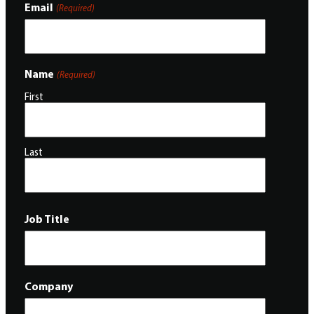
Email
(Required)
Name
(Required)
First
Last
Job Title
Company