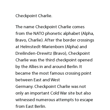
Checkpoint Charlie.
The name Checkpoint Charlie comes
from the NATO phonetic alphabet (Alpha,
Bravo, Charlie). After the border crossings
at Helmstedt-Marienborn (Alpha) and
Dreilinden-Drewitz (Bravo), Checkpoint
Charlie was the third checkpoint opened
by the Allies in and around Berlin. It
became the most famous crossing point
between East and West
Germany. Checkpoint Charlie was not
only an important Cold War site but also
witnessed numerous attempts to escape
from East Berlin.