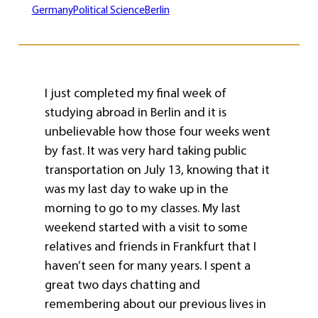
Germany
Political Science
Berlin
I just completed my final week of
studying abroad in Berlin and it is
unbelievable how those four weeks went
by fast. It was very hard taking public
transportation on July 13, knowing that it
was my last day to wake up in the
morning to go to my classes. My last
weekend started with a visit to some
relatives and friends in Frankfurt that I
haven’t seen for many years. I spent a
great two days chatting and
remembering about our previous lives in