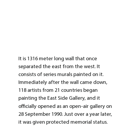
It is 1316 meter long wall that once
separated the east from the west. It
consists of series murals painted on it.
Immediately after the wall came down,
118 artists from 21 countries began
painting the East Side Gallery, and it
officially opened as an open-air gallery
on
28 September 1990. Just over a year later,
it was given protected memorial status.