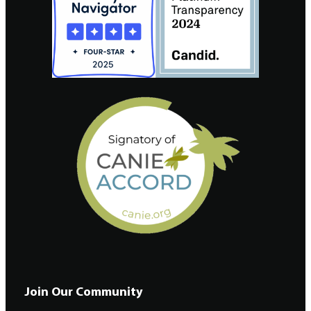
Join Our Community