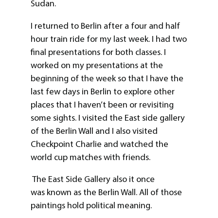
Sudan.
I returned to Berlin after a four and half
hour train ride for my last week. I had two
final presentations for both classes. I
worked on my presentations at the
beginning of the week so that I have the
last few days in Berlin to explore other
places that I haven’t been or revisiting
some sights. I visited the East side gallery
of the Berlin Wall and I also visited
Checkpoint Charlie and watched the
world cup matches with friends.
The East Side Gallery also it once
was known as the Berlin Wall. All of those
paintings hold political meaning.