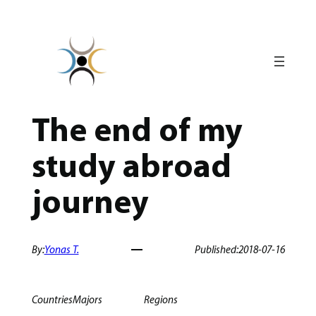
Skip
to
content
The end of my
study abroad
journey
By:
Yonas T.
Published:
2018-07-16
Countries
Majors
Regions