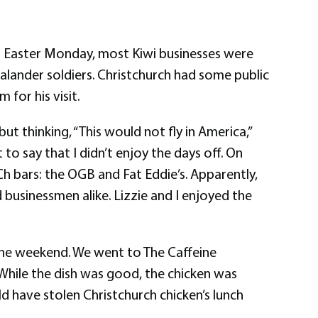
to Easter Monday, most Kiwi businesses were
lander soldiers. Christchurch had some public
for his visit.
ut thinking, “This would not fly in America,”
 to say that I didn’t enjoy the days off. On
Ch bars: the OGB and Fat Eddie’s. Apparently,
 businessmen alike. Lizzie and I enjoyed the
the weekend. We went to The Caffeine
. While the dish was good, the chicken was
ld have stolen Christchurch chicken’s lunch