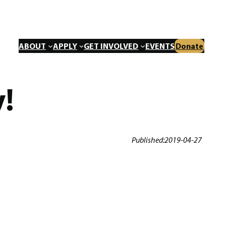
ABOUT
APPLY
GET INVOLVED
EVENTS
Donate
!
Published:
2019-04-27