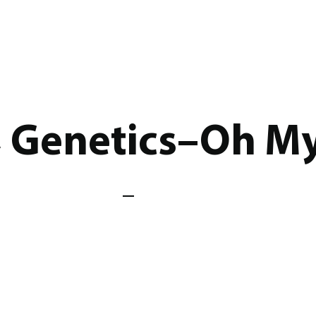
, Genetics–Oh My