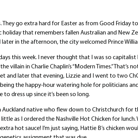
s. They go extra hard for Easter as from Good Friday 
 holiday that remembers fallen Australian and New Zea
ater in the afternoon, the city welcomed Prince William 
ys this week. I never thought that I was so capitalist b
 villain in Charlie Chaplin’s “Modern Times.” That’s not
set and later that evening, Lizzie and I went to two Ch
being the happy-hour watering hole for politicians and
 to dress up since it’s been so long.
n Auckland native who flew down to Christchurch for 
 little as I ordered the Nashville Hot Chicken for lunch
xtra hot sauce! I’m just saying, Hattie B’s chicken wou
a genetics assignment that was due.