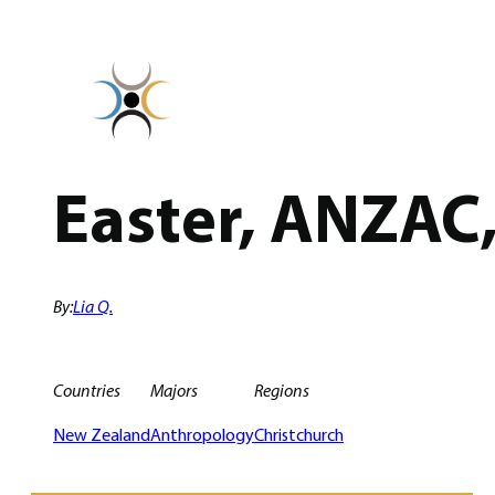
Skip
to
content
Easter, ANZAC
By:
Lia Q.
Countries
Majors
Regions
New Zealand
Anthropology
Christchurch