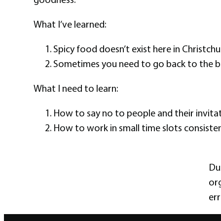
What I’ve learned:
Spicy food doesn’t exist here in Christchur
Sometimes you need to go back to the b
What I need to learn:
How to say no to people and their invitat
How to work in small time slots consiste
Dut
org
err