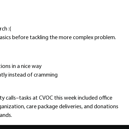
ch :(
asics before tackling the more complex problem.
ions in a nice way
ntly instead of cramming
y calls–tasks at CVOC this week included office
anization, care package deliveries, and donations
ands.