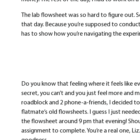
The lab flowsheet was so hard to figure out. So
that day. Because you’re supposed to conduct 
has to show how you’re navigating the experi
Do you know that feeling where it feels like 
secret, you can’t and you just feel more and m
roadblock and 2 phone-a-friends, I decided t
flatmate’s old flowsheets. I guess I just needed
the flowsheet around 9 pm that evening! Sho
assignment to complete. You’re a real one, Liz
goodness.