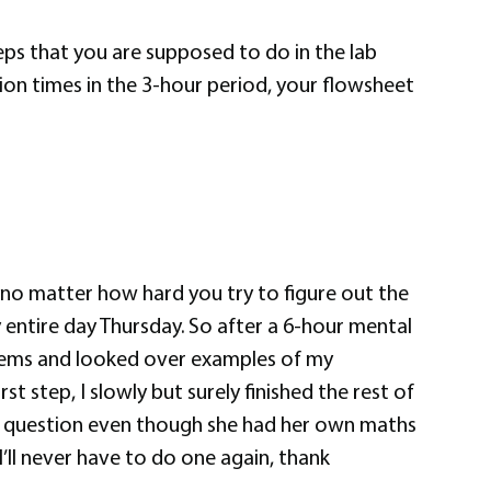
steps that you are supposed to do in the lab
ion times in the 3-hour period, your flowsheet
 no matter how hard you try to figure out the
 entire day Thursday. So after a 6-hour mental
blems and looked over examples of my
t step, I slowly but surely finished the rest of
r question even though she had her own maths
’ll never have to do one again, thank