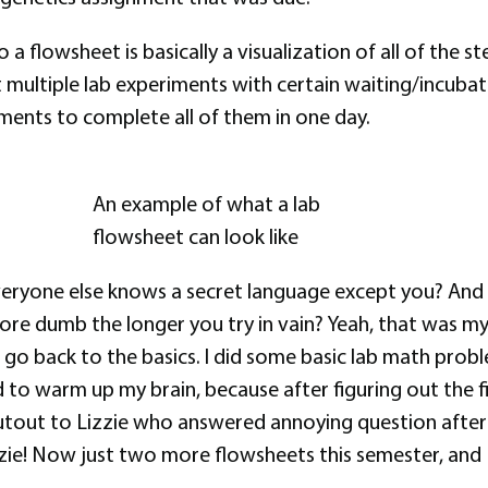
 a flowsheet is basically a visualization of all of the 
multiple lab experiments with certain waiting/incubat
ments to complete all of them in one day.
An example of what a lab
flowsheet can look like
everyone else knows a secret language except you? And
ore dumb the longer you try in vain? Yeah, that was my
o go back to the basics. I did some basic lab math pro
 to warm up my brain, because after figuring out the firs
utout to Lizzie who answered annoying question afte
zie! Now just two more flowsheets this semester, and I