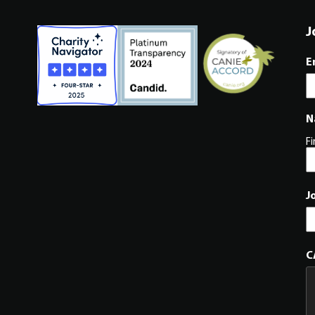
J
E
N
Fi
J
C