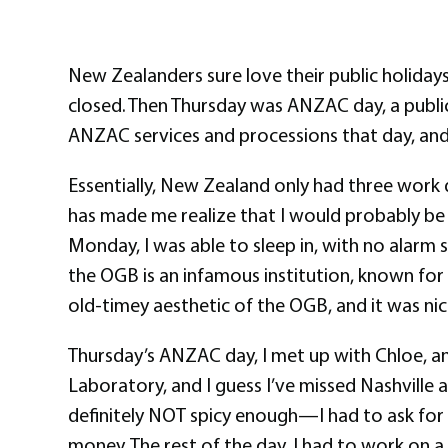
New Zealanders sure love their public holiday
closed. Then Thursday was ANZAC day, a public
ANZAC services and processions that day, and l
Essentially, New Zealand only had three work da
has made me realize that I would probably be the
Monday, I was able to sleep in, with no alarm 
the OGB is an infamous institution, known for 
old-timey aesthetic of the OGB, and it was nice
Thursday’s ANZAC day, I met up with Chloe, a
Laboratory, and I guess I’ve missed Nashville a
definitely NOT spicy enough—I had to ask for e
money. The rest of the day, I had to work on 