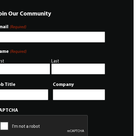
oin Our Community
mail
(Required)
ame
(Required)
rst
Last
ob Title
Company
APTCHA