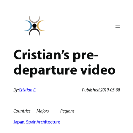
Skip
to
content
Cristian’s pre-
departure video
By:
Cristian E.
Published:
2019-05-08
Countries
Majors
Regions
Japan
, 
Spain
Architecture