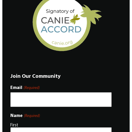
Join Our Community
Email
(Required)
Name
(Required)
First