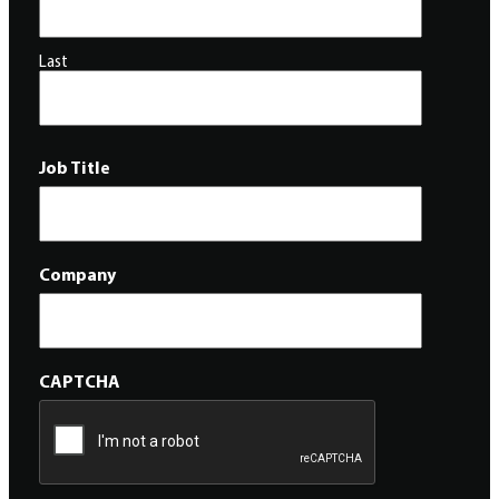
Last
Job Title
Company
CAPTCHA