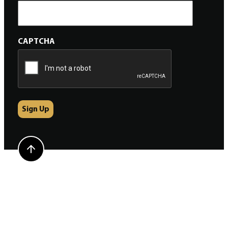
CAPTCHA