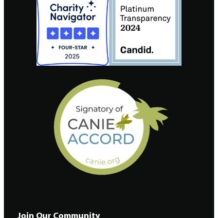
Join Our Community