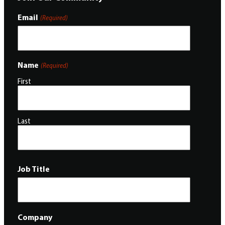
Email
(Required)
Name
(Required)
First
Last
Job Title
Company