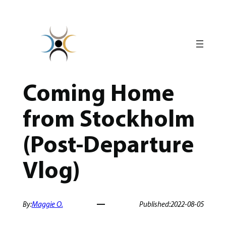
Skip
to
content
Coming Home
from Stockholm
(Post-Departure
Vlog)
By:
Maggie O.
Published:
2022-08-05