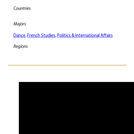
Countries
Majors
Dance
, 
French Studies
, 
Politics & International Affairs
Regions