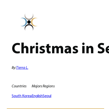
Skip
to
content
Christmas in S
By:
Tierra L.
Countries
Majors
Regions
South Korea
English
Seoul