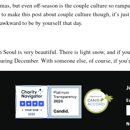
mas, but even off-season is the couple culture so rampan
o make this post about couple culture though, it’s just
s awkward to be by yourself that day.
n Seoul is very beautiful. There is light snow, and if you
 during December. With someone else, of course, if you’
J
E
N