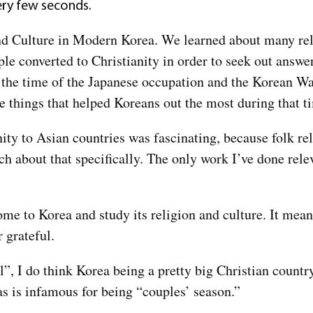
ry few seconds.
and Culture in Modern Korea. We learned about many reli
le converted to Christianity in order to seek out answer
g the time of the Japanese occupation and the Korean Wa
the things that helped Koreans out the most during that 
nity to Asian countries was fascinating, because folk re
ach about that specifically. The only work I’ve done rele
come to Korea and study its religion and culture. It me
r grateful.
l”, I do think Korea being a pretty big Christian countr
as is infamous for being “couples’ season.”