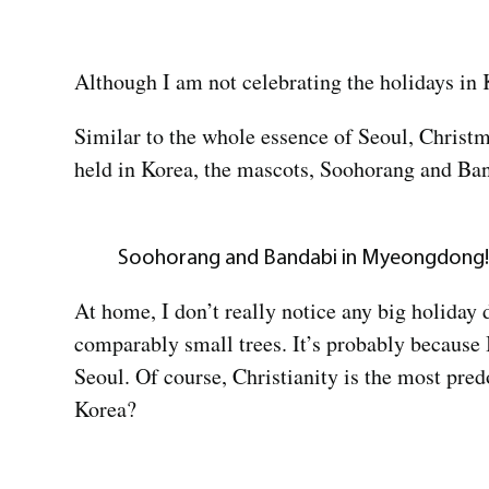
Although I am not celebrating the holidays in 
Similar to the whole essence of Seoul, Christma
held in Korea, the mascots, Soohorang and Ba
Soohorang and Bandabi in Myeongdong!
At home, I don’t really notice any big holiday
comparably small trees. It’s probably because I
Seoul. Of course, Christianity is the most pred
Korea?