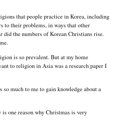
gions that people practice in Korea, including
s to their problems, in ways that other
r did the numbers of Korean Christians rise.
time.
ligion is so prevalent. But at my home
vant to religion in Asia was a research paper I
ans so much to me to gain knowledge about a
y is one reason why Christmas is very