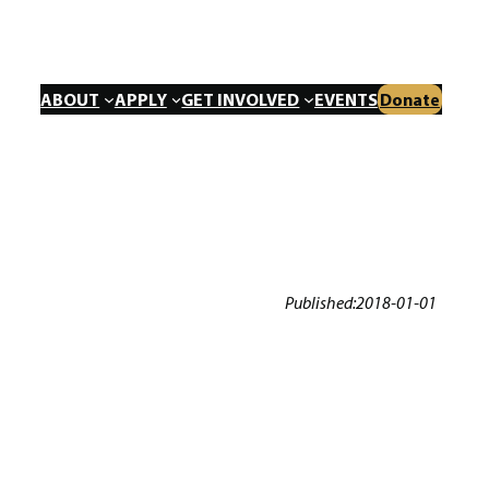
ABOUT
APPLY
GET INVOLVED
EVENTS
Donate
Published:
2018-01-01