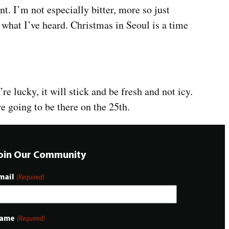
t. I’m not especially bitter, more so just
 what I’ve heard. Christmas in Seoul is a time
’re lucky, it will stick and be fresh and not icy.
re going to be there on the 25th.
oin Our Community
mail
(Required)
ame
(Required)