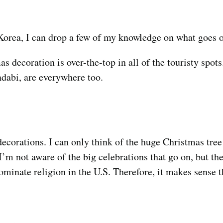
Korea, I can drop a few of my knowledge on what goes o
s decoration is over-the-top in all of the touristy spot
ndabi, are everywhere too.
 decorations. I can only think of the huge Christmas tre
’m not aware of the big celebrations that go on, but the
ominate religion in the U.S. Therefore, it makes sense 