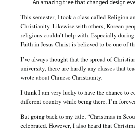
An amazing tree that changed design eve
This semester, I took a class called Religion 
Christianity. Likewise with others, Korean peop
religions couldn’t help with. Especially durin
Faith in Jesus Christ is believed to be one of 
I’ve always thought that the spread of Christia
university, there are hardly any classes that te
wrote about Chinese Christianity.
I think I am very lucky to have the chance to 
different country while being there. I’m foreve
But going back to my title, “Christmas in Seou
celebrated. However, I also heard that Christm