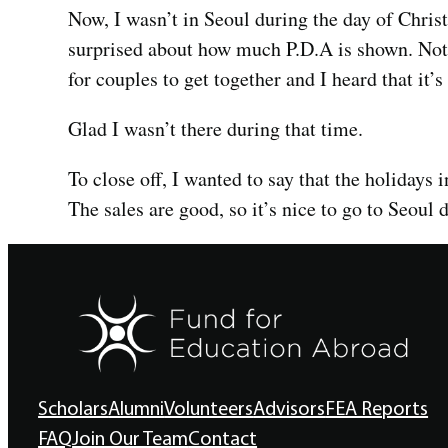
Now, I wasn’t in Seoul during the day of Christ
surprised about how much P.D.A is shown. Not t
for couples to get together and I heard that it’
Glad I wasn’t there during that time.
To close off, I wanted to say that the holidays i
The sales are good, so it’s nice to go to Seoul
Scholars
Alumni
Volunteers
Advisors
FEA Reports
FAQ
Join Our Team
Contact