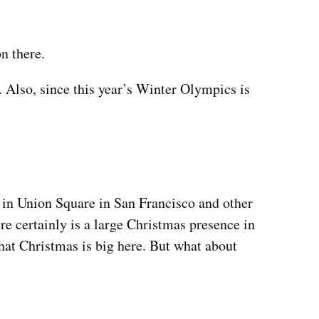
n there.
s. Also, since this year’s Winter Olympics is
e in Union Square in San Francisco and other
re certainly is a large Christmas presence in
that Christmas is big here. But what about