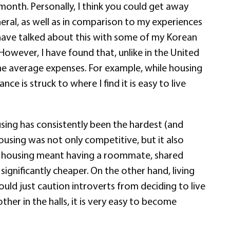
onth. Personally, I think you could get away
neral, as well as in comparison to my experiences
I have talked about this with some of my Korean
 However, I have found that, unlike in the United
he average expenses. For example, while housing
e is struck to where I find it is easy to live
using has consistently been the hardest (and
ousing was not only competitive, but it also
s housing meant having a roommate, shared
ignificantly cheaper. On the other hand, living
ould just caution introverts from deciding to live
er in the halls, it is very easy to become