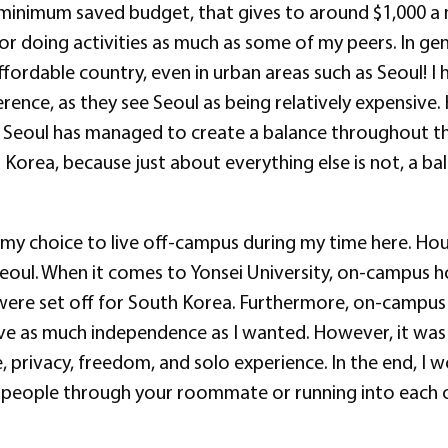
inimum saved budget, that gives to around $1,000 a m
 or doing activities as much as some of my peers. In ge
affordable country, even in urban areas such as Seoul! 
rence, as they see Seoul as being relatively expensive.
, Seoul has managed to create a balance throughout t
orea, because just about everything else is not, a balanc
g my choice to live off-campus during my time here. Ho
eoul. When it comes to Yonsei University, on-campus h
 were set off for South Korea. Furthermore, on-campu
ve as much independence as I wanted. However, it was s
privacy, freedom, and solo experience. In the end, I w
 people through your roommate or running into each oth