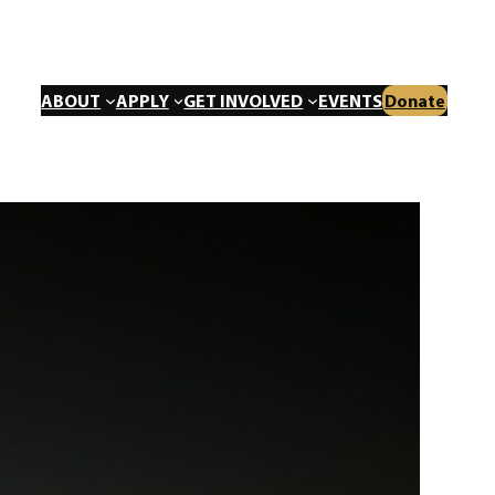
ABOUT
APPLY
GET INVOLVED
EVENTS
Donate