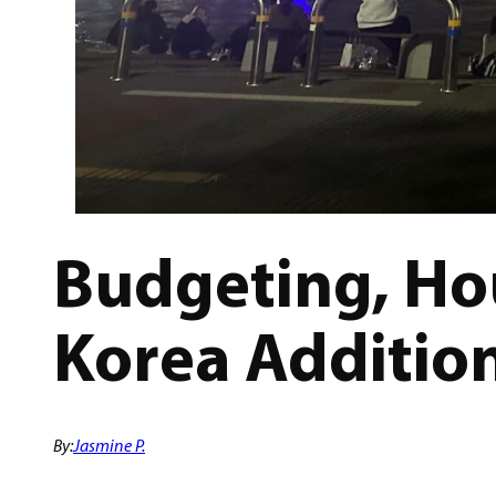
Budgeting, Hou
Korea Additio
By:
Jasmine P.