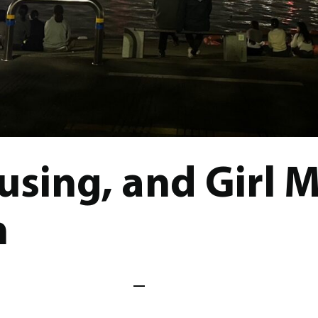
sing, and Girl 
n