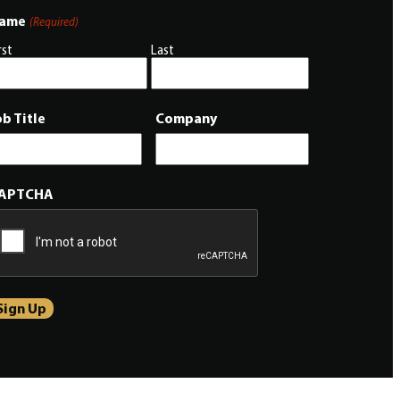
ame
(Required)
rst
Last
ob Title
Company
APTCHA