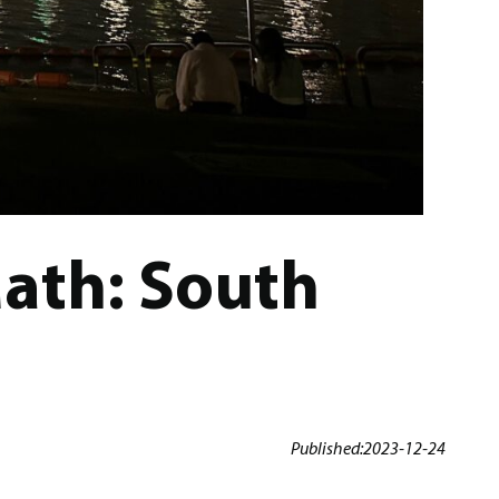
Math: South
Published:
2023-12-24