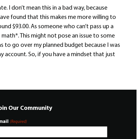
e. I don’t mean this in a bad way, because
I have found that this makes me more willing to
und $93.00. As someone who can’t pass up a
rl math*. This might not pose an issue to some
was to go over my planned budget because I was
 account. So, if you have a mindset that just
oin Our Community
mail
(Required)