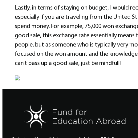
Lastly, in terms of staying on budget, I would r
especially if you are traveling from the United S
spend money. For example, 75,000 won exchange
good sale, this exchange rate essentially means t
people, but as someone who is typically very mo
focused on the won amount and the knowledge that
can’t pass up a good sale, just be mindful!!