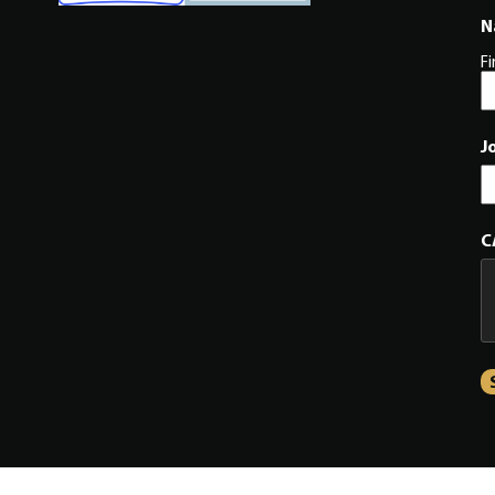
N
Fi
J
C