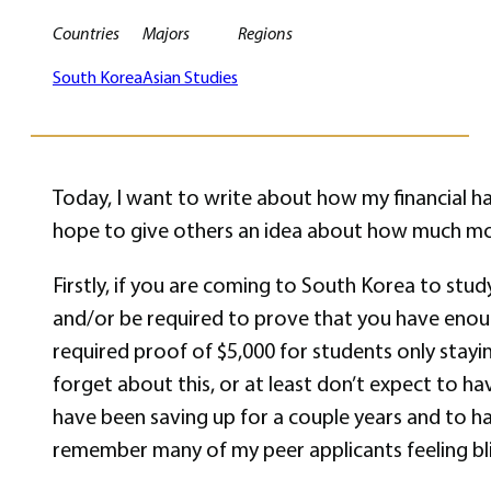
Countries
Majors
Regions
South Korea
Asian Studies
Today, I want to write about how my financial h
hope to give others an idea about how much mo
Firstly, if you are coming to South Korea to stud
and/or be required to prove that you have enoug
required proof of $5,000 for students only stayi
forget about this, or at least don’t expect to h
have been saving up for a couple years and to ha
remember many of my peer applicants feeling blin