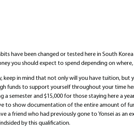
abits have been changed or tested here in South Korea
ney you should expect to spend depending on where, w
y, keep in mind that not only will you have tuition, bu
h funds to support yourself throughout your time here
ng a semester and $15,000 for those staying here a yea
ave to show documentation of the entire amount of fund
ve a friend who had previously gone to Yonsei as an ex
dsided by this qualification.