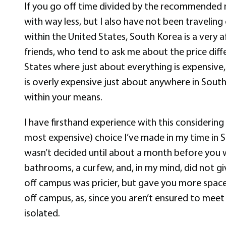
If you go off time divided by the recommended m
with way less, but I also have not been traveling
within the United States, South Korea is a very 
friends, who tend to ask me about the price diffe
States where just about everything is expensive
is overly expensive just about anywhere in South K
within your means.
I have firsthand experience with this considerin
most expensive) choice I’ve made in my time in S
wasn’t decided until about a month before you
bathrooms, a curfew, and, in my mind, did not gi
off campus was pricier, but gave you more space, 
off campus, as, since you aren’t ensured to meet
isolated.