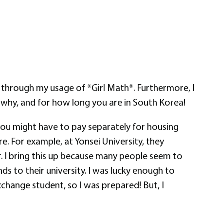
 through my usage of *Girl Math*. Furthermore, I
hy, and for how long you are in South Korea!
t you might have to pay separately for housing
. For example, at Yonsei University, they
r. I bring this up because many people seem to
s to their university. I was lucky enough to
change student, so I was prepared! But, I