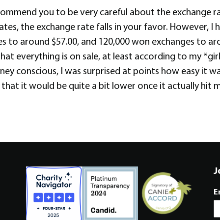
ecommend you to be very careful about the exchange rat
tates, the exchange rate falls in your favor. However, 
s to around $57.00, and 120,000 won exchanges to aro
hat everything is on sale, at least according to my *gi
ney conscious, I was surprised at points how easy it 
 it would be quite a bit lower once it actually hit my
J
E