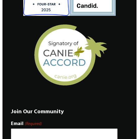
Join Our Community
Email
(Required)