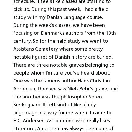
schedule, it feels like classes are starting to
pick up. During this past week, I had a field
study with my Danish Language course.
During the week’s classes, we have been
focusing on Denmark’s authors from the 19th
century. So for the field study we went to
Assistens Cemetery where some pretty
notable figures of Danish history are buried.
There are three notable graves belonging to
people whom I’m sure you’ve heard about.
One was the famous author Hans Christian
Andersen, then we saw Niels Bohr’s grave, and
the another was the philosopher Søren
Kierkegaard. It felt kind of like a holy
pilgrimage in a way for me when it came to
H.C. Andersen. As someone who really likes
literature, Andersen has always been one of