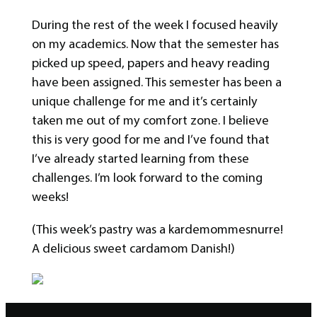
During the rest of the week I focused heavily
on my academics. Now that the semester has
picked up speed, papers and heavy reading
have been assigned. This semester has been a
unique challenge for me and it’s certainly
taken me out of my comfort zone. I believe
this is very good for me and I’ve found that
I’ve already started learning from these
challenges. I’m look forward to the coming
weeks!
(This week’s pastry was a kardemommesnurre!
A delicious sweet cardamom Danish!)