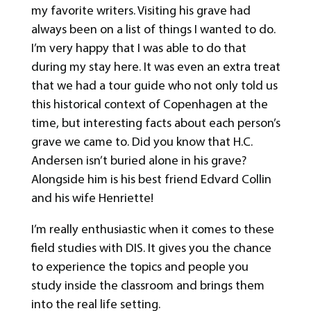
my favorite writers. Visiting his grave had
always been on a list of things I wanted to do.
I’m very happy that I was able to do that
during my stay here. It was even an extra treat
that we had a tour guide who not only told us
this historical context of Copenhagen at the
time, but interesting facts about each person’s
grave we came to. Did you know that H.C.
Andersen isn’t buried alone in his grave?
Alongside him is his best friend Edvard Collin
and his wife Henriette!
I’m really enthusiastic when it comes to these
field studies with DIS. It gives you the chance
to experience the topics and people you
study inside the classroom and brings them
into the real life setting.