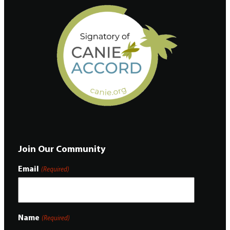
Join Our Community
Email
(Required)
Name
(Required)