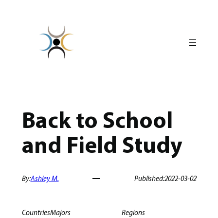
Skip
to
content
Back to School
and Field Study
By:
Ashley M.
Published:
2022-03-02
Countries
Majors
Regions