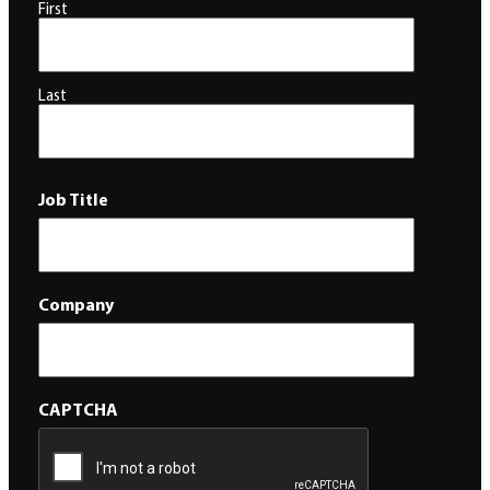
First
Last
Job Title
Company
CAPTCHA