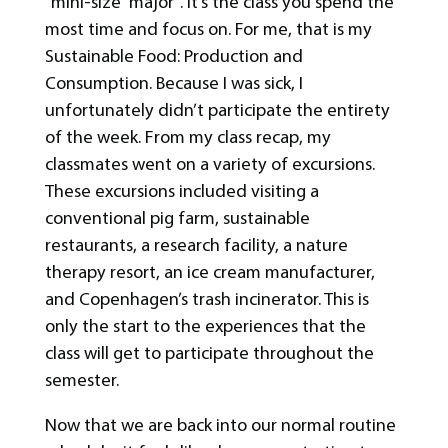
“mini-size” major “. It’s the class you spend the
most time and focus on. For me, that is my
Sustainable Food: Production and
Consumption. Because I was sick, I
unfortunately didn’t participate the entirety
of the week. From my class recap, my
classmates went on a variety of excursions.
These excursions included visiting a
conventional pig farm, sustainable
restaurants, a research facility, a nature
therapy resort, an ice cream manufacturer,
and Copenhagen’s trash incinerator. This is
only the start to the experiences that the
class will get to participate throughout the
semester.
Now that we are back into our normal routine