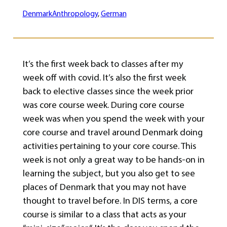
Denmark
Anthropology
, 
German
It’s the first week back to classes after my
week off with covid. It’s also the first week
back to elective classes since the week prior
was core course week. During core course
week was when you spend the week with your
core course and travel around Denmark doing
activities pertaining to your core course. This
week is not only a great way to be hands-on in
learning the subject, but you also get to see
places of Denmark that you may not have
thought to travel before. In DIS terms, a core
course is similar to a class that acts as your