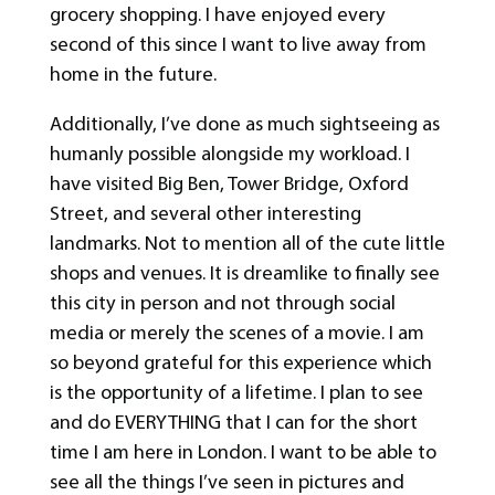
grocery shopping. I have enjoyed every
second of this since I want to live away from
home in the future.
Additionally, I’ve done as much sightseeing as
humanly possible alongside my workload. I
have visited Big Ben, Tower Bridge, Oxford
Street, and several other interesting
landmarks. Not to mention all of the cute little
shops and venues. It is dreamlike to finally see
this city in person and not through social
media or merely the scenes of a movie. I am
so beyond grateful for this experience which
is the opportunity of a lifetime. I plan to see
and do EVERYTHING that I can for the short
time I am here in London. I want to be able to
see all the things I’ve seen in pictures and