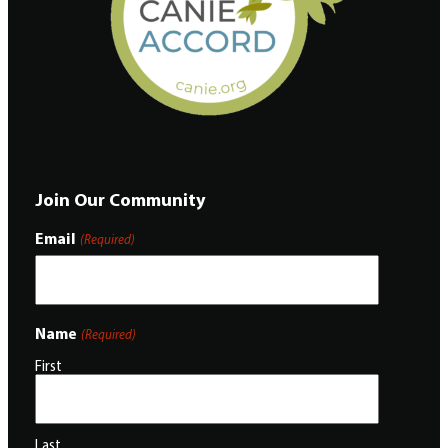
Join Our Community
Email
(Required)
Name
(Required)
First
Last