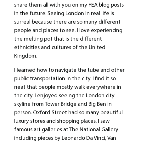
share them all with you on my FEA blog posts
in the future. Seeing London in real life is
surreal because there are so many different
people and places to see. I love experiencing
the melting pot that is the different
ethnicities and cultures of the United
Kingdom.
I learned how to navigate the tube and other
public transportation in the city. I find it so
neat that people mostly walk everywhere in
the city. I enjoyed seeing the London city
skyline from Tower Bridge and Big Ben in
person. Oxford Street had so many beautiful
luxury stores and shopping places. I saw
famous art galleries at The National Gallery
including pieces by Leonardo Da Vinci, Van