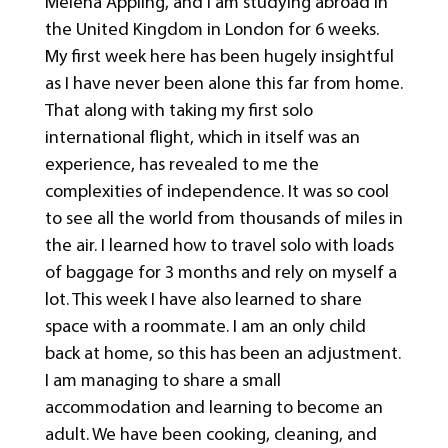
Melena Appling, and I am studying abroad in
the United Kingdom in London for 6 weeks.
My first week here has been hugely insightful
as I have never been alone this far from home.
That along with taking my first solo
international flight, which in itself was an
experience, has revealed to me the
complexities of independence. It was so cool
to see all the world from thousands of miles in
the air. I learned how to travel solo with loads
of baggage for 3 months and rely on myself a
lot. This week I have also learned to share
space with a roommate. I am an only child
back at home, so this has been an adjustment.
I am managing to share a small
accommodation and learning to become an
adult. We have been cooking, cleaning, and