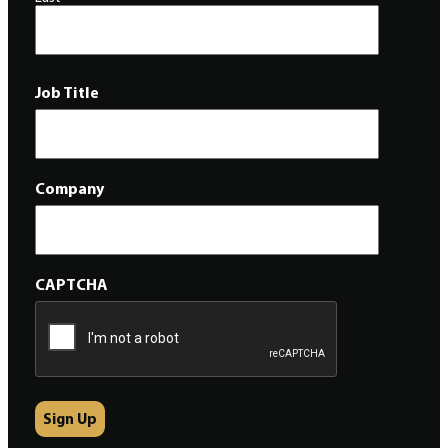
Job Title
Company
CAPTCHA