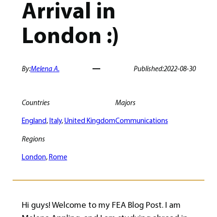
Arrival in
London :)
By:
Melena A.
Published:
2022-08-30
Countries
Majors
England
, 
Italy
, 
United Kingdom
Communications
Regions
London
, 
Rome
Hi guys! Welcome to my FEA Blog Post. I am