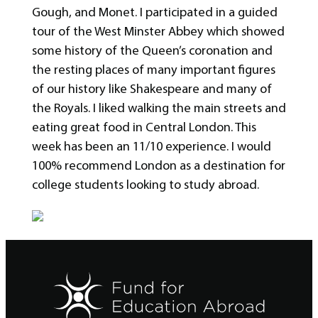
Gough, and Monet. I participated in a guided
tour of the West Minster Abbey which showed
some history of the Queen’s coronation and
the resting places of many important figures
of our history like Shakespeare and many of
the Royals. I liked walking the main streets and
eating great food in Central London. This
week has been an 11/10 experience. I would
100% recommend London as a destination for
college students looking to study abroad.