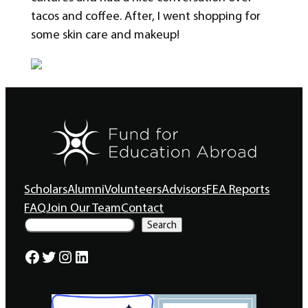
tacos and coffee. After, I went shopping for
some skin care and makeup!
Scholars
Alumni
Volunteers
Advisors
FEA Reports
FAQ
Join Our Team
Contact
S
Search
e
a
Facebook
Twitter
Instagram
LinkedIn
r
c
h