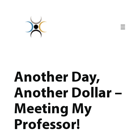
Skip
to
content
Another Day,
Another Dollar –
Meeting My
Professor!