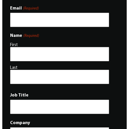
Email
(Required)
Name
(Required)
First
Last
Job Title
Company