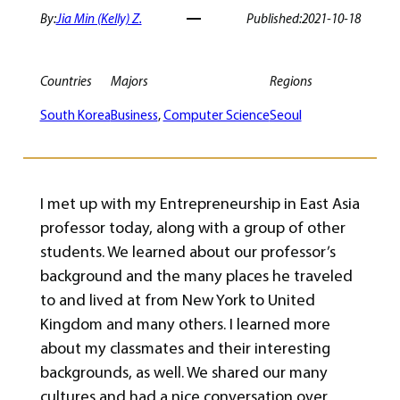
By:
Jia Min (Kelly) Z.
Published:
2021-10-18
Countries
Majors
Regions
South Korea
Business
, 
Computer Science
Seoul
I met up with my Entrepreneurship in East Asia
professor today, along with a group of other
students. We learned about our professor’s
background and the many places he traveled
to and lived at from New York to United
Kingdom and many others. I learned more
about my classmates and their interesting
backgrounds, as well. We shared our many
cultures and had a nice conversation over