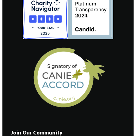
Join Our Community