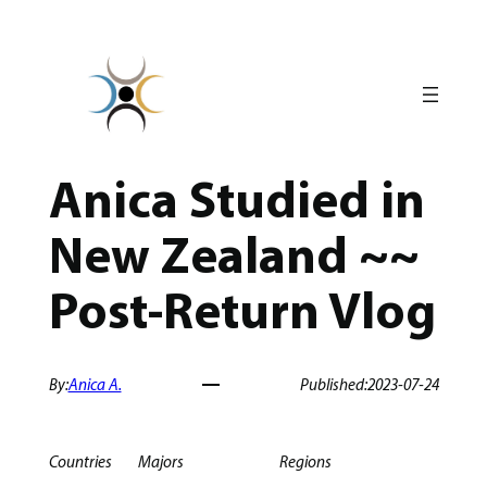
Skip
to
content
Anica Studied in
New Zealand ~~
Post-Return Vlog
By:
Anica A.
Published:
2023-07-24
Countries
Majors
Regions