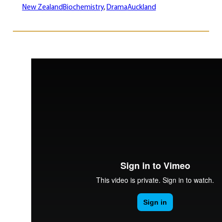
New Zealand
Biochemistry
, 
Drama
Auckland