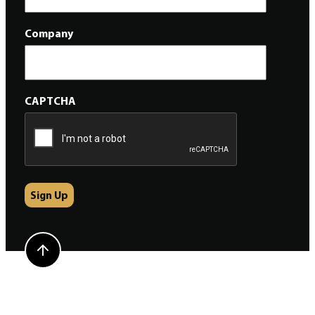
Company
CAPTCHA