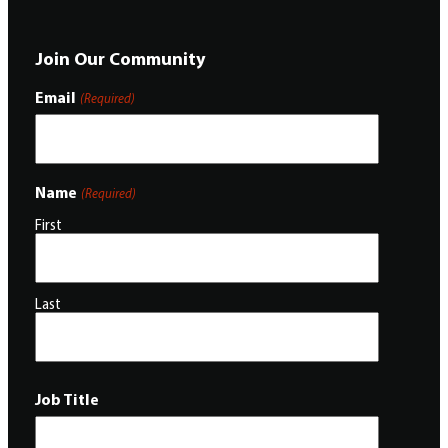
Join Our Community
Email
(Required)
Name
(Required)
First
Last
Job Title