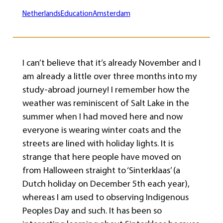
Netherlands
Education
Amsterdam
I can’t believe that it’s already November and I
am already a little over three months into my
study-abroad journey! I remember how the
weather was reminiscent of Salt Lake in the
summer when I had moved here and now
everyone is wearing winter coats and the
streets are lined with holiday lights. It is
strange that here people have moved on
from Halloween straight to ‘Sinterklaas’ (a
Dutch holiday on December 5th each year),
whereas I am used to observing Indigenous
Peoples Day and such. It has been so