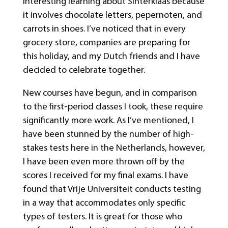
interesting learning about Sinterklaas because
it involves chocolate letters, pepernoten, and
carrots in shoes. I’ve noticed that in every
grocery store, companies are preparing for
this holiday, and my Dutch friends and I have
decided to celebrate together.
New courses have begun, and in comparison
to the first-period classes I took, these require
significantly more work. As I’ve mentioned, I
have been stunned by the number of high-
stakes tests here in the Netherlands, however,
I have been even more thrown off by the
scores I received for my final exams. I have
found that Vrije Universiteit conducts testing
in a way that accommodates only specific
types of testers. It is great for those who