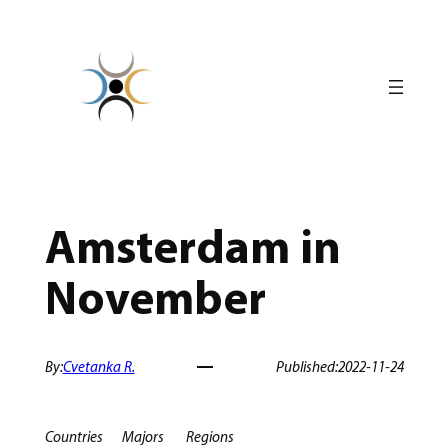
Skip
to
content
Amsterdam in
November
By:
Cvetanka R.
Published:
2022-11-24
Countries
Majors
Regions