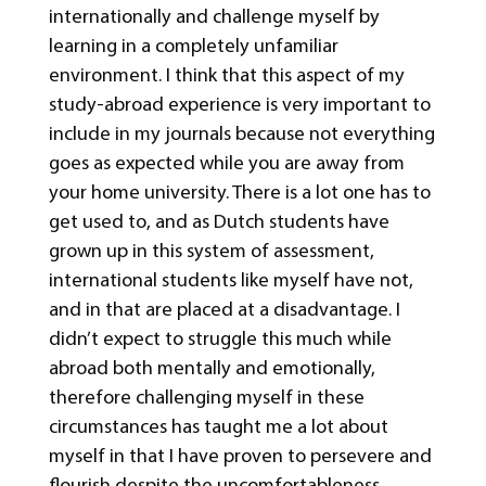
internationally and challenge myself by
learning in a completely unfamiliar
environment. I think that this aspect of my
study-abroad experience is very important to
include in my journals because not everything
goes as expected while you are away from
your home university. There is a lot one has to
get used to, and as Dutch students have
grown up in this system of assessment,
international students like myself have not,
and in that are placed at a disadvantage. I
didn’t expect to struggle this much while
abroad both mentally and emotionally,
therefore challenging myself in these
circumstances has taught me a lot about
myself in that I have proven to persevere and
flourish despite the uncomfortableness.