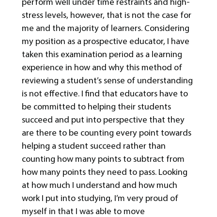
perform well under time restraints and high-
stress levels, however, that is not the case for
me and the majority of learners. Considering
my position as a prospective educator, I have
taken this examination period as a learning
experience in how and why this method of
reviewing a student’s sense of understanding
is not effective. I find that educators have to
be committed to helping their students
succeed and put into perspective that they
are there to be counting every point towards
helping a student succeed rather than
counting how many points to subtract from
how many points they need to pass. Looking
at how much I understand and how much
work I put into studying, I’m very proud of
myself in that I was able to move