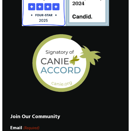
Join Our Community
Email
(Required)