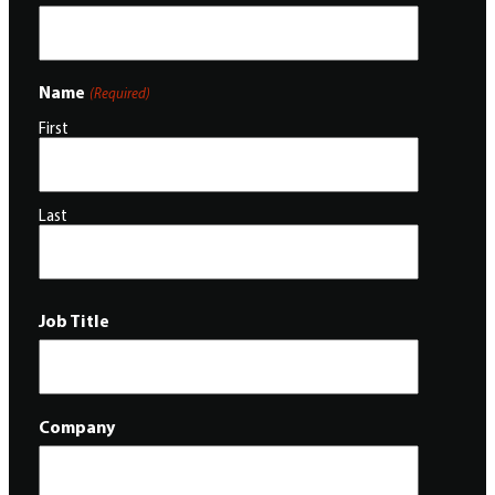
Name
(Required)
First
Last
Job Title
Company