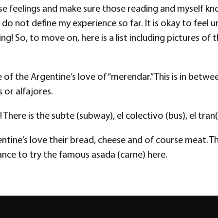
hese feelings and make sure those reading and myself kno
ly do not define my experience so far. It is okay to fe
ing! So, to move on, here is a list including pictures o
se of the Argentine’s love of “merendar.” This is in be
 or alfajores.
here is the subte (subway), el colectivo (bus), el tran(t
entine’s love their bread, cheese and of course meat. T
hance to try the famous asada (carne) here.