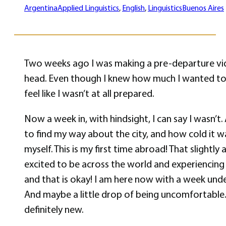
Argentina
Applied Linguistics
, 
English
, 
Linguistics
Buenos Aires
Two weeks ago I was making a pre-departure video
head. Even though I knew how much I wanted to 
feel like I wasn’t at all prepared.
Now a week in, with hindsight, I can say I wasn’t.
to find my way about the city, and how cold it w
myself. This is my first time abroad! That slight
excited to be across the world and experiencing l
and that is okay! I am here now with a week under
And maybe a little drop of being uncomfortable. 
definitely new.