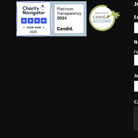
J
E
N
Fi
J
C