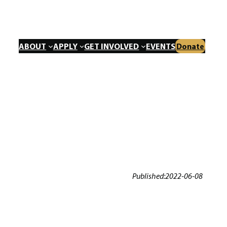
ABOUT
APPLY
GET INVOLVED
EVENTS
Donate
Published:
2022-06-08