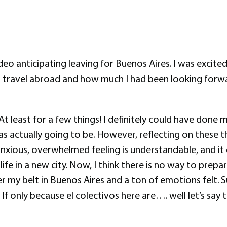
 anticipating leaving for Buenos Aires. I was excited, 
travel abroad and how much I had been looking forwar
 At least for a few things! I definitely could have done
as actually going to be. However, reflecting on these 
ly anxious, overwhelmed feeling is understandable, and i
ife in a new city. Now, I think there is no way to prep
 my belt in Buenos Aires and a ton of emotions felt. S
If only because el colectivos here are…. well let’s say