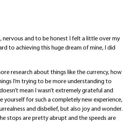
nervous and to be honest I felt a little over my
d to achieving this huge dream of mine, I did
 more research about things like the currency, how
things I’m trying to be more understanding to
t doesn’t mean I wasn’t extremely grateful and
are yourself for such a completely new experience,
urrealness and disbelief, but also joy and wonder.
 the stops are pretty abrupt and the speeds are