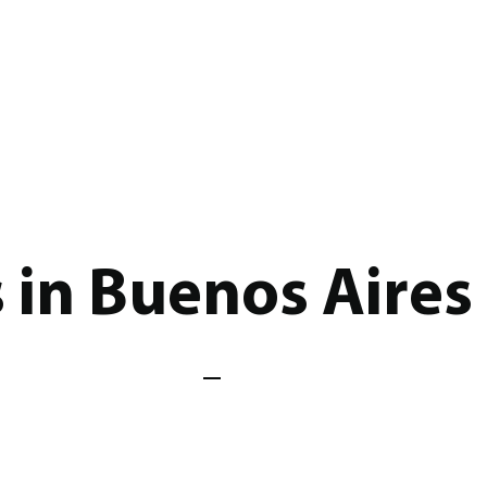
s in Buenos Aires