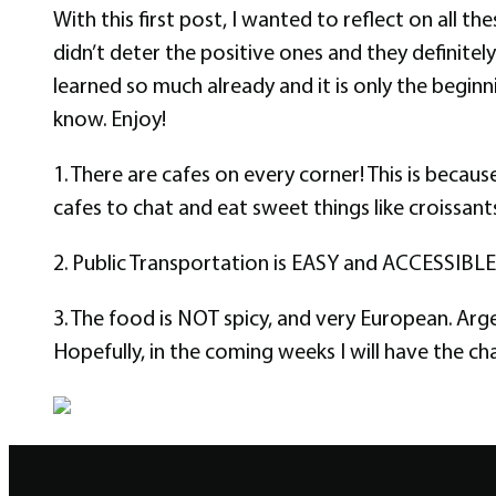
With this first post, I wanted to reflect on all t
didn’t deter the positive ones and they definite
learned so much already and it is only the beginn
know. Enjoy!
1. There are cafes on every corner! This is becau
cafes to chat and eat sweet things like croissants
2. Public Transportation is EASY and ACCESSIBLE! T
3. The food is NOT spicy, and very European. Arg
Hopefully, in the coming weeks I will have the c