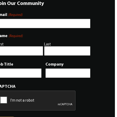
oin Our Community
mail
(Required)
ame
(Required)
rst
Last
ob Title
Company
APTCHA