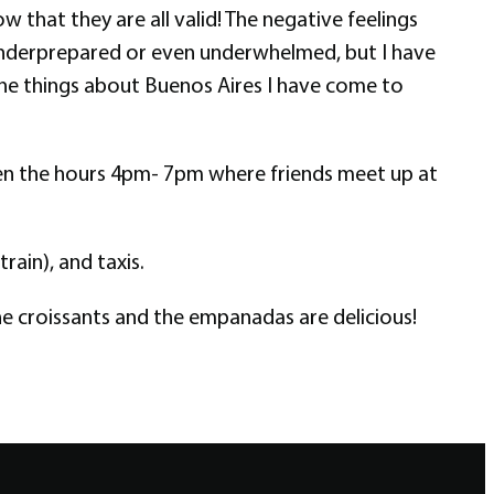
w that they are all valid! The negative feelings
el underprepared or even underwhelmed, but I have
f the things about Buenos Aires I have come to
tween the hours 4pm- 7pm where friends meet up at
rain), and taxis.
he croissants and the empanadas are delicious!