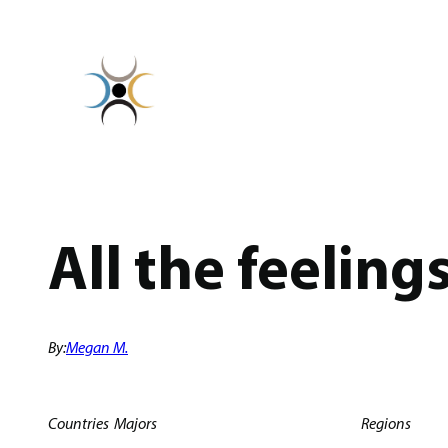
Skip
to
content
All the feeling
By:
Megan M.
Countries
Majors
Regions