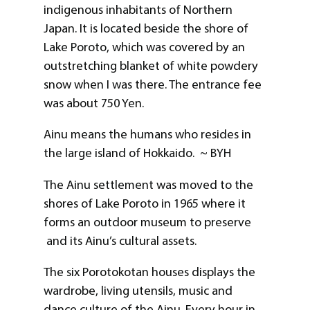
indigenous inhabitants of Northern
Japan. It is located beside the shore of
Lake Poroto, which was covered by an
outstretching blanket of white powdery
snow when I was there. The entrance fee
was about 750 Yen.
Ainu means the humans who resides in
the large island of Hokkaido. ~ BYH
The Ainu settlement was moved to the
shores of Lake Poroto in 1965 where it
forms an outdoor museum to preserve
and its Ainu’s cultural assets.
The six Porotokotan houses displays the
wardrobe, living utensils, music and
dance culture of the Ainu. Every hour in