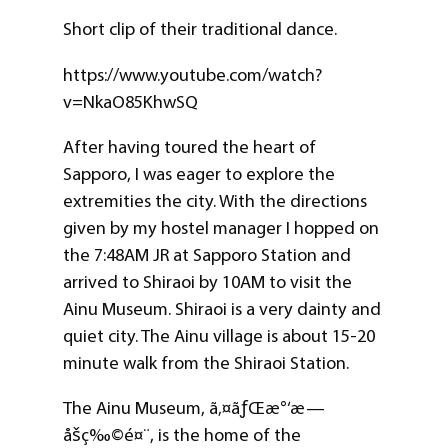
Short clip of their traditional dance.
https://www.youtube.com/watch?
v=NkaO85KhwSQ
After having toured the heart of
Sapporo, I was eager to explore the
extremities the city. With the directions
given by my hostel manager I hopped on
the 7:48AM JR at Sapporo Station and
arrived to Shiraoi by 10AM to visit the
Ainu Museum. Shiraoi is a very dainty and
quiet city. The Ainu village is about 15-20
minute walk from the Shiraoi Station.
The Ainu Museum, ã‚¤ãƒŒæ°‘æ—
åšç‰©é¤¨, is the home of the