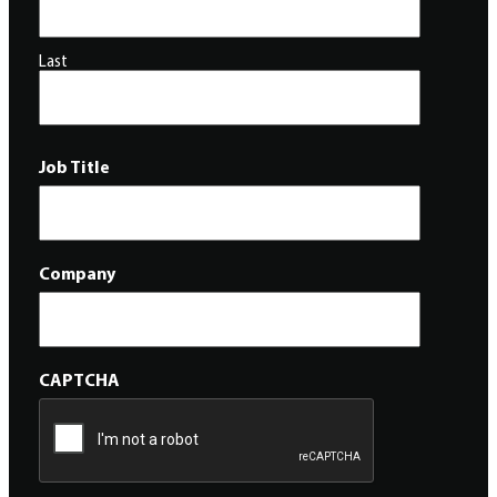
Last
Job Title
Company
CAPTCHA