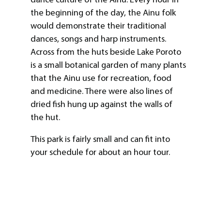
the beginning of the day, the Ainu folk
would demonstrate their traditional
dances, songs and harp instruments.
Across from the huts beside Lake Poroto
is a small botanical garden of many plants
that the Ainu use for recreation, food
and medicine. There were also lines of
dried fish hung up against the walls of
the hut.
This park is fairly small and can fit into
your schedule for about an hour tour.