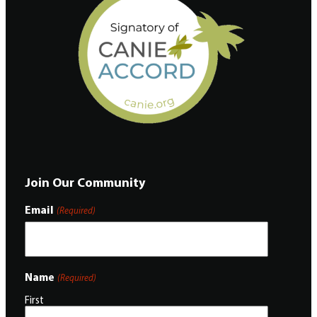
Join Our Community
Email
(Required)
Name
(Required)
First