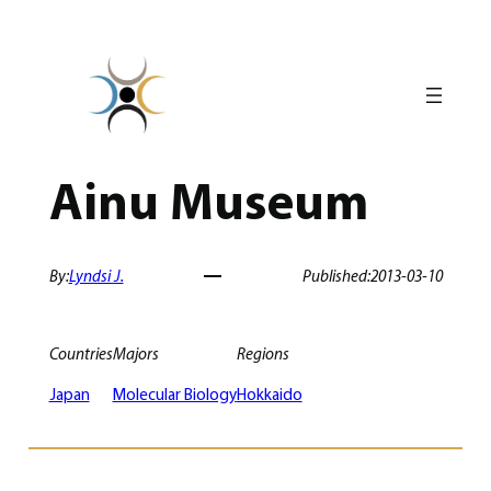
Skip
to
content
Ainu Museum
By:
Lyndsi J.
Published:
2013-03-10
Countries
Majors
Regions
Japan
Molecular Biology
Hokkaido