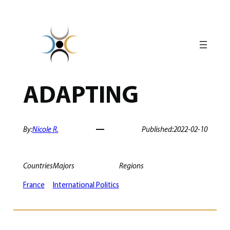
Skip
to
content
ADAPTING
By:
Nicole R.
Published:
2022-02-10
Countries
Majors
Regions
France
International Politics