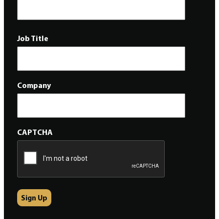
Job Title
Company
CAPTCHA