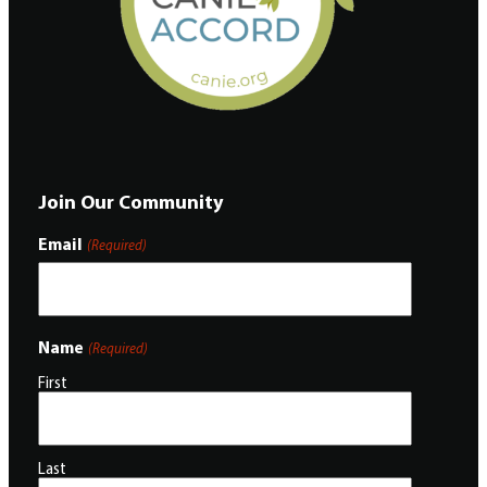
Join Our Community
Email
(Required)
Name
(Required)
First
Last