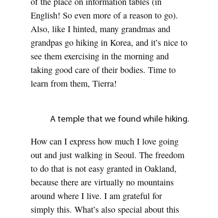
of the place on information tables (in
English! So even more of a reason to go).
Also, like I hinted, many grandmas and
grandpas go hiking in Korea, and it’s nice to
see them exercising in the morning and
taking good care of their bodies. Time to
learn from them, Tierra!
A temple that we found while hiking.
How can I express how much I love going
out and just walking in Seoul. The freedom
to do that is not easy granted in Oakland,
because there are virtually no mountains
around where I live. I am grateful for
simply this. What’s also special about this