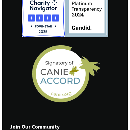
Join Our Community