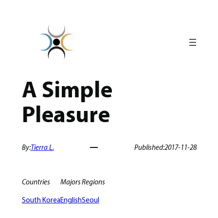
Skip
to
content
A Simple
Pleasure
By:
Tierra L.
Published:
2017-11-28
Countries
Majors
Regions
South Korea
English
Seoul