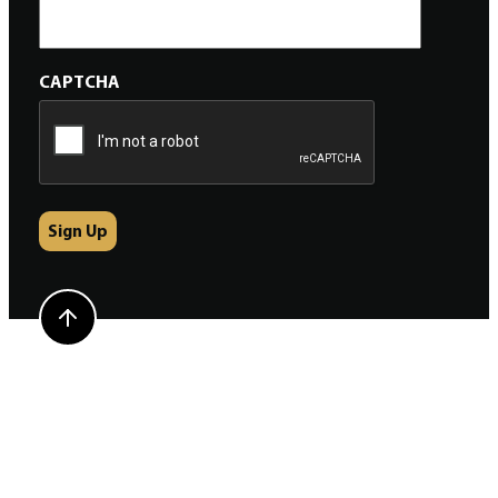
CAPTCHA