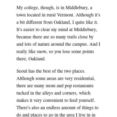
My college, though, is in Middlebury, a
town located in rural Vermont. Although it’s
a bit different from Oakland, I quite like it.
It’s easier to clear my mind at Middlebury,
because there are so many trails close by
and lots of nature around the campus. And I
really like snow, so you lose some points
there, Oakland.
Seoul has the best of the two places.
Although some areas are very residential,
there are many mom and pop restaurants
tucked in the alleys and corners, which
makes it very convenient to feed yourself.
There’s also an endless amount of things to
do and places to go in the area I live in in