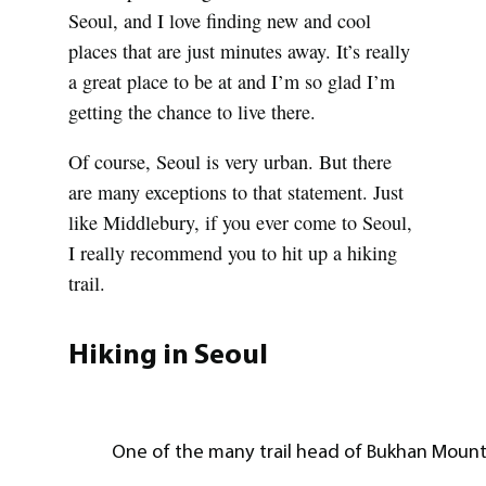
Seoul, and I love finding new and cool
places that are just minutes away. It’s really
a great place to be at and I’m so glad I’m
getting the chance to live there.
Of course, Seoul is very urban. But there
are many exceptions to that statement. Just
like Middlebury, if you ever come to Seoul,
I really recommend you to hit up a hiking
trail.
Hiking in Seoul
One of the many trail head of Bukhan Mount