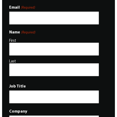
Email
(Required)
Name
(Required)
First
Last
Job Title
Company