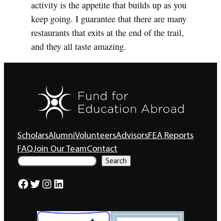
activity is the appetite that builds up as you
keep going. I guarantee that there are many
restaurants that exits at the end of the trail,
and they all taste amazing.
Scholars
Alumni
Volunteers
Advisors
FEA Reports
FAQ
Join Our Team
Contact
S
Search
e
a
Facebook
Twitter
Instagram
LinkedIn
r
c
h