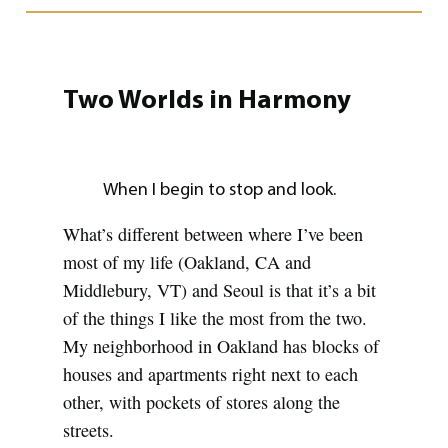
Two Worlds in Harmony
When I begin to stop and look.
What’s different between where I’ve been
most of my life (Oakland, CA and
Middlebury, VT) and Seoul is that it’s a bit
of the things I like the most from the two.
My neighborhood in Oakland has blocks of
houses and apartments right next to each
other, with pockets of stores along the
streets.