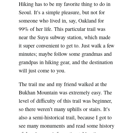
Hiking has to be my favorite thing to do in
Seoul. It’s a simple pleasure, but not for
someone who lived in, say, Oakland for
99% of her life. This particular trail was
near the Suyu subway station, which made
it super convenient to get to. Just walk a few
minutes; maybe follow some grandmas and
grandpas in hiking gear, and the destination
will just come to you.
The trail me and my friend walked at the
Bukhan Mountain was extremely easy. The
level of difficulty of this trail was beginner,
so there weren’t many uphills or stairs. It’s
also a semi-historical trail, because I got to
see many monuments and read some history