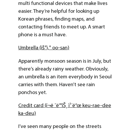
multi functional devices that make lives
easier. They’re helpful for looking up
Korean phrases, finding maps, and
contacting friends to meet up. A smart
phone is a must have.
Umbrella
(ìš°ì‚°
oo-san
)
Apparently monsoon season is in July, but
there’s already rainy weather. Obviously,
an umbrella is an item everybody in Seoul
carries with them. Haven’t see rain
ponchos yet.
Credit card
(í¬ë ˆë””íŠ¸ ì¹´ë“œ
keu-rae-dee
ka-deu
)
I’ve seen many people on the streets