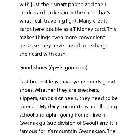
with just their smart phone and their
credit card tucked into the case. That’s
what I call traveling light. Many credit
cards here double as a T Money card. This
makes things even more convenient
because they never need to recharge
their card with cash.
Good shoes
(êµ¬ë‘
goo-doo
)
Last but not least, everyone needs good
shoes. Whether they are sneakers,
slippers, sandals or heels, they need to be
durable. My daily commute is uphill going
school and uphill going home. I live in
Gwanak gu (sub division of Seoul) and it is
famous for it’s mountain Gwanaksan. The