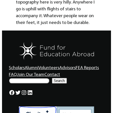
topography here is very hilly. Anywhere I
go is uphill with flights of stairs to
accompany it. Whatever people wear on
their feet, it just needs to be durable.
Scholars
Alumni
Volunteers
Advisors
FEA Reports
FAQ
Join Our Team
Contact
S
Search
e
a
Facebook
Twitter
Instagram
LinkedIn
r
c
h