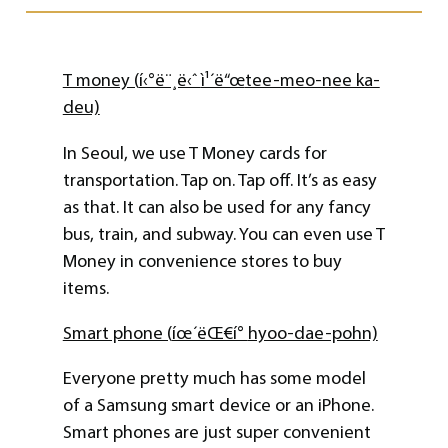
T money (
í‹°ë¨¸ë‹ˆ
ì¹´ë“œ
tee-meo-nee ka-
deu)
In Seoul, we use T Money cards for
transportation. Tap on. Tap off. It’s as easy
as that. It can also be used for any fancy
bus, train, and subway. You can even use T
Money in convenience stores to buy
items.
Smart phone (
íœ´ëŒ€í°
hyoo-dae-pohn)
Everyone pretty much has some model
of a Samsung smart device or an iPhone.
Smart phones are just super convenient