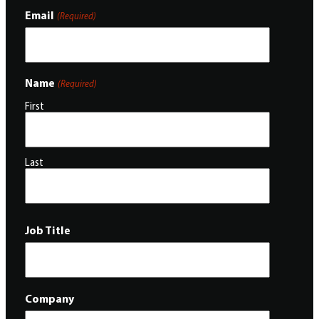
Email
(Required)
Name
(Required)
First
Last
Job Title
Company