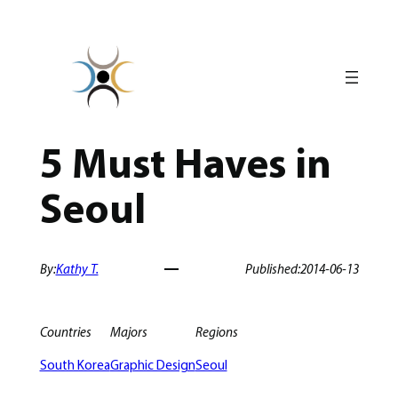
Skip
to
content
5 Must Haves in
Seoul
By:
Kathy T.
Published:
2014-06-13
Countries
Majors
Regions
South Korea
Graphic Design
Seoul