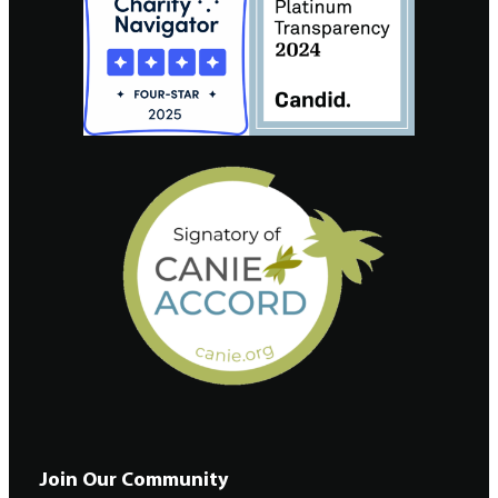
Join Our Community