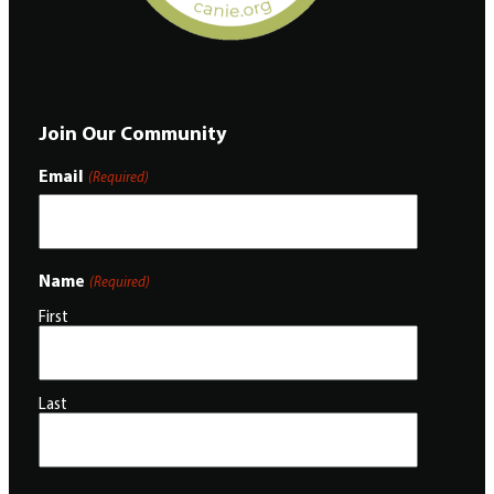
Join Our Community
Email
(Required)
Name
(Required)
First
Last