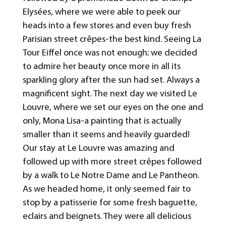
Elysées, where we were able to peek our
heads into a few stores and even buy fresh
Parisian street crêpes-the best kind. Seeing La
Tour Eiffel once was not enough; we decided
to admire her beauty once more in all its
sparkling glory after the sun had set. Always a
magnificent sight. The next day we visited Le
Louvre, where we set our eyes on the one and
only, Mona Lisa-a painting that is actually
smaller than it seems and heavily guarded!
Our stay at Le Louvre was amazing and
followed up with more street crêpes followed
by a walk to Le Notre Dame and Le Pantheon.
As we headed home, it only seemed fair to
stop by a patisserie for some fresh baguette,
eclairs and beignets. They were all delicious