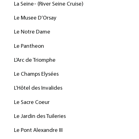
La Seine- (River Seine Cruise)
Le Musee D’Orsay
Le Notre Dame
Le Pantheon
L’Arc de Triomphe
Le Champs Elysées
L’Hôtel des Invalides
Le Sacre Coeur
Le Jardin des Tuileries
Le Pont Alexandre III