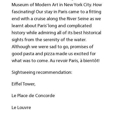
Museum of Modern Art in New York City. How
fascinating! Our stay in Paris came to a fitting
end with a cruise along the River Seine as we
learnt about Paris’ long and complicated
history while admiring all of its best historical
sights from the serenity of the water.
Although we were sad to go, promises of
good pasta and pizza made us excited for
what was to come. Au revoir Paris, à bientôt!
Sightseeing recommendation:
Eiffel Tower,
Le Place de Concorde
Le Louvre