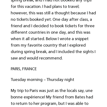
for this vacation. I had plans to travel;
however, this was still a thought because I had
no tickets booked yet. One day after class, a
friend and I decided to book tickets for three
different countries in one day, and this was
when it all started. Below I wrote a snippet
from my favorite country that I explored
during spring break, and I included the sights I
saw and would recommend.
PARIS, FRANCE
Tuesday morning – Thursday night
My trip to Paris was just as the locals say, une
bonne expérience! My friend from Bates had
to return to her program, but I was able to