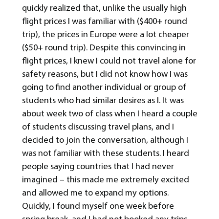
quickly realized that, unlike the usually high
flight prices I was familiar with ($400+ round
trip), the prices in Europe were a lot cheaper
($50+ round trip). Despite this convincing in
flight prices, I knew I could not travel alone for
safety reasons, but I did not know how I was
going to find another individual or group of
students who had similar desires as I. It was
about week two of class when I heard a couple
of students discussing travel plans, and I
decided to join the conversation, although I
was not familiar with these students. I heard
people saying countries that I had never
imagined – this made me extremely excited
and allowed me to expand my options.
Quickly, I found myself one week before
spring break, and I had not booked any trips