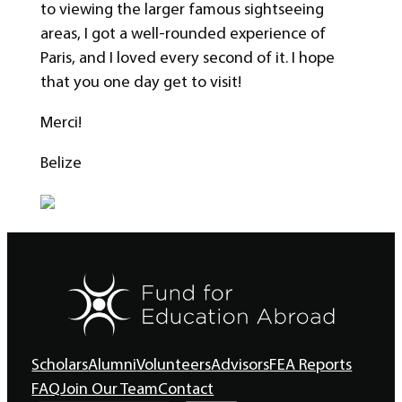
to viewing the larger famous sightseeing
areas, I got a well-rounded experience of
Paris, and I loved every second of it. I hope
that you one day get to visit!
Merci!
Belize
Scholars
Alumni
Volunteers
Advisors
FEA Reports
FAQ
Join Our Team
Contact