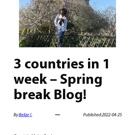
3 countries in 1
week – Spring
break Blog!
By:
Belize I.
Published:
2022-04-25