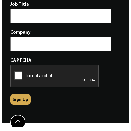
Job Title
Company
CAPTCHA