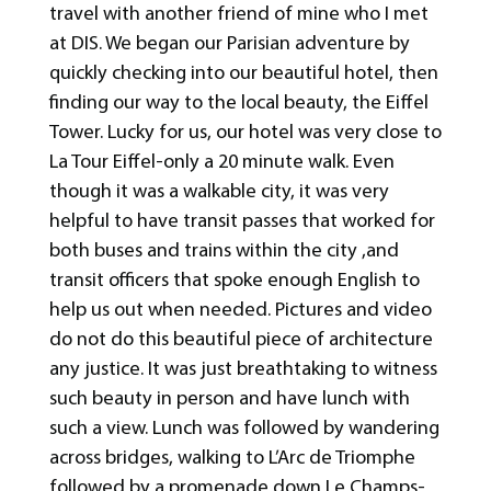
travel with another friend of mine who I met
at DIS. We began our Parisian adventure by
quickly checking into our beautiful hotel, then
finding our way to the local beauty, the Eiffel
Tower. Lucky for us, our hotel was very close to
La Tour Eiffel-only a 20 minute walk. Even
though it was a walkable city, it was very
helpful to have transit passes that worked for
both buses and trains within the city ,and
transit officers that spoke enough English to
help us out when needed. Pictures and video
do not do this beautiful piece of architecture
any justice. It was just breathtaking to witness
such beauty in person and have lunch with
such a view. Lunch was followed by wandering
across bridges, walking to L’Arc de Triomphe
followed by a promenade down Le Champs-