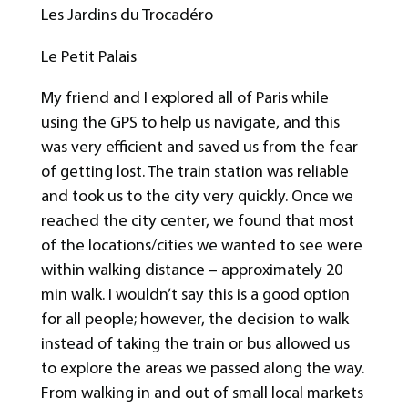
Les Jardins du Trocadéro
Le Petit Palais
My friend and I explored all of Paris while
using the GPS to help us navigate, and this
was very efficient and saved us from the fear
of getting lost. The train station was reliable
and took us to the city very quickly. Once we
reached the city center, we found that most
of the locations/cities we wanted to see were
within walking distance – approximately 20
min walk. I wouldn’t say this is a good option
for all people; however, the decision to walk
instead of taking the train or bus allowed us
to explore the areas we passed along the way.
From walking in and out of small local markets