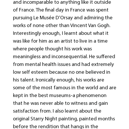
and incomparable to anything like it outside
of France. The final day in France was spent
pursuing Le Musée D’Orsay and admiring the
works of none other than Vincent Van Gogh.
Interestingly enough, I learnt about what it
was like for him as an artist to live in a time
where people thought his work was
meaningless and inconsequential. He suffered
from mental health issues and had extremely
low self esteem because no one believed in
his talent. Ironically enough, his works are
some of the most famous in the world and are
kept in the best museums-a phenomenon
that he was never able to witness and gain
satisfaction from. I also learnt about the
original Starry Night painting, painted months
before the rendition that hangs in the