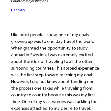
Countries
Majors
Regions
Denmark
Like most people I know, one of my goals
growing up was to one day travel the world.
When granted the opportunity to study
abroad in Sweden, I was extremely excited
about the idea of traveling to all the other
surrounding countries. This abroad experience
was the first step toward reaching my goal.
However, I did not know about funding nor
the process one takes while traveling from
country to country because this was my first
time. One of my vast worries was tackling the
expenses attached to my desire to travel. I