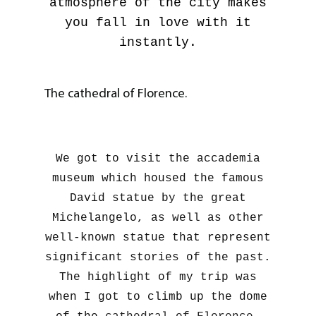
atmosphere of the city makes
you fall in love with it
instantly.
The cathedral of Florence.
We got to visit the accademia
museum which housed the famous
David statue by the great
Michelangelo, as well as other
well-known statue that represent
significant stories of the past.
The highlight of my trip was
when I got to climb up the dome