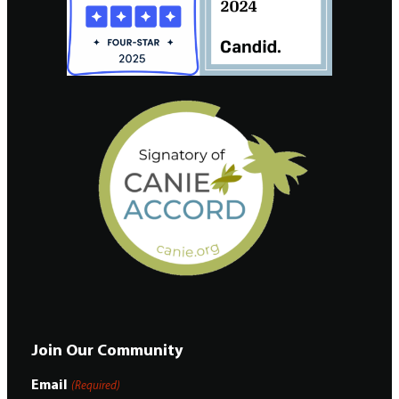
Join Our Community
Email
(Required)