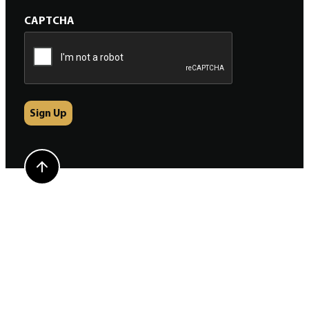
CAPTCHA