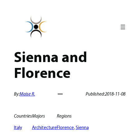
Skip
to
content
Sienna and
Florence
By:
Maise R.
Published:
2018-11-08
Countries
Majors
Regions
Italy
Architecture
Florence
, 
Sienna