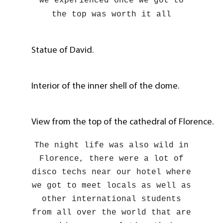
we experienced once we got to
the top was worth it all
Statue of David.
Interior of the inner shell of the dome.
View from the top of the cathedral of Florence.
The night life was also wild in
Florence, there were a lot of
disco techs near our hotel where
we got to meet locals as well as
other international students
from all over the world that are