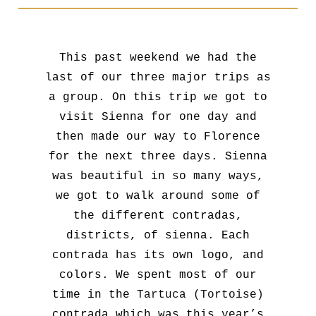
This past weekend we had the
last of our three major trips as
a group. On this trip we got to
visit Sienna for one day and
then made our way to Florence
for the next three days. Sienna
was beautiful in so many ways,
we got to walk around some of
the different contradas,
districts, of sienna. Each
contrada has its own logo, and
colors. We spent most of our
time in the
Tartuca (Tortoise)
contrada which was this year’s