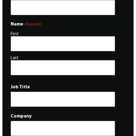
Name
(Required)
First
Last
Job Title
Company