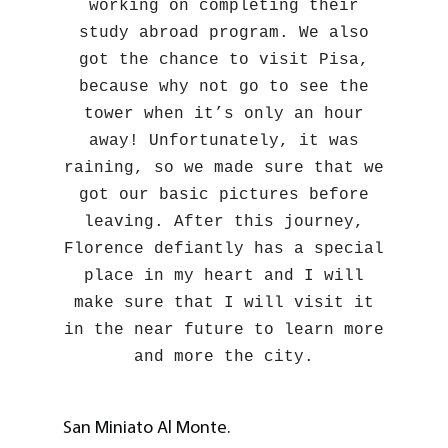
working on completing their
study abroad program. We also
got the chance to visit Pisa,
because why not go to see the
tower when it’s only an hour
away! Unfortunately, it was
raining, so we made sure that we
got our basic pictures before
leaving. After this journey,
Florence defiantly has a special
place in my heart and I will
make sure that I will visit it
in the near future to learn more
and more the city.
San Miniato Al Monte.