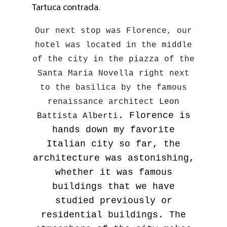
Tartuca contrada.
Our next stop was Florence, our
hotel was located in the middle
of the city in the piazza of the
Santa Maria Novella right next
to the basilica by the famous
renaissance architect
Leon
. Florence is
Battista Alberti
hands down my favorite
Italian city so far, the
architecture was astonishing,
whether it was famous
buildings that we have
studied previously or
residential buildings. The