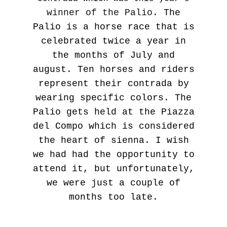
winner of the Palio
. The
Palio is a horse race that is
celebrated twice a year in
the months of July and
august. Ten horses and riders
represent their contrada by
wearing specific colors. The
Palio gets held at the Piazza
del Compo which is considered
the heart of sienna. I wish
we had had the opportunity to
attend it, but unfortunately,
we were just a couple of
months too late.