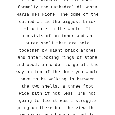
of the
cathedral of Florence,
formally the Cathedral di Santa
Maria del Fiore. The dome of the
cathedral is the biggest brick
structure in the world. It
consists of an inner and an
outer shell that are held
together by giant brick arches
and interlocking rings of stone
and wood. in order to go all the
way on top of the dome you would
have to be walking in between
the two shells, a three foot
wide path if not less. I’m not
going to lie it was a struggle
going up there but the view that