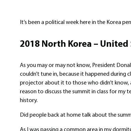
It’s been a political week here in the Korea pen
2018 North Korea – United
As you may or may not know, President Donald 
couldn’t tune in, because it happened during c
projector about it to those who didn’t know, a
reason to discuss the summit in class for my te
history.
Did people back at home talk about the summ
As I was passing a common area in my dormitory