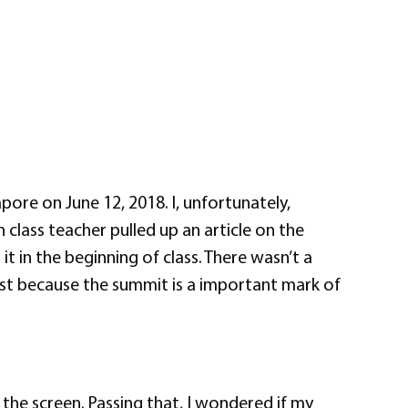
re on June 12, 2018. I, unfortunately,
class teacher pulled up an article on the
 in the beginning of class. There wasn’t a
 just because the summit is a important mark of
the screen. Passing that, I wondered if my