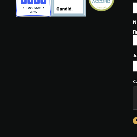
N
Fi
J
C