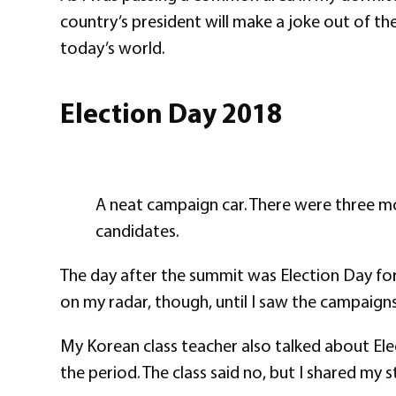
country’s president will make a joke out of t
today’s world.
Election Day 2018
A neat campaign car. There were three mo
candidates.
The day after the summit was Election Day for 
on my radar, though, until I saw the campaigns 
My Korean class teacher also talked about Ele
the period. The class said no, but I shared my s