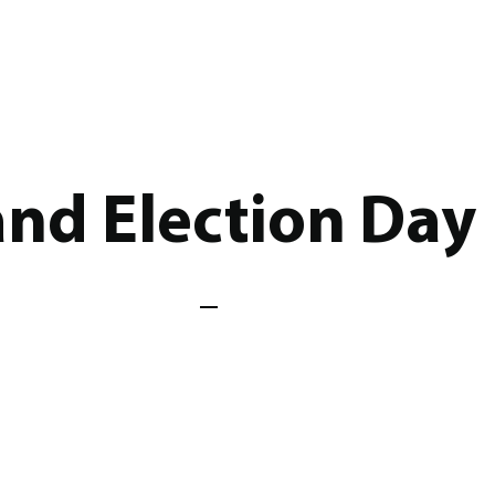
nd Election Day