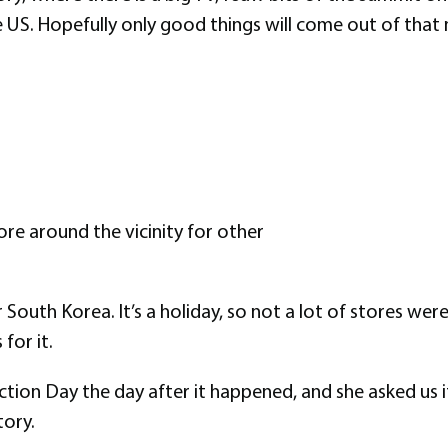
he US. Hopefully only good things will come out of tha
re around the vicinity for other
South Korea. It’s a holiday, so not a lot of stores wer
for it.
ction Day the day after it happened, and she asked us
tory.