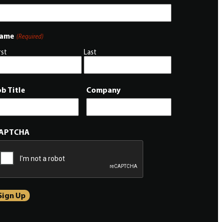
ame
(Required)
rst
Last
ob Title
Company
APTCHA