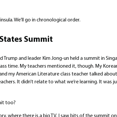
insula. We’ll go in chronological order.
 States Summit
Trump and leader Kim Jong-un held a summit in Singapo
lass time. My teachers mentioned it, though. My Korean 
nd my American Literature class teacher talked about it
achers. It didn’t relate to what we’re learning. It was
it too?
, where there is a big TV, I saw bits of the summit on 