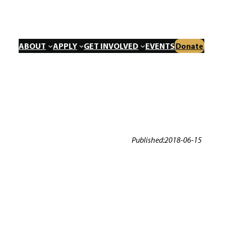
ABOUT
APPLY
GET INVOLVED
EVENTS
Donate
Published:
2018-06-15