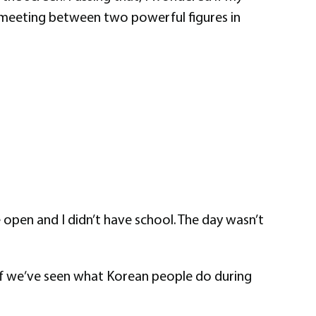
t meeting between two powerful figures in
e open and I didn’t have school. The day wasn’t
 if we’ve seen what Korean people do during