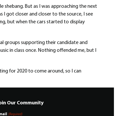
le shebang. But as I was approaching the next
s I got closer and closer to the source, I see
ng, but when the cars started to display
ral groups supporting their candidate and
sic in class once. Nothing offended me, but I
ting for 2020 to come around, so I can
oin Our Community
mail
(Required)