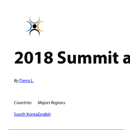
Skip
to
content
2018 Summit a
By:
Tierra L.
Countries
Majors
Regions
South Korea
English