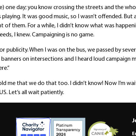
me) one day; you know crossing the streets and the who
 playing. It was good music, so I wasn’t offended. But a
nt of them. For a while, I didn’t know what was happeni
eeds, I knew. Campaigning is no game.
for publicity. When I was on the bus, we passed by seve
banners on intersections and I heard loud campaign mu
re.”
ld me that we do that too. I didn’t know! Now I’m wai
S. Let’s all wait patiently.
J
E