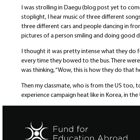
I was strolling in Daegu (blog post yet to co
stoplight, I hear music of three different songs
three different cars and people dancing in fro
pictures of a person smiling and doing good d
I thought it was pretty intense what they do 
every time they bowed to the bus. There were 
was thinking, “Wow, this is how they do that he
Then my classmate, who is from the US too, to
experience campaign heat like in Korea, in the U