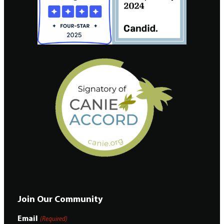
Join Our Community
Email
(Required)