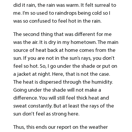
did it rain, the rain was warm. It felt surreal to
me. I’m so used to raindrops being cold so I
was so confused to feel hot in the rain.
The second thing that was different for me
was the air. It is dry in my hometown. The main
source of heat back at home comes from the
sun. If you are not in the sun’s rays, you don’t
feel so hot. So, I go under the shade or put on
a jacket at night. Here, that is not the case.
The heat is dispersed through the humidity.
Going under the shade will not make a
difference. You will still feel thick heat and
sweat constantly. But at least the rays of the
sun don’t feel as strong here.
Thus, this ends our report on the weather