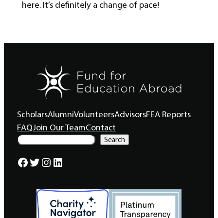
here. It’s definitely a change of pace!
Scholars
Alumni
Volunteers
Advisors
FEA Reports
FAQ
Join Our Team
Contact
S
Search
e
a
Facebook
Twitter
Instagram
LinkedIn
r
c
h