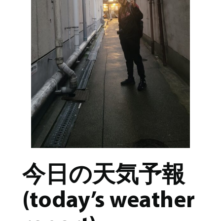
今日の天気予報
(today’s weather