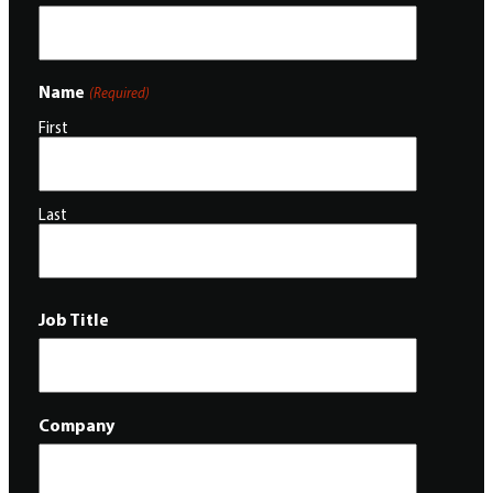
Name
(Required)
First
Last
Job Title
Company