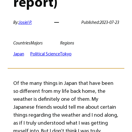
report)
By:
Josiel P.
Published:
2023-07-23
Countries
Majors
Regions
Japan
Political Science
Tokyo
Of the many things in Japan that have been
so different from my life back home, the
weather is definitely one of them. My
Japanese friends would tell me about certain
things regarding the weather and I nod along,
as if I truly understood what I was getting
myself into. But I don’t think I was truly