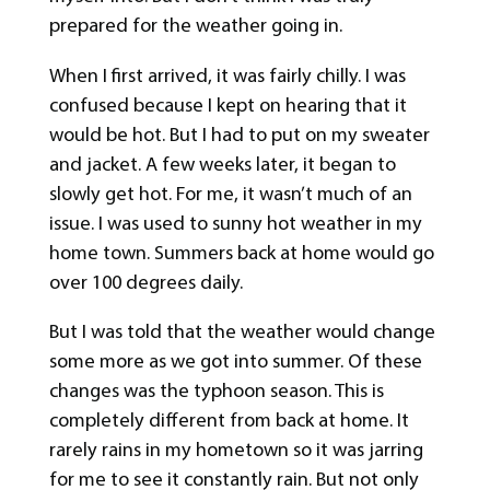
prepared for the weather going in.
When I first arrived, it was fairly chilly. I was
confused because I kept on hearing that it
would be hot. But I had to put on my sweater
and jacket. A few weeks later, it began to
slowly get hot. For me, it wasn’t much of an
issue. I was used to sunny hot weather in my
home town. Summers back at home would go
over 100 degrees daily.
But I was told that the weather would change
some more as we got into summer. Of these
changes was the typhoon season. This is
completely different from back at home. It
rarely rains in my hometown so it was jarring
for me to see it constantly rain. But not only