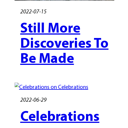
2022-07-15
Still More
Discoveries To
Be Made
2022-06-29
Celebrations