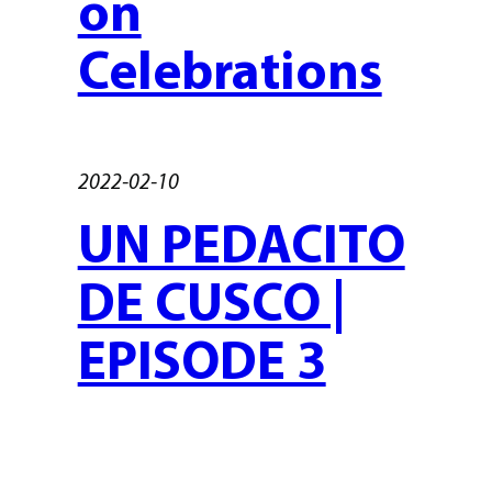
on
Celebrations
2022-02-10
UN PEDACITO
DE CUSCO |
EPISODE 3