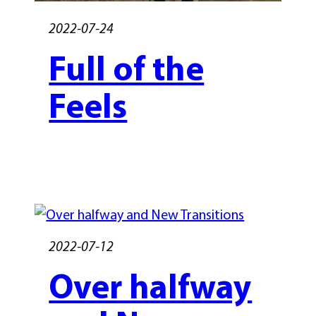
2022-07-24
Full of the
Feels
2022-07-12
Over halfway