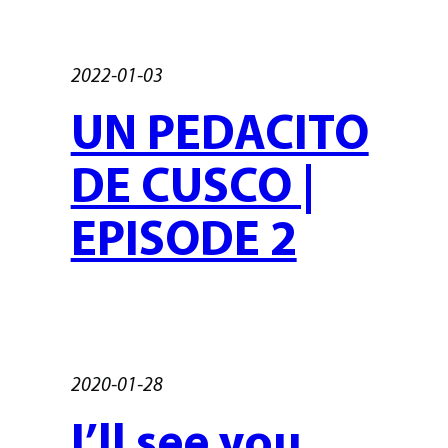
2022-01-03
UN PEDACITO
DE CUSCO |
EPISODE 2
2020-01-28
I’ll see you