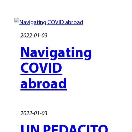
2022-01-03
Navigating
COVID
abroad
2022-01-03
UN PEDACITO