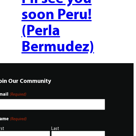
soon Peru!
(Perla
Bermudez)
oin Our Community
mail
(Required)
ame
(Required)
rst
Last