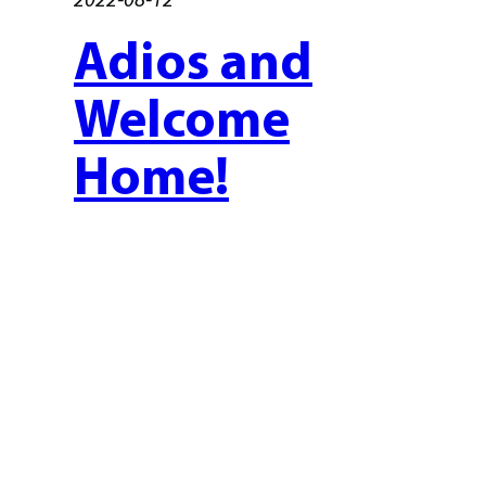
Adios and
Welcome
Home!