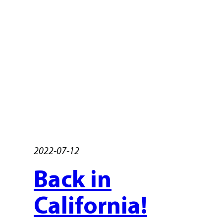
2022-07-12
Back in
California!