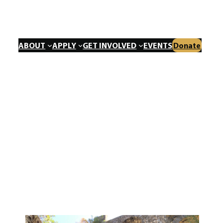
ABOUT
APPLY
GET INVOLVED
EVENTS
Donate