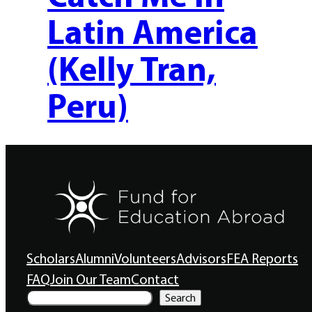
Latin America
(Kelly Tran,
Peru)
Scholars
Alumni
Volunteers
Advisors
FEA Reports
FAQ
Join Our Team
Contact
S
Search