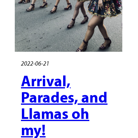
2022-06-21
Arrival,
Parades, and
Llamas oh
my!