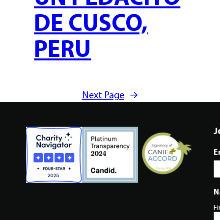
DE CUSCO,
PERU
Next Page
→
J
E
N
Fi