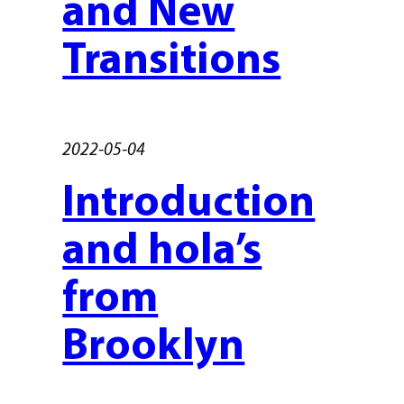
and New
Transitions
2022-05-04
Introduction
and hola’s
from
Brooklyn