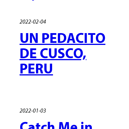
2022-02-04
UN PEDACITO
DE CUSCO,
PERU
2022-01-03
Catch Me in