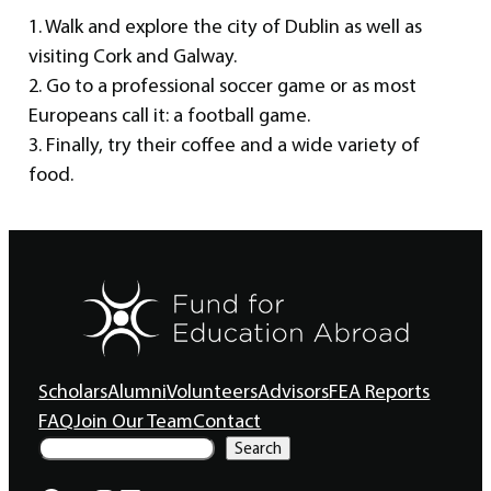
1. Walk and explore the city of Dublin as well as
visiting Cork and Galway.
2. Go to a professional soccer game or as most
Europeans call it: a football game.
3. Finally, try their coffee and a wide variety of
food.
Scholars
Alumni
Volunteers
Advisors
FEA Reports
FAQ
Join Our Team
Contact
S
Search
e
a