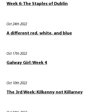
Week 6: The Staples of Dublin
Oct 24th 2022
A different red, white, and blue
Oct 17th 2022
Galway Girl: Week 4
Oct 10th 2022
The 3rd Week: Kilkenny not Killarney