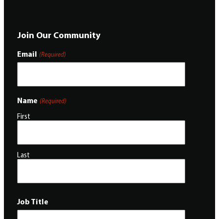
Join Our Community
Email
(Required)
Name
(Required)
First
Last
Job Title