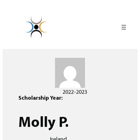
Skip
to
content
2022-2023
Scholarship Year:
Molly P.
Ireland