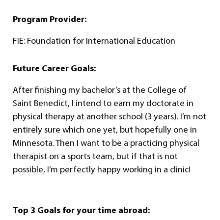
Program Provider:
FIE: Foundation for International Education
Future Career Goals:
After finishing my bachelor’s at the College of
Saint Benedict, I intend to earn my doctorate in
physical therapy at another school (3 years). I’m not
entirely sure which one yet, but hopefully one in
Minnesota. Then I want to be a practicing physical
therapist on a sports team, but if that is not
possible, I’m perfectly happy working in a clinic!
Top 3 Goals for your time abroad: