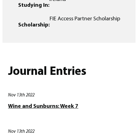
Studying In:
FIE Access Partner Scholarship
Scholarship:
Journal Entries
Nov 13th 2022
Wine and Sunburns: Week 7
Nov 13th 2022