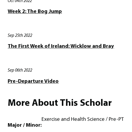
Oct 04th 2022
Week 2: The Bog Jump
Sep 25th 2022
The First Week of Ireland: Wicklow and Bray
Sep 06th 2022
Pre-Departure Video
More About This Scholar
Exercise and Health Science / Pre-PT
Major / Minor: